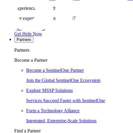
Experiencing a breach?
Our experts are here to help 24/7.
1-855-868-3733
Get Help Now
Partners
Partners
Become a Partner
Become a SentinelOne Partner
Join the Global SentinelOne Ecosystem
Explore MSSP Solutions
Services Succeed Faster with SentinelOne
Form a Technology Alliance
Integrated, Enterprise-Scale Solutions
Find a Partner