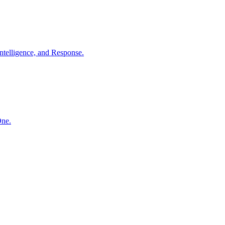
ntelligence, and Response.
One.