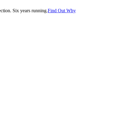
tion. Six years running.
Find Out Why