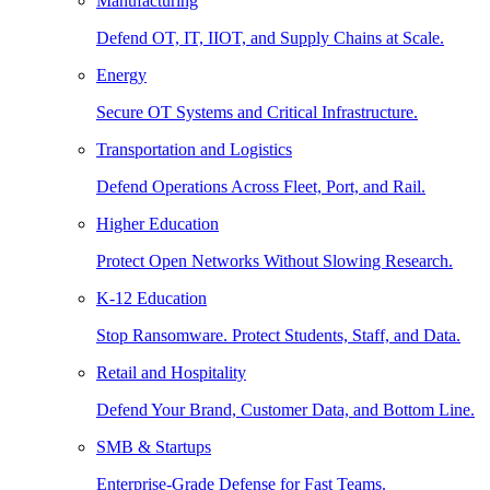
Manufacturing
Defend OT, IT, IIOT, and Supply Chains at Scale.
Energy
Secure OT Systems and Critical Infrastructure.
Transportation and Logistics
Defend Operations Across Fleet, Port, and Rail.
Higher Education
Protect Open Networks Without Slowing Research.
K-12 Education
Stop Ransomware. Protect Students, Staff, and Data.
Retail and Hospitality
Defend Your Brand, Customer Data, and Bottom Line.
SMB & Startups
Enterprise-Grade Defense for Fast Teams.