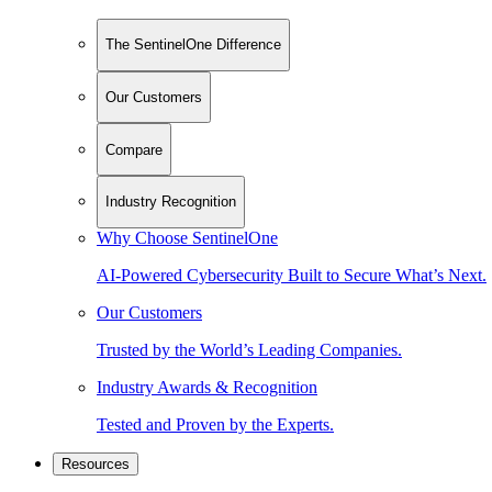
The SentinelOne Difference
Our Customers
Compare
Industry Recognition
Why Choose SentinelOne
AI-Powered Cybersecurity Built to Secure What’s Next.
Our Customers
Trusted by the World’s Leading Companies.
Industry Awards & Recognition
Tested and Proven by the Experts.
Resources