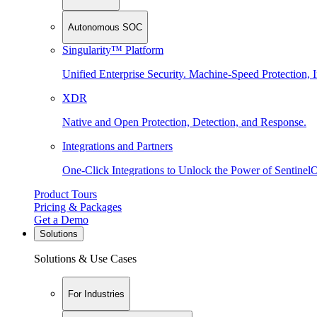
Autonomous SOC
Singularity™ Platform
Unified Enterprise Security. Machine-Speed Protection, I
XDR
Native and Open Protection, Detection, and Response.
Integrations and Partners
One-Click Integrations to Unlock the Power of Sentinel
Product Tours
Pricing & Packages
Get a Demo
Solutions
Solutions & Use Cases
For Industries