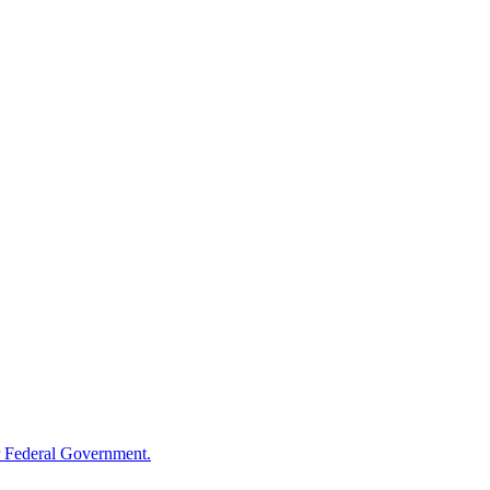
 Federal Government.