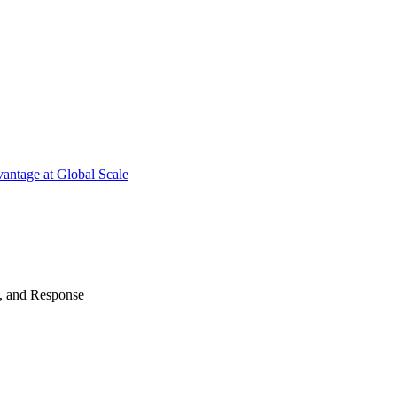
antage at Global Scale
n, and Response