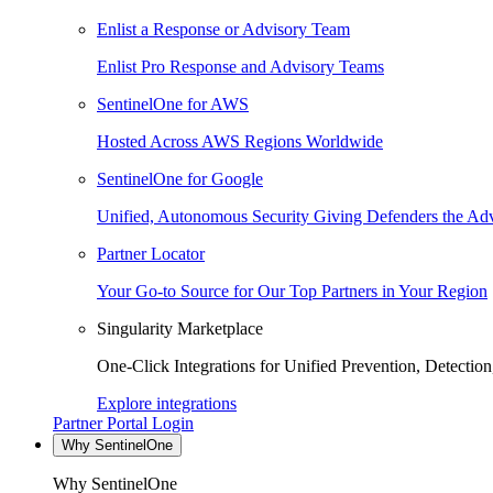
Enlist a Response or Advisory Team
Enlist Pro Response and Advisory Teams
SentinelOne for AWS
Hosted Across AWS Regions Worldwide
SentinelOne for Google
Unified, Autonomous Security Giving Defenders the Adv
Partner Locator
Your Go-to Source for Our Top Partners in Your Region
Singularity Marketplace
One-Click Integrations for Unified Prevention, Detectio
Explore integrations
Partner Portal Login
Why SentinelOne
Why SentinelOne