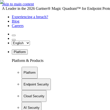
Skip to main content
A Leader in the 2026 Gartner® Magic Quadrant™ for Endpoint Protec
Experiencing a breach?
Blog
Careers
Platform
Platform & Products
Platform
Endpoint Security
Cloud Security
AI Security