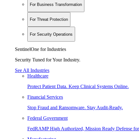
For Business Transformation
For Threat Protection
For Security Operations
SentinelOne for Industries
Security Tuned for Your Industry.
See All Industries
Healthcare
Protect Patient Data. Keep Clinical Systems Online.
Financial Services
Stop Fraud and Ransomware. Stay Audit-Ready.
Federal Government
FedRAMP High Authorized, Mission Ready Defense for