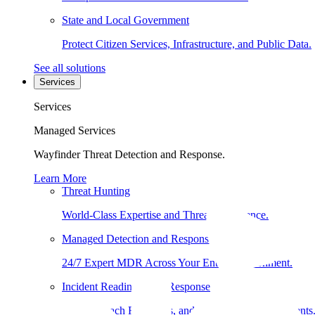
State and Local Government
Protect Citizen Services, Infrastructure, and Public Data.
See all solutions
Services
Services
Managed Services
Wayfinder Threat Detection and Response.
Learn More
Threat Hunting
World-Class Expertise and Threat Intelligence.
Managed Detection and Response
24/7 Expert MDR Across Your Entire Environment.
Incident Readiness and Response
DFIR, Breach Readiness, and Compromise Assessments