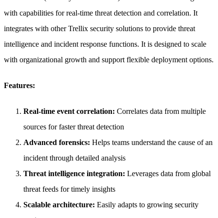
with capabilities for real-time threat detection and correlation. It
integrates with other Trellix security solutions to provide threat
intelligence and incident response functions. It is designed to scale
with organizational growth and support flexible deployment options.
Features:
Real-time event correlation:
Correlates data from multiple
sources for faster threat detection
Advanced forensics:
Helps teams understand the cause of an
incident through detailed analysis
Threat intelligence integration:
Leverages data from global
threat feeds for timely insights
Scalable architecture:
Easily adapts to growing security