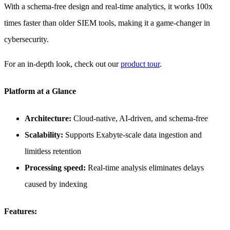
With a schema-free design and real-time analytics, it works 100x
times faster than older SIEM tools, making it a game-changer in
cybersecurity.
For an in-depth look, check out our
product tour
.
Platform at a Glance
Architecture:
Cloud-native, AI-driven, and schema-free
Scalability:
Supports Exabyte-scale data ingestion and
limitless retention
Processing speed:
Real-time analysis eliminates delays
caused by indexing
Features: