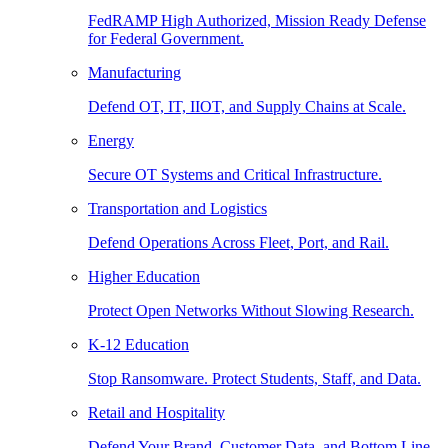
FedRAMP High Authorized, Mission Ready Defense
for Federal Government.
Manufacturing
Defend OT, IT, IIOT, and Supply Chains at Scale.
Energy
Secure OT Systems and Critical Infrastructure.
Transportation and Logistics
Defend Operations Across Fleet, Port, and Rail.
Higher Education
Protect Open Networks Without Slowing Research.
K-12 Education
Stop Ransomware. Protect Students, Staff, and Data.
Retail and Hospitality
Defend Your Brand, Customer Data, and Bottom Line.