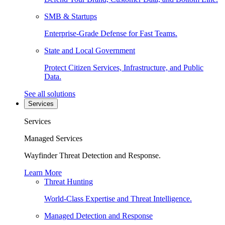
SMB & Startups
Enterprise-Grade Defense for Fast Teams.
State and Local Government
Protect Citizen Services, Infrastructure, and Public
Data.
See all solutions
Services
Services
Managed Services
Wayfinder Threat Detection and Response.
Learn More
Threat Hunting
World-Class Expertise and Threat Intelligence.
Managed Detection and Response