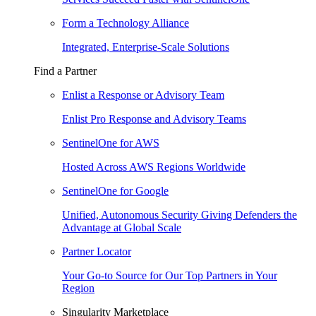
Form a Technology Alliance
Integrated, Enterprise-Scale Solutions
Find a Partner
Enlist a Response or Advisory Team
Enlist Pro Response and Advisory Teams
SentinelOne for AWS
Hosted Across AWS Regions Worldwide
SentinelOne for Google
Unified, Autonomous Security Giving Defenders the
Advantage at Global Scale
Partner Locator
Your Go-to Source for Our Top Partners in Your
Region
Singularity Marketplace