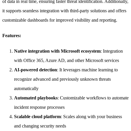
of data in real time, ensuring faster threat identification. Additionally,
it supports seamless integration with third-party solutions and offers
customizable dashboards for improved visibility and reporting.
Features:
Native integration with Microsoft ecosystem
: Integration
with Office 365, Azure AD, and other Microsoft services
AI-powered detection
: It leverages machine learning to
recognize advanced and previously unknown threats
automatically
Automated playbooks
: Customizable workflows to automate
incident response processes
Scalable cloud platform
: Scales along with your business
and changing security needs