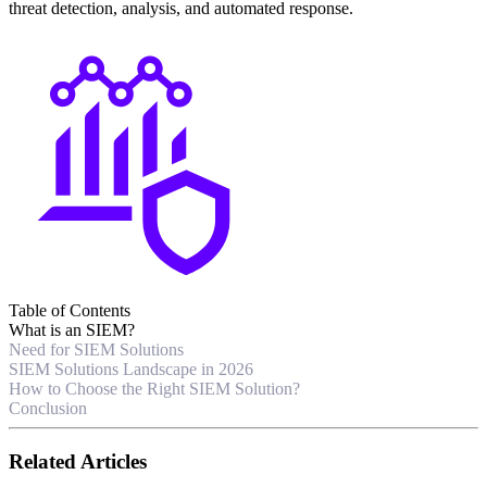
threat detection, analysis, and automated response.
Table of Contents
What is an SIEM?
Need for SIEM Solutions
SIEM Solutions Landscape in 2026
How to Choose the Right SIEM Solution?
Conclusion
Related Articles