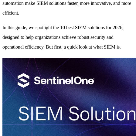
automation make SIEM solutions faster, more innovative, and more
efficient.
In this guide, we spotlight the 10 best SIEM solutions for 2026,
designed to help organizations achieve robust security and
operational efficiency. But first, a quick look at what SIEM is.