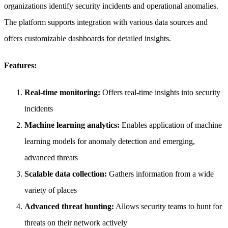
organizations identify security incidents and operational anomalies.
The platform supports integration with various data sources and
offers customizable dashboards for detailed insights.
Features:
Real-time monitoring:
Offers real-time insights into security
incidents
Machine learning analytics:
Enables application of machine
learning models for anomaly detection and emerging,
advanced threats
Scalable data collection:
Gathers information from a wide
variety of places
Advanced threat hunting:
Allows security teams to hunt for
threats on their network actively