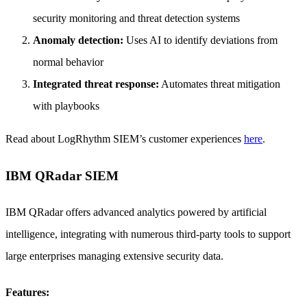
security monitoring and threat detection systems
Anomaly detection:
Uses AI to identify deviations from
normal behavior
Integrated threat response:
Automates threat mitigation
with playbooks
Read about LogRhythm SIEM’s customer experiences
here
.
IBM QRadar SIEM
IBM QRadar offers advanced analytics powered by artificial
intelligence, integrating with numerous third-party tools to support
large enterprises managing extensive security data.
Features: