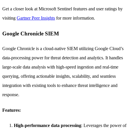
Get a closer look at Microsoft Sentinel features and user ratings by
visiting
Gartner Peer Insights
for more information.
Google Chronicle SIEM
Google Chronicle is a cloud-native SIEM utilizing Google Cloud’s
data-processing power for threat detection and analytics. It handles
large-scale data analysis with high-speed ingestion and real-time
querying, offering actionable insights, scalability, and seamless
integration with existing tools to enhance threat intelligence and
response.
Features:
High-performance data processing
: Leverages the power of