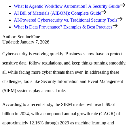
What Is Agentic Workflow Automation? A Security Guide
AI Bill of Materials (AIBOM): Complete Guide
AI-Powered Cybersecurity vs. Traditional Security Tools
What Is Data Provenance? Examples & Best Practices
Author
:
SentinelOne
Updated
:
January 7, 2026
Cybersecurity is evolving quickly. Businesses now have to protect
sensitive data, follow regulations, and keep things running smoothly,
all while facing more cyber threats than ever. In addressing these
challenges, tools like Security Information and Event Management
(SIEM) systems play a crucial role.
According to a recent study, the SIEM market will reach $9.61
billion in 2024, with a compound annual growth rate (CAGR) of
approximately 12.16% through 2029 as machine learning and