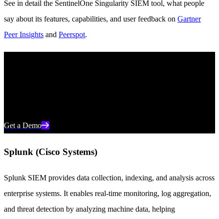
See in detail the SentinelOne Singularity SIEM tool, what people
say about its features, capabilities, and user feedback on
Gartner
Peer Insights
and
Peerspot
.
The Industry’s Leading AI SIEM
Target threats in real time and streamline day-to-day operations with
the world’s most advanced AI SIEM from SentinelOne.
Get a Demo
Splunk (Cisco Systems)
Splunk SIEM provides data collection, indexing, and analysis across
enterprise systems. It enables real-time monitoring, log aggregation,
and threat detection by analyzing machine data, helping