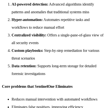
AI-powered detection:
Advanced algorithms identify
patterns and anomalies that traditional systems miss
Hyper-automation:
Automates repetitive tasks and
workflows to reduce manual effort
Centralized visibility:
Offers a single-pane-of-glass view of
all security events
Custom playbooks:
Step-by-step remediation for various
threat scenarios
Data retention:
Supports long-term storage for detailed
forensic investigations
Core problems that SentinelOne Eliminates
Reduces manual intervention with automated workflows
Eliminates false positives, improving efficiency