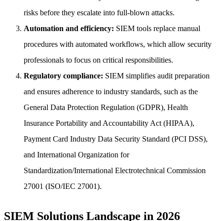
risks before they escalate into full-blown attacks.
Automation and efficiency:
SIEM tools replace manual
procedures with automated workflows, which allow security
professionals to focus on critical responsibilities.
Regulatory compliance:
SIEM simplifies audit preparation
and ensures adherence to industry standards, such as the
General Data Protection Regulation (GDPR), Health
Insurance Portability and Accountability Act (HIPAA),
Payment Card Industry Data Security Standard (PCI DSS),
and International Organization for
Standardization/International Electrotechnical Commission
27001 (ISO/IEC 27001).
SIEM Solutions Landscape in 2026