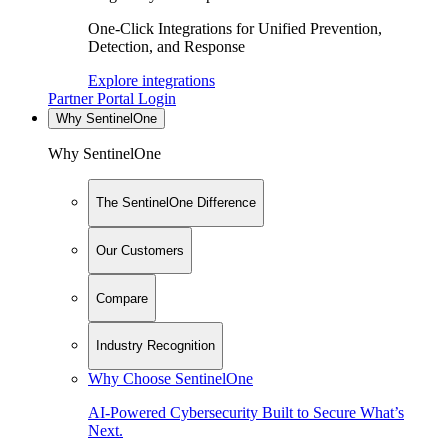
One-Click Integrations for Unified Prevention,
Detection, and Response
Explore integrations
Partner Portal Login
Why SentinelOne
Why SentinelOne
The SentinelOne Difference
Our Customers
Compare
Industry Recognition
Why Choose SentinelOne
AI-Powered Cybersecurity Built to Secure What’s
Next.