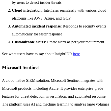
by users to detect insider threats
Cloud integration
: Integrates seamlessly with various cloud
platforms like AWS, Azure, and GCP
Automated incident response
: Responds to security events
automatically for faster response
Customizable alerts
: Create alerts as per your requirement
See what users have to say about InsightIDR
here
.
Microsoft Sentinel
A cloud-native SIEM solution, Microsoft Sentinel integrates with
Microsoft products, including Azure. It provides enterprise-grade
features for threat detection, investigation, and automated response.
The platform uses AI and machine learning to analyze large volumes