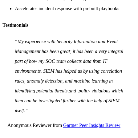
Accelerates incident response with prebuilt playbooks
Testimonials
“My experience with Security Information and Event
Management has been great; it has been a very integral
part of how my SOC team collects data from IT
environments. SIEM has helped us by using correlation
rules, anomaly detection, and machine learning in
identifying potential threats,and policy violations which
then can be investigated further with the help of SIEM
itself.”
—Anonymous Reviewer from
Gartner Peer Insights Review