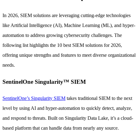
In 2026, SIEM solutions are leveraging cutting-edge technologies
like Artificial Intelligence (AI), Machine Learning (ML), and hyper-
automation to address growing cybersecurity challenges. The
following list highlights the 10 best SIEM solutions for 2026,
offering unique strengths and features to meet diverse organizational
needs.
SentinelOne Singularity™ SIEM
SentinelOne’s Singularity SIEM
takes traditional SIEM to the next
level by using AI and hyper-automation to quickly detect, analyze,
and respond to threats. Built on Singularity Data Lake, it’s a cloud-
based platform that can handle data from nearly any source.