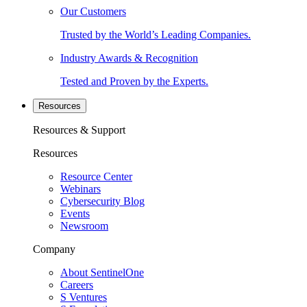
Our Customers
Trusted by the World’s Leading Companies.
Industry Awards & Recognition
Tested and Proven by the Experts.
Resources
Resources & Support
Resources
Resource Center
Webinars
Cybersecurity Blog
Events
Newsroom
Company
About SentinelOne
Careers
S Ventures