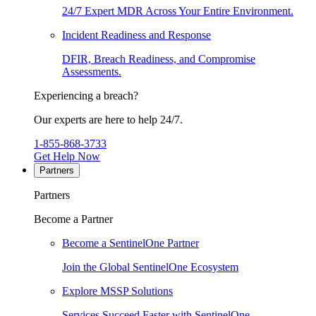
24/7 Expert MDR Across Your Entire Environment.
Incident Readiness and Response
DFIR, Breach Readiness, and Compromise
Assessments.
Experiencing a breach?
Our experts are here to help 24/7.
1-855-868-3733
Get Help Now
Partners
Partners
Become a Partner
Become a SentinelOne Partner
Join the Global SentinelOne Ecosystem
Explore MSSP Solutions
Services Succeed Faster with SentinelOne