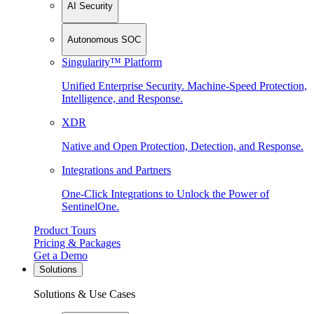
AI Security
Autonomous SOC
Singularity™ Platform
Unified Enterprise Security. Machine-Speed Protection,
Intelligence, and Response.
XDR
Native and Open Protection, Detection, and Response.
Integrations and Partners
One-Click Integrations to Unlock the Power of
SentinelOne.
Product Tours
Pricing & Packages
Get a Demo
Solutions
Solutions & Use Cases