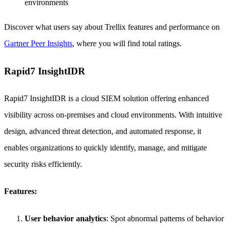
environments
Discover what users say about Trellix features and performance on
Gartner Peer Insights
, where you will find total ratings.
Rapid7 InsightIDR
Rapid7 InsightIDR is a cloud SIEM solution offering enhanced
visibility across on-premises and cloud environments. With intuitive
design, advanced threat detection, and automated response, it
enables organizations to quickly identify, manage, and mitigate
security risks efficiently.
Features:
User behavior analytics
: Spot abnormal patterns of behavior