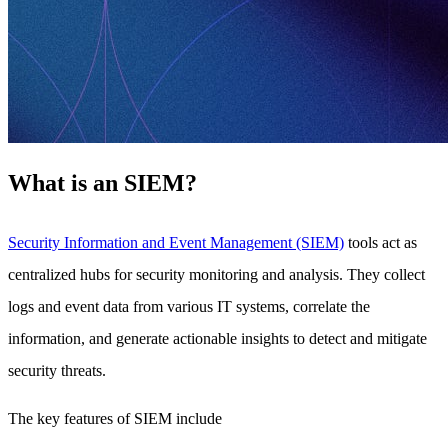
What is an SIEM?
Security Information and Event Management (SIEM)
tools act as
centralized hubs for security monitoring and analysis. They collect
logs and event data from various IT systems, correlate the
information, and generate actionable insights to detect and mitigate
security threats.
The key features of SIEM include