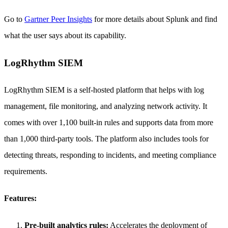
Go to
Gartner Peer Insights
for more details about Splunk and find
what the user says about its capability.
LogRhythm SIEM
LogRhythm SIEM is a self-hosted platform that helps with log
management, file monitoring, and analyzing network activity. It
comes with over 1,100 built-in rules and supports data from more
than 1,000 third-party tools. The platform also includes tools for
detecting threats, responding to incidents, and meeting compliance
requirements.
Features:
Pre-built analytics rules:
Accelerates the deployment of