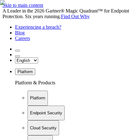
Skip to main content
A Leader in the 2026 Gartner® Magic Quadrant™ for Endpoint
Protection. Six years running.
Find Out Why
Experiencing a breach?
Blog
Careers
Platform
Platform & Products
Platform
Endpoint Security
Cloud Security