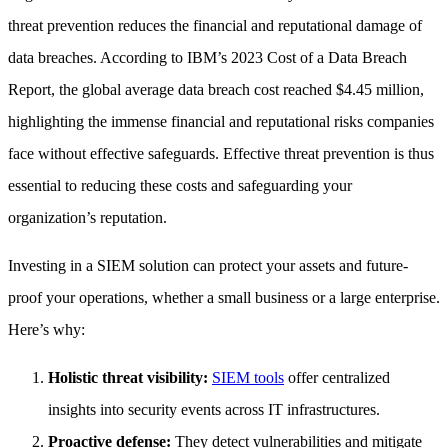
threat prevention reduces the financial and reputational damage of
data breaches. According to IBM’s 2023 Cost of a Data Breach
Report, the global average data breach cost reached $4.45 million,
highlighting the immense financial and reputational risks companies
face without effective safeguards. Effective threat prevention is thus
essential to reducing these costs and safeguarding your
organization’s reputation.
Investing in a SIEM solution can protect your assets and future-
proof your operations, whether a small business or a large enterprise.
Here’s why:
Holistic threat visibility:
SIEM tools
offer centralized
insights into security events across IT infrastructures.
Proactive defense:
They detect vulnerabilities and mitigate