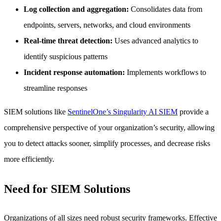
Log collection and aggregation:
Consolidates data from
endpoints, servers, networks, and cloud environments
Real-time threat detection:
Uses advanced analytics to
identify suspicious patterns
Incident response automation:
Implements workflows to
streamline responses
SIEM solutions like
SentinelOne’s Singularity AI SIEM
provide a
comprehensive perspective of your organization’s security, allowing
you to detect attacks sooner, simplify processes, and decrease risks
more efficiently.
Need for SIEM Solutions
Organizations of all sizes need robust security frameworks. Effective