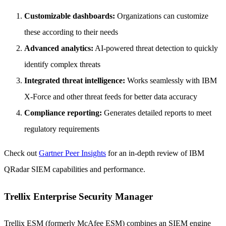
Customizable dashboards:
Organizations can customize
these according to their needs
Advanced analytics:
AI-powered threat detection to quickly
identify complex threats
Integrated threat intelligence:
Works seamlessly with IBM
X-Force and other threat feeds for better data accuracy
Compliance reporting:
Generates detailed reports to meet
regulatory requirements
Check out
Gartner Peer Insights
for an in-depth review of IBM
QRadar SIEM capabilities and performance.
Trellix Enterprise Security Manager
Trellix ESM (formerly McAfee ESM) combines an SIEM engine