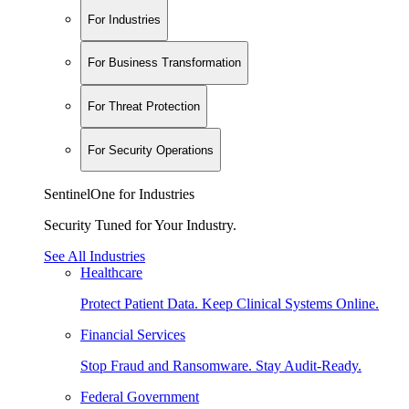
For Industries
For Business Transformation
For Threat Protection
For Security Operations
SentinelOne for Industries
Security Tuned for Your Industry.
See All Industries
Healthcare
Protect Patient Data. Keep Clinical Systems Online.
Financial Services
Stop Fraud and Ransomware. Stay Audit-Ready.
Federal Government