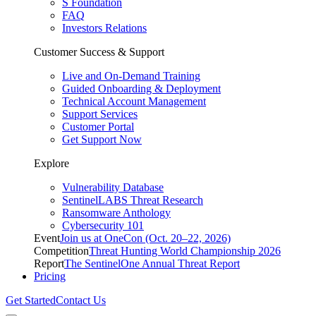
S Foundation
FAQ
Investors Relations
Customer Success & Support
Live and On-Demand Training
Guided Onboarding & Deployment
Technical Account Management
Support Services
Customer Portal
Get Support Now
Explore
Vulnerability Database
SentinelLABS Threat Research
Ransomware Anthology
Cybersecurity 101
Event
Join us at OneCon (Oct. 20–22, 2026)
Competition
Threat Hunting World Championship 2026
Report
The SentinelOne Annual Threat Report
Pricing
Get Started
Contact Us