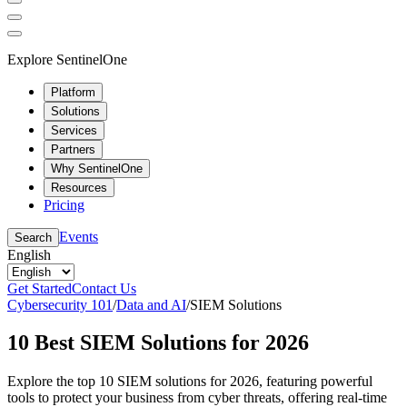
Explore SentinelOne
Platform
Solutions
Services
Partners
Why SentinelOne
Resources
Pricing
Events
Search
English
Get Started
Contact Us
Cybersecurity 101
/
Data and AI
/
SIEM Solutions
10 Best SIEM Solutions for 2026
Explore the top 10 SIEM solutions for 2026, featuring powerful
tools to protect your business from cyber threats, offering real-time