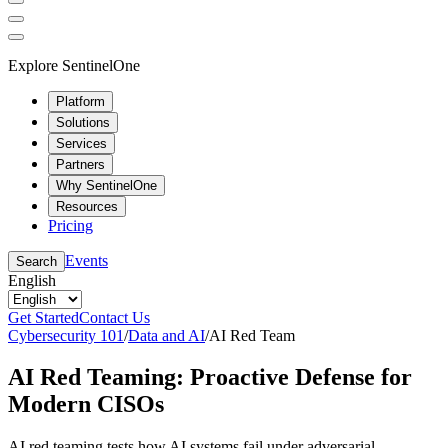
Explore SentinelOne
Platform
Solutions
Services
Partners
Why SentinelOne
Resources
Pricing
Events
Search
English
Get Started
Contact Us
Cybersecurity 101
/
Data and AI
/
AI Red Team
AI Red Teaming: Proactive Defense for
Modern CISOs
AI red teaming tests how AI systems fail under adversarial