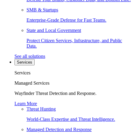
SMB & Startups
Enterprise-Grade Defense for Fast Teams.
State and Local Government
Protect Citizen Services, Infrastructure, and Public
Data.
See all solutions
Services
Services
Managed Services
Wayfinder Threat Detection and Response.
Learn More
Threat Hunting
World-Class Expertise and Threat Intelligence.
Managed Detection and Response