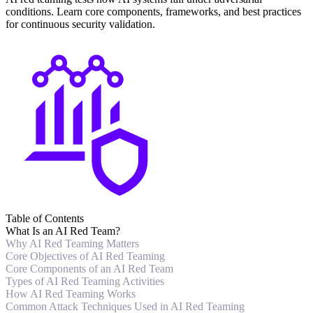
conditions. Learn core components, frameworks, and best practices
for continuous security validation.
Table of Contents
What Is an AI Red Team?
Why AI Red Teaming Matters
Core Objectives of AI Red Teaming
Core Components of an AI Red Team
Types of AI Red Teaming Activities
How AI Red Teaming Works
Common Attack Techniques Used in AI Red Teaming