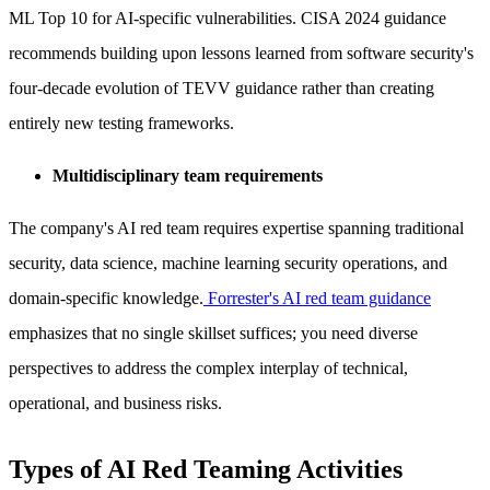
ML Top 10 for AI-specific vulnerabilities. CISA 2024 guidance
recommends building upon lessons learned from software security's
four-decade evolution of TEVV guidance rather than creating
entirely new testing frameworks.
Multidisciplinary team requirements
The company's AI red team requires expertise spanning traditional
security, data science, machine learning security operations, and
domain-specific knowledge.
Forrester's AI red team guidance
emphasizes that no single skillset suffices; you need diverse
perspectives to address the complex interplay of technical,
operational, and business risks.
Types of AI Red Teaming Activities