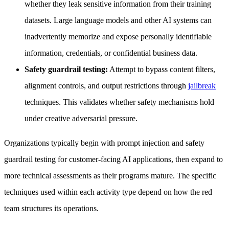
whether they leak sensitive information from their training
datasets. Large language models and other AI systems can
inadvertently memorize and expose personally identifiable
information, credentials, or confidential business data.
Safety guardrail testing:
Attempt to bypass content filters,
alignment controls, and output restrictions through
jailbreak
techniques. This validates whether safety mechanisms hold
under creative adversarial pressure.
Organizations typically begin with prompt injection and safety
guardrail testing for customer-facing AI applications, then expand to
more technical assessments as their programs mature. The specific
techniques used within each activity type depend on how the red
team structures its operations.