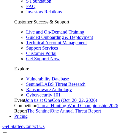
S Foundation
FAQ
Investors Relations
Customer Success & Support
Live and On-Demand Training
Guided Onboarding & Deployment
Technical Account Management
Support Services
Customer Portal
Get Support Now
Explore
Vulnerability Database
SentinelLABS Threat Research
Ransomware Anthology
Cybersecurity 101
Event
Join us at OneCon (Oct. 20–22, 2026)
Competition
Threat Hunting World Championship 2026
Report
The SentinelOne Annual Threat Report
Pricing
Get Started
Contact Us