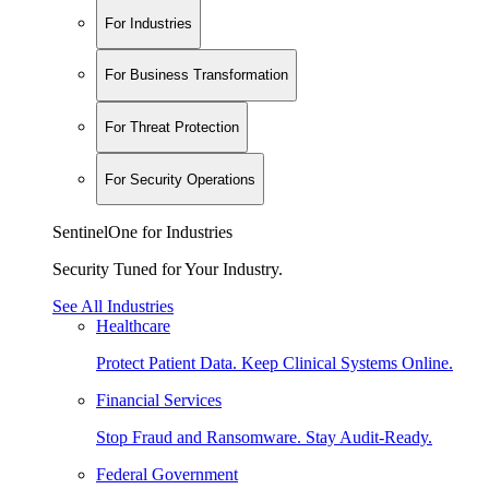
For Industries
For Business Transformation
For Threat Protection
For Security Operations
SentinelOne for Industries
Security Tuned for Your Industry.
See All Industries
Healthcare
Protect Patient Data. Keep Clinical Systems Online.
Financial Services
Stop Fraud and Ransomware. Stay Audit-Ready.
Federal Government