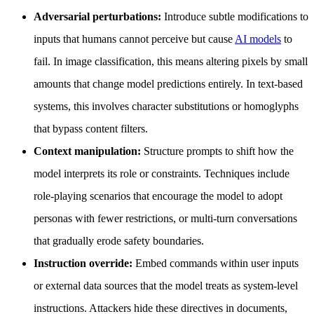
Adversarial perturbations:
Introduce subtle modifications to
inputs that humans cannot perceive but cause
AI models
to
fail. In image classification, this means altering pixels by small
amounts that change model predictions entirely. In text-based
systems, this involves character substitutions or homoglyphs
that bypass content filters.
Context manipulation:
Structure prompts to shift how the
model interprets its role or constraints. Techniques include
role-playing scenarios that encourage the model to adopt
personas with fewer restrictions, or multi-turn conversations
that gradually erode safety boundaries.
Instruction override:
Embed commands within user inputs
or external data sources that the model treats as system-level
instructions. Attackers hide these directives in documents,