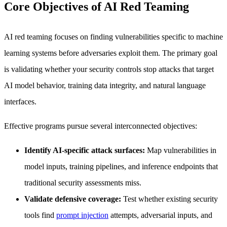
Core Objectives of AI Red Teaming
AI red teaming focuses on finding vulnerabilities specific to machine
learning systems before adversaries exploit them. The primary goal
is validating whether your security controls stop attacks that target
AI model behavior, training data integrity, and natural language
interfaces.
Effective programs pursue several interconnected objectives:
Identify AI-specific attack surfaces:
Map vulnerabilities in
model inputs, training pipelines, and inference endpoints that
traditional security assessments miss.
Validate defensive coverage:
Test whether existing security
tools find
prompt injection
attempts, adversarial inputs, and