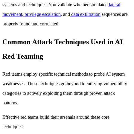
systems and techniques. You validate whether simulated
lateral
movement
,
privilege escalation
, and
data exfiltration
sequences are
properly found and correlated.
Common Attack Techniques Used in AI
Red Teaming
Red teams employ specific technical methods to probe AI system
weaknesses. These techniques go beyond identifying vulnerability
categories to actively exploiting them through proven attack
patterns.
Effective red teams build their arsenals around these core
techniques: