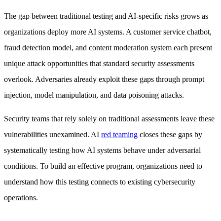
The gap between traditional testing and AI-specific risks grows as
organizations deploy more AI systems. A customer service chatbot,
fraud detection model, and content moderation system each present
unique attack opportunities that standard security assessments
overlook. Adversaries already exploit these gaps through prompt
injection, model manipulation, and data poisoning attacks.
Security teams that rely solely on traditional assessments leave these
vulnerabilities unexamined. AI
red teaming
closes these gaps by
systematically testing how AI systems behave under adversarial
conditions. To build an effective program, organizations need to
understand how this testing connects to existing cybersecurity
operations.