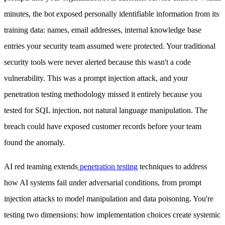
minutes, the bot exposed personally identifiable information from its
training data: names, email addresses, internal knowledge base
entries your security team assumed were protected. Your traditional
security tools were never alerted because this wasn't a code
vulnerability. This was a prompt injection attack, and your
penetration testing methodology missed it entirely because you
tested for SQL injection, not natural language manipulation. The
breach could have exposed customer records before your team
found the anomaly.
AI red teaming extends
penetration testing
techniques to address
how AI systems fail under adversarial conditions, from prompt
injection attacks to model manipulation and data poisoning. You're
testing two dimensions: how implementation choices create systemic