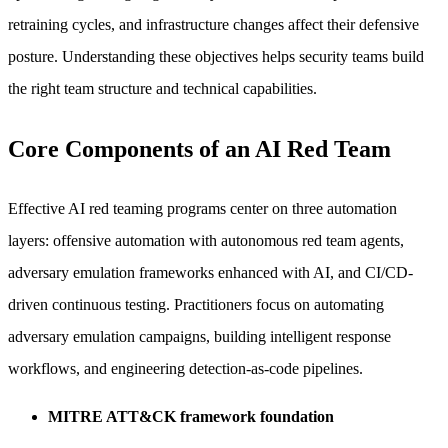
retraining cycles, and infrastructure changes affect their defensive
posture. Understanding these objectives helps security teams build
the right team structure and technical capabilities.
Core Components of an AI Red Team
Effective AI red teaming programs center on three automation
layers: offensive automation with autonomous red team agents,
adversary emulation frameworks enhanced with AI, and CI/CD-
driven continuous testing. Practitioners focus on automating
adversary emulation campaigns, building intelligent response
workflows, and engineering detection-as-code pipelines.
MITRE ATT&CK framework foundation