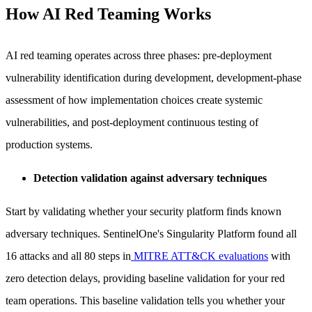
How AI Red Teaming Works
AI red teaming operates across three phases: pre-deployment
vulnerability identification during development, development-phase
assessment of how implementation choices create systemic
vulnerabilities, and post-deployment continuous testing of
production systems.
Detection validation against adversary techniques
Start by validating whether your security platform finds known
adversary techniques. SentinelOne's Singularity Platform found all
16 attacks and all 80 steps in
MITRE ATT&CK evaluations
with
zero detection delays, providing baseline validation for your red
team operations. This baseline validation tells you whether your