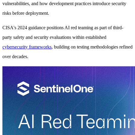
vulnerabilities, and how development practices introduce security
risks before deployment.
CISA's 2024 guidance positions AI red teaming as part of third-
party safety and security evaluations within established
cybersecurity frameworks
, building on testing methodologies refined
over decades.