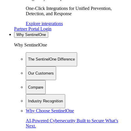
One-Click Integrations for Unified Prevention,
Detection, and Response
Explore integrations
Partner Portal Login
Why SentinelOne
Why SentinelOne
The SentinelOne Difference
Our Customers
Compare
Industry Recognition
Why Choose SentinelOne
AI-Powered Cybersecurity Built to Secure What’s
Next.