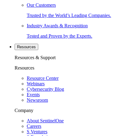
Our Customers
Trusted by the World’s Leading Companies.
Industry Awards & Recognition
Tested and Proven by the Experts.
Resources
Resources & Support
Resources
Resource Center
Webinars
Cybersecurity Blog
Events
Newsroom
Company
About SentinelOne
Careers
S Ventures