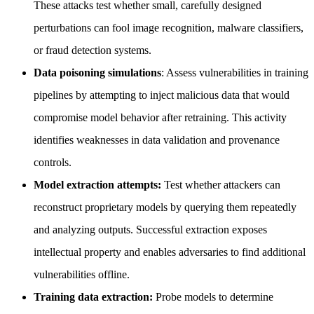
These attacks test whether small, carefully designed
perturbations can fool image recognition, malware classifiers,
or fraud detection systems.
Data poisoning simulations
: Assess vulnerabilities in training
pipelines by attempting to inject malicious data that would
compromise model behavior after retraining. This activity
identifies weaknesses in data validation and provenance
controls.
Model extraction attempts:
Test whether attackers can
reconstruct proprietary models by querying them repeatedly
and analyzing outputs. Successful extraction exposes
intellectual property and enables adversaries to find additional
vulnerabilities offline.
Training data extraction:
Probe models to determine