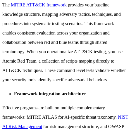
The
MITRE ATT&CK framework
provides your baseline
knowledge structure, mapping adversary tactics, techniques, and
procedures into systematic testing scenarios. This framework
enables consistent evaluation across your organization and
collaboration between red and blue teams through shared
terminology. When you operationalize ATT&CK testing, you use
Atomic Red Team, a collection of scripts mapping directly to
ATT&CK techniques. These command-level tests validate whether
your security tools identify specific adversarial behaviors.
Framework integration architecture
Effective programs are built on multiple complementary
frameworks: MITRE ATLAS for AI-specific threat taxonomy,
NIST
AI Risk Management
for risk management structure, and OWASP