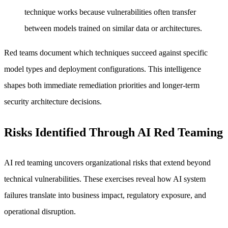
technique works because vulnerabilities often transfer
between models trained on similar data or architectures.
Red teams document which techniques succeed against specific
model types and deployment configurations. This intelligence
shapes both immediate remediation priorities and longer-term
security architecture decisions.
Risks Identified Through AI Red Teaming
AI red teaming uncovers organizational risks that extend beyond
technical vulnerabilities. These exercises reveal how AI system
failures translate into business impact, regulatory exposure, and
operational disruption.