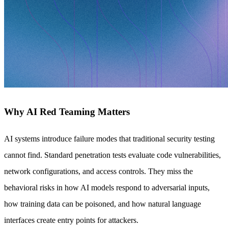
Why AI Red Teaming Matters
AI systems introduce failure modes that traditional security testing
cannot find. Standard penetration tests evaluate code vulnerabilities,
network configurations, and access controls. They miss the
behavioral risks in how AI models respond to adversarial inputs,
how training data can be poisoned, and how natural language
interfaces create entry points for attackers.