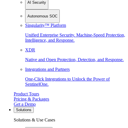
AI Security
Autonomous SOC
Singularity™ Platform
Unified Enterprise Security. Machine-Speed Protection,
Intelligence, and Response.
XDR
Native and Open Protection, Detection, and Response.
Integrations and Partners
One-Click Integrations to Unlock the Power of
SentinelOne.
Product Tours
Pricing & Packages
Get a Demo
Solutions
Solutions & Use Cases