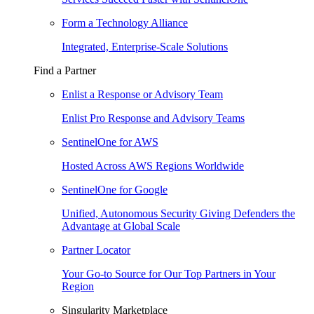
Form a Technology Alliance
Integrated, Enterprise-Scale Solutions
Find a Partner
Enlist a Response or Advisory Team
Enlist Pro Response and Advisory Teams
SentinelOne for AWS
Hosted Across AWS Regions Worldwide
SentinelOne for Google
Unified, Autonomous Security Giving Defenders the
Advantage at Global Scale
Partner Locator
Your Go-to Source for Our Top Partners in Your
Region
Singularity Marketplace