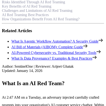
Risks Identified Through AI Red Teaming
Key Benefits of AI Red Teaming
Challenges and Limitations of AI Red Teaming
AI Red Teaming Best Practices
How Organizations Benefit From AI Red Teaming?
Related Articles
What Is Agentic Workflow Automation? A Security Guide
AI Bill of Materials (AIBOM): Complete Guide
AI-Powered Cybersecurity vs. Traditional Security Tools
What Is Data Provenance? Examples & Best Practices
Author
:
SentinelOne
|
Reviewer
:
Arijeet Ghatak
Updated
:
January 14, 2026
What Is an AI Red Team?
At 2:47 AM on a Tuesday, an adversary injected carefully crafted
prompts into your organization's AI customer service chatbot. Within