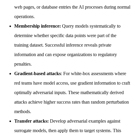
web pages, or database entries the AI processes during normal
operations.
Membership inference:
Query models systematically to
determine whether specific data points were part of the
training dataset. Successful inference reveals private
information and can expose organizations to regulatory
penalties.
Gradient-based attacks
: For white-box assessments where
red teams have model access, use gradient information to craft
optimally adversarial inputs. These mathematically derived
attacks achieve higher success rates than random perturbation
methods.
Transfer attacks:
Develop adversarial examples against
surrogate models, then apply them to target systems. This