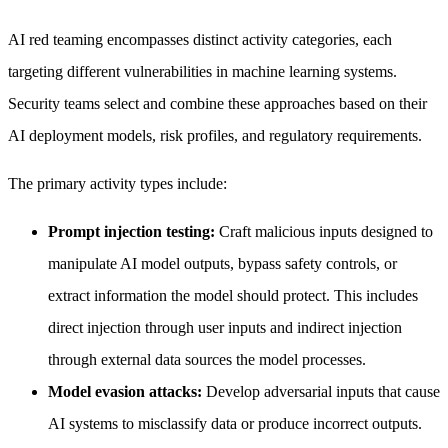
AI red teaming encompasses distinct activity categories, each
targeting different vulnerabilities in machine learning systems.
Security teams select and combine these approaches based on their
AI deployment models, risk profiles, and regulatory requirements.
The primary activity types include:
Prompt injection testing:
Craft malicious inputs designed to
manipulate AI model outputs, bypass safety controls, or
extract information the model should protect. This includes
direct injection through user inputs and indirect injection
through external data sources the model processes.
Model evasion attacks:
Develop adversarial inputs that cause
AI systems to misclassify data or produce incorrect outputs.