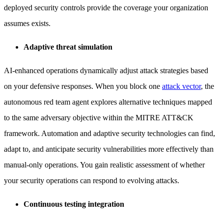
deployed security controls provide the coverage your organization
assumes exists.
Adaptive threat simulation
AI-enhanced operations dynamically adjust attack strategies based
on your defensive responses. When you block one
attack vector
, the
autonomous red team agent explores alternative techniques mapped
to the same adversary objective within the MITRE ATT&CK
framework. Automation and adaptive security technologies can find,
adapt to, and anticipate security vulnerabilities more effectively than
manual-only operations. You gain realistic assessment of whether
your security operations can respond to evolving attacks.
Continuous testing integration