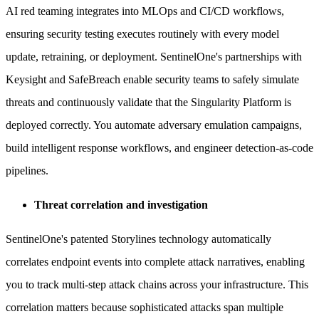
AI red teaming integrates into MLOps and CI/CD workflows,
ensuring security testing executes routinely with every model
update, retraining, or deployment. SentinelOne's partnerships with
Keysight and SafeBreach enable security teams to safely simulate
threats and continuously validate that the Singularity Platform is
deployed correctly. You automate adversary emulation campaigns,
build intelligent response workflows, and engineer detection-as-code
pipelines.
Threat correlation and investigation
SentinelOne's patented Storylines technology automatically
correlates endpoint events into complete attack narratives, enabling
you to track multi-step attack chains across your infrastructure. This
correlation matters because sophisticated attacks span multiple