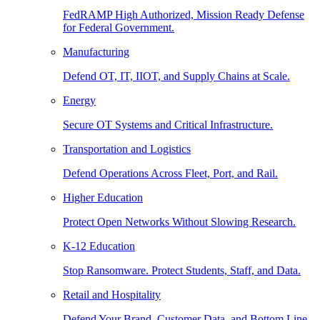
FedRAMP High Authorized, Mission Ready Defense
for Federal Government.
Manufacturing
Defend OT, IT, IIOT, and Supply Chains at Scale.
Energy
Secure OT Systems and Critical Infrastructure.
Transportation and Logistics
Defend Operations Across Fleet, Port, and Rail.
Higher Education
Protect Open Networks Without Slowing Research.
K-12 Education
Stop Ransomware. Protect Students, Staff, and Data.
Retail and Hospitality
Defend Your Brand, Customer Data, and Bottom Line.