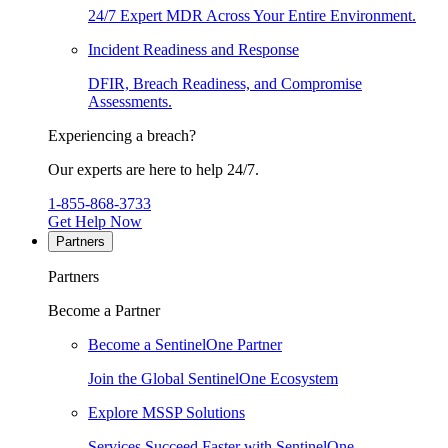
24/7 Expert MDR Across Your Entire Environment.
Incident Readiness and Response
DFIR, Breach Readiness, and Compromise
Assessments.
Experiencing a breach?
Our experts are here to help 24/7.
1-855-868-3733
Get Help Now
Partners
Partners
Become a Partner
Become a SentinelOne Partner
Join the Global SentinelOne Ecosystem
Explore MSSP Solutions
Services Succeed Faster with SentinelOne