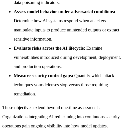
data poisoning indicators.
Assess model behavior under adversarial conditions:
Determine how AI systems respond when attackers
manipulate inputs to produce unintended outputs or extract
sensitive information.
Evaluate risks across the AI lifecycle:
Examine
vulnerabilities introduced during development, deployment,
and production operations.
Measure security control gaps:
Quantify which attack
techniques your defenses stop versus those requiring
remediation.
These objectives extend beyond one-time assessments.
Organizations integrating AI red teaming into continuous security
operations gain ongoing visibility into how model updates,