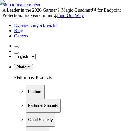
Skip to main content
A Leader in the 2026 Gartner® Magic Quadrant™ for Endpoint
Protection. Six years running.
Find Out Why
Experiencing a breach?
Blog
Careers
Platform
Platform & Products
Platform
Endpoint Security
Cloud Security