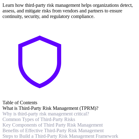
Learn how third-party risk management helps organizations detect,
assess, and mitigate risks from vendors and partners to ensure
continuity, security, and regulatory compliance.
Table of Contents
What is Third-Party Risk Management (TPRM)?
Why is third-party risk management critical?
Common Types of Third-Party Risks
Key Components of Third Party Risk Management
Benefits of Effective Third-Party Risk Management
Steps to Build a Third-Party Risk Management Framework