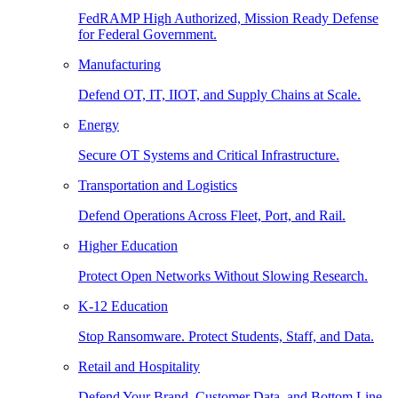
FedRAMP High Authorized, Mission Ready Defense
for Federal Government.
Manufacturing
Defend OT, IT, IIOT, and Supply Chains at Scale.
Energy
Secure OT Systems and Critical Infrastructure.
Transportation and Logistics
Defend Operations Across Fleet, Port, and Rail.
Higher Education
Protect Open Networks Without Slowing Research.
K-12 Education
Stop Ransomware. Protect Students, Staff, and Data.
Retail and Hospitality
Defend Your Brand, Customer Data, and Bottom Line.