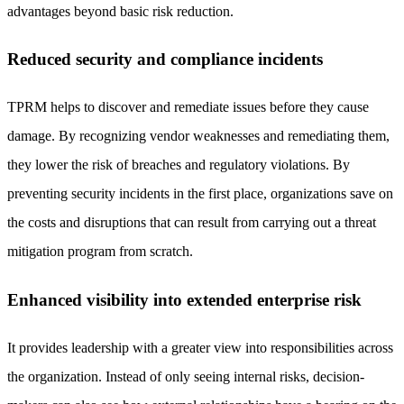
advantages beyond basic risk reduction.
Reduced security and compliance incidents
TPRM helps to discover and remediate issues before they cause
damage. By recognizing vendor weaknesses and remediating them,
they lower the risk of breaches and regulatory violations. By
preventing security incidents in the first place, organizations save on
the costs and disruptions that can result from carrying out a threat
mitigation program from scratch.
Enhanced visibility into extended enterprise risk
It provides leadership with a greater view into responsibilities across
the organization. Instead of only seeing internal risks, decision-