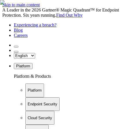
Skip to main content
A Leader in the 2026 Gartner® Magic Quadrant™ for Endpoint
Protection. Six years running.
Find Out Why
Experiencing a breach?
Blog
Careers
Platform
Platform & Products
Platform
Endpoint Security
Cloud Security