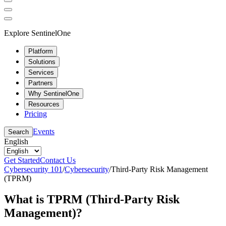
Explore SentinelOne
Platform
Solutions
Services
Partners
Why SentinelOne
Resources
Pricing
Events
Search
English
Get Started
Contact Us
Cybersecurity 101
/
Cybersecurity
/
Third-Party Risk Management
(TPRM)
What is TPRM (Third-Party Risk
Management)?