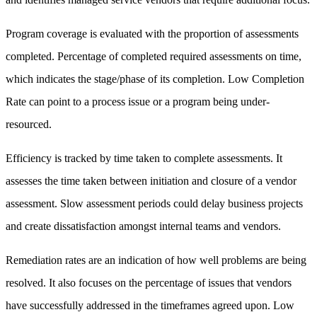
Program coverage is evaluated with the proportion of assessments
completed. Percentage of completed required assessments on time,
which indicates the stage/phase of its completion. Low Completion
Rate can point to a process issue or a program being under-
resourced.
Efficiency is tracked by time taken to complete assessments. It
assesses the time taken between initiation and closure of a vendor
assessment. Slow assessment periods could delay business projects
and create dissatisfaction amongst internal teams and vendors.
Remediation rates are an indication of how well problems are being
resolved. It also focuses on the percentage of issues that vendors
have successfully addressed in the timeframes agreed upon. Low