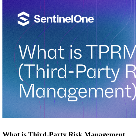
What is Third-Party Risk Management