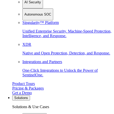
AI Security
Autonomous SOC
Singularity™ Platform
Unified Enterprise Security. Machine-Speed Protection,
Intelligence, and Response.
XDR
Native and Open Protection, Detection, and Response.
Integrations and Partners
One-Click Integrations to Unlock the Power of
SentinelOne.
Product Tours
Pricing & Packages
Get a Demo
Solutions
Solutions & Use Cases