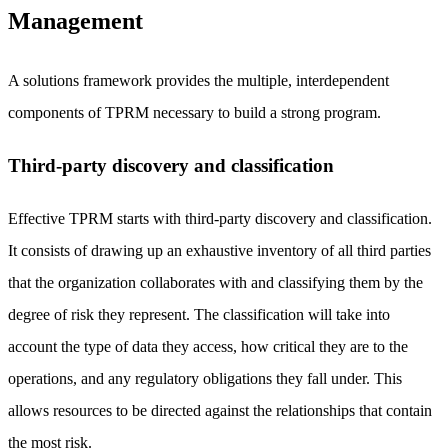
Management
A solutions framework provides the multiple, interdependent
components of TPRM necessary to build a strong program.
Third-party discovery and classification
Effective TPRM starts with third-party discovery and classification.
It consists of drawing up an exhaustive inventory of all third parties
that the organization collaborates with and classifying them by the
degree of risk they represent. The classification will take into
account the type of data they access, how critical they are to the
operations, and any regulatory obligations they fall under. This
allows resources to be directed against the relationships that contain
the most risk.