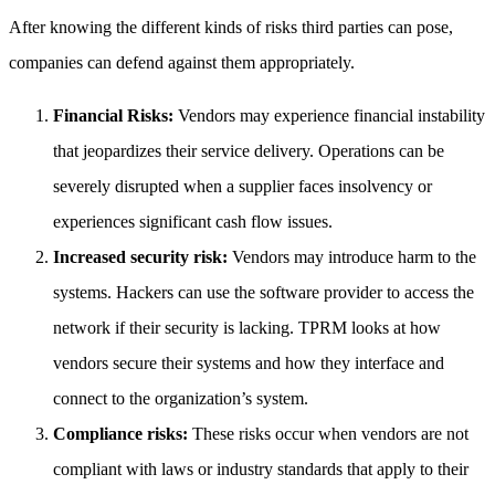
After knowing the different kinds of risks third parties can pose,
companies can defend against them appropriately.
Financial Risks:
Vendors may experience financial instability
that jeopardizes their service delivery. Operations can be
severely disrupted when a supplier faces insolvency or
experiences significant cash flow issues.
Increased security risk:
Vendors may introduce harm to the
systems. Hackers can use the software provider to access the
network if their security is lacking. TPRM looks at how
vendors secure their systems and how they interface and
connect to the organization’s system.
Compliance risks:
These risks occur when vendors are not
compliant with laws or industry standards that apply to their