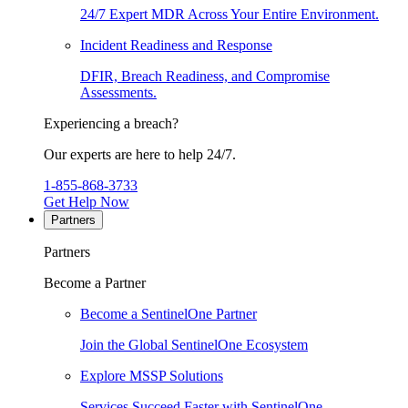
24/7 Expert MDR Across Your Entire Environment.
Incident Readiness and Response
DFIR, Breach Readiness, and Compromise
Assessments.
Experiencing a breach?
Our experts are here to help 24/7.
1-855-868-3733
Get Help Now
Partners
Partners
Become a Partner
Become a SentinelOne Partner
Join the Global SentinelOne Ecosystem
Explore MSSP Solutions
Services Succeed Faster with SentinelOne