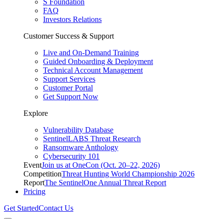
S Foundation
FAQ
Investors Relations
Customer Success & Support
Live and On-Demand Training
Guided Onboarding & Deployment
Technical Account Management
Support Services
Customer Portal
Get Support Now
Explore
Vulnerability Database
SentinelLABS Threat Research
Ransomware Anthology
Cybersecurity 101
Event
Join us at OneCon (Oct. 20–22, 2026)
Competition
Threat Hunting World Championship 2026
Report
The SentinelOne Annual Threat Report
Pricing
Get Started
Contact Us