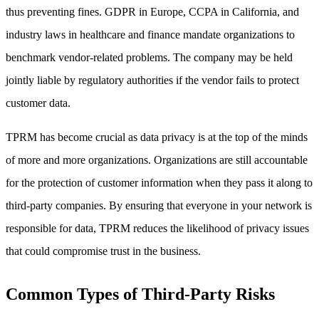
thus preventing fines. GDPR in Europe, CCPA in California, and
industry laws in healthcare and finance mandate organizations to
benchmark vendor-related problems. The company may be held
jointly liable by regulatory authorities if the vendor fails to protect
customer data.
TPRM has become crucial as data privacy is at the top of the minds
of more and more organizations. Organizations are still accountable
for the protection of customer information when they pass it along to
third-party companies. By ensuring that everyone in your network is
responsible for data, TPRM reduces the likelihood of privacy issues
that could compromise trust in the business.
Common Types of Third-Party Risks