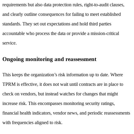
requirements but also data protection rules, right-to-audit clauses,
and clearly outline consequences for failing to meet established
standards. They set out expectations and hold third parties
accountable who process the data or provide a mission-critical
service.
Ongoing monitoring and reassessment
This keeps the organization’s risk information up to date. Where
TPRM is effective, it does not wait until contracts are in place to
check on vendors, but instead watches for changes that might
increase risk. This encompasses monitoring security ratings,
financial health indicators, vendor news, and periodic reassessments
with frequencies aligned to risk.