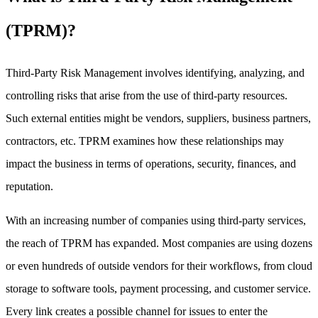
(TPRM)?
Third-Party Risk Management involves identifying, analyzing, and
controlling risks that arise from the use of third-party resources.
Such external entities might be vendors, suppliers, business partners,
contractors, etc. TPRM examines how these relationships may
impact the business in terms of operations, security, finances, and
reputation.
With an increasing number of companies using third-party services,
the reach of TPRM has expanded. Most companies are using dozens
or even hundreds of outside vendors for their workflows, from cloud
storage to software tools, payment processing, and customer service.
Every link creates a possible channel for issues to enter the