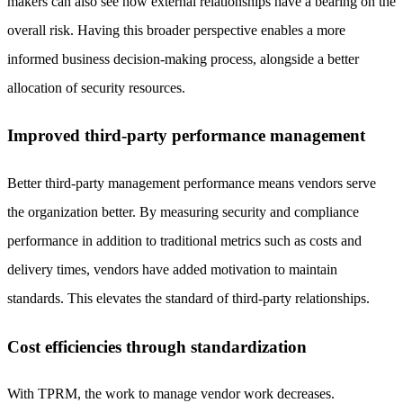
makers can also see how external relationships have a bearing on the
overall risk. Having this broader perspective enables a more
informed business decision-making process, alongside a better
allocation of security resources.
Improved third-party performance management
Better third-party management performance means vendors serve
the organization better. By measuring security and compliance
performance in addition to traditional metrics such as costs and
delivery times, vendors have added motivation to maintain
standards. This elevates the standard of third-party relationships.
Cost efficiencies through standardization
With TPRM, the work to manage vendor work decreases.