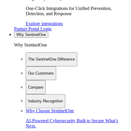
One-Click Integrations for Unified Prevention,
Detection, and Response
Explore integrations
Partner Portal Login
Why SentinelOne
Why SentinelOne
The SentinelOne Difference
Our Customers
Compare
Industry Recognition
Why Choose SentinelOne
AI-Powered Cybersecurity Built to Secure What’s
Next.