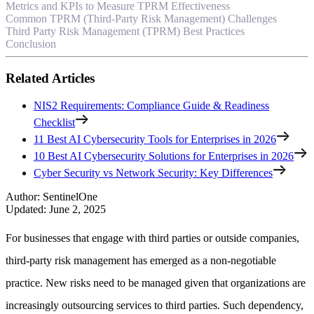
Metrics and KPIs to Measure TPRM Effectiveness
Common TPRM (Third-Party Risk Management) Challenges
Third Party Risk Management (TPRM) Best Practices
Conclusion
Related Articles
NIS2 Requirements: Compliance Guide & Readiness
Checklist
11 Best AI Cybersecurity Tools for Enterprises in 2026
10 Best AI Cybersecurity Solutions for Enterprises in 2026
Cyber Security vs Network Security: Key Differences
Author
:
SentinelOne
Updated
:
June 2, 2025
For businesses that engage with third parties or outside companies,
third-party risk management has emerged as a non-negotiable
practice. New risks need to be managed given that organizations are
increasingly outsourcing services to third parties. Such dependency,