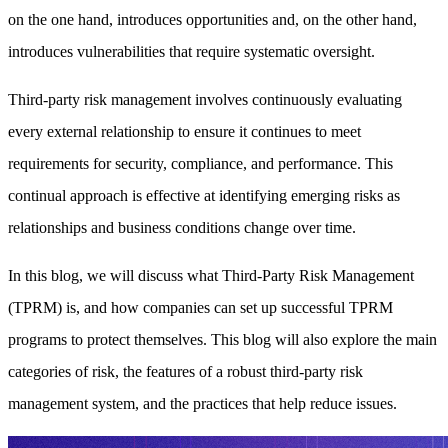
on the one hand, introduces opportunities and, on the other hand,
introduces vulnerabilities that require systematic oversight.
Third-party risk management involves continuously evaluating
every external relationship to ensure it continues to meet
requirements for security, compliance, and performance. This
continual approach is effective at identifying emerging risks as
relationships and business conditions change over time.
In this blog, we will discuss what Third-Party Risk Management
(TPRM) is, and how companies can set up successful TPRM
programs to protect themselves. This blog will also explore the main
categories of risk, the features of a robust third-party risk
management system, and the practices that help reduce issues.