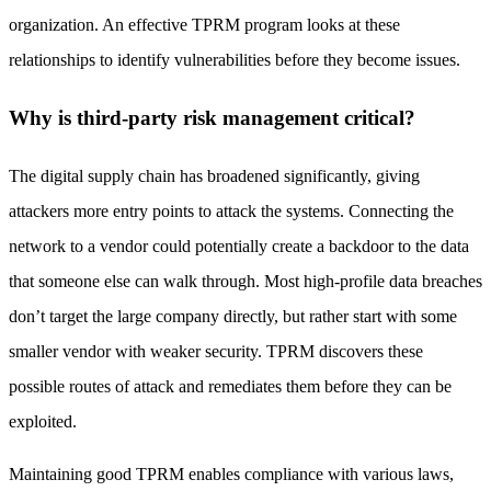
organization. An effective TPRM program looks at these
relationships to identify vulnerabilities before they become issues.
Why is third-party risk management critical?
The digital supply chain has broadened significantly, giving
attackers more entry points to attack the systems. Connecting the
network to a vendor could potentially create a backdoor to the data
that someone else can walk through. Most high-profile data breaches
don’t target the large company directly, but rather start with some
smaller vendor with weaker security. TPRM discovers these
possible routes of attack and remediates them before they can be
exploited.
Maintaining good TPRM enables compliance with various laws,