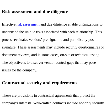
Risk assessment and due diligence
Effective
risk assessment
and due diligence enable organizations to
understand the unique risks associated with each relationship. This
process evaluates vendors’ pre-signature and periodically post-
signature. These assessments may include security questionnaires or
document reviews, and in some cases, on-site or technical testing.
The objective is to discover vendor control gaps that may pose
issues for the company.
Contractual security and requirements
These are provisions in contractual agreements that protect the
company’s interests. Well-crafted contracts include not only security