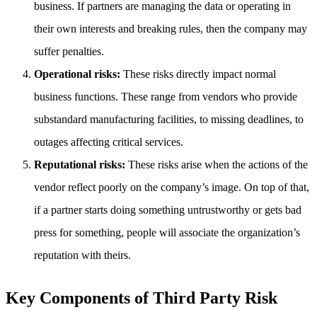
business. If partners are managing the data or operating in
their own interests and breaking rules, then the company may
suffer penalties.
Operational risks:
These risks directly impact normal
business functions. These range from vendors who provide
substandard manufacturing facilities, to missing deadlines, to
outages affecting critical services.
Reputational risks:
These risks arise when the actions of the
vendor reflect poorly on the company’s image. On top of that,
if a partner starts doing something untrustworthy or gets bad
press for something, people will associate the organization’s
reputation with theirs.
Key Components of Third Party Risk