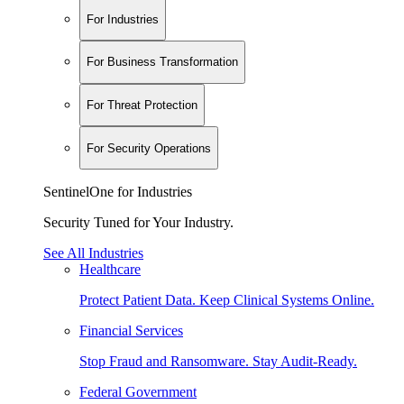
For Industries
For Business Transformation
For Threat Protection
For Security Operations
SentinelOne for Industries
Security Tuned for Your Industry.
See All Industries
Healthcare
Protect Patient Data. Keep Clinical Systems Online.
Financial Services
Stop Fraud and Ransomware. Stay Audit-Ready.
Federal Government