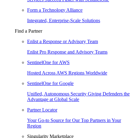
Form a Technology Alliance
Integrated, Enterprise-Scale Solutions
Find a Partner
Enlist a Response or Advisory Team
Enlist Pro Response and Advisory Teams
SentinelOne for AWS
Hosted Across AWS Regions Worldwide
SentinelOne for Google
Unified, Autonomous Security Giving Defenders the
Advantage at Global Scale
Partner Locator
Your Go-to Source for Our Top Partners in Your
Region
Singularity Marketplace