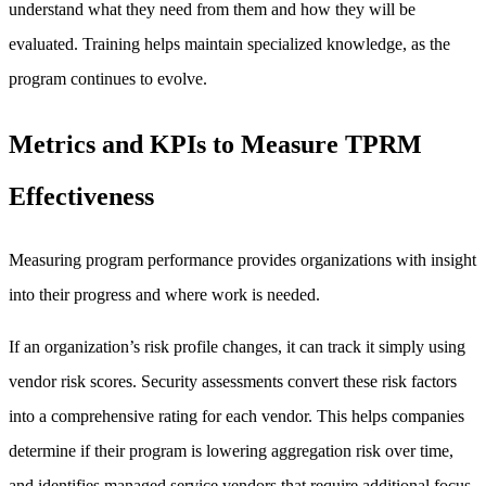
understand what they need from them and how they will be
evaluated. Training helps maintain specialized knowledge, as the
program continues to evolve.
Metrics and KPIs to Measure TPRM
Effectiveness
Measuring program performance provides organizations with insight
into their progress and where work is needed.
If an organization’s risk profile changes, it can track it simply using
vendor risk scores. Security assessments convert these risk factors
into a comprehensive rating for each vendor. This helps companies
determine if their program is lowering aggregation risk over time,
and identifies managed service vendors that require additional focus.