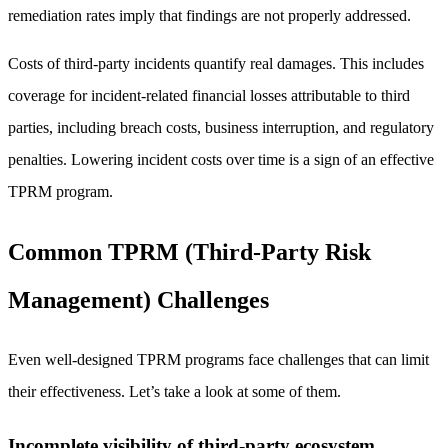
remediation rates imply that findings are not properly addressed.
Costs of third-party incidents quantify real damages. This includes
coverage for incident-related financial losses attributable to third
parties, including breach costs, business interruption, and regulatory
penalties. Lowering incident costs over time is a sign of an effective
TPRM program.
Common TPRM (Third-Party Risk
Management) Challenges
Even well-designed TPRM programs face challenges that can limit
their effectiveness. Let’s take a look at some of them.
Incomplete visibility of third-party ecosystem