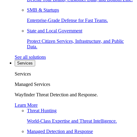
SMB & Startups
Enterprise-Grade Defense for Fast Teams.
State and Local Government
Protect Citizen Services, Infrastructure, and Public
Data.
See all solutions
Services
Services
Managed Services
Wayfinder Threat Detection and Response.
Learn More
Threat Hunting
World-Class Expertise and Threat Intelligence.
Managed Detection and Response