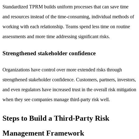
Standardized TPRM builds uniform processes that can save time
and resources instead of the time-consuming, individual methods of
working with each relationship. Teams spend less time on routine
assessments and more time addressing significant risks.
Strengthened stakeholder confidence
Organizations have control over more extended risks through
strengthened stakeholder confidence. Customers, partners, investors,
and even regulators have increased trust in the overall risk mitigation
when they see companies manage third-party risk well.
Steps to Build a Third-Party Risk
Management Framework