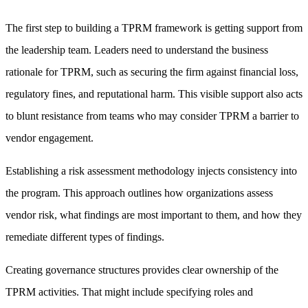
The first step to building a TPRM framework is getting support from
the leadership team. Leaders need to understand the business
rationale for TPRM, such as securing the firm against financial loss,
regulatory fines, and reputational harm. This visible support also acts
to blunt resistance from teams who may consider TPRM a barrier to
vendor engagement.
Establishing a risk assessment methodology injects consistency into
the program. This approach outlines how organizations assess
vendor risk, what findings are most important to them, and how they
remediate different types of findings.
Creating governance structures provides clear ownership of the
TPRM activities. That might include specifying roles and