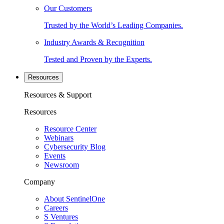
Our Customers
Trusted by the World’s Leading Companies.
Industry Awards & Recognition
Tested and Proven by the Experts.
Resources
Resources & Support
Resources
Resource Center
Webinars
Cybersecurity Blog
Events
Newsroom
Company
About SentinelOne
Careers
S Ventures