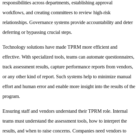
responsibilities across departments, establishing approval
workflows, and creating committees to review high-risk
relationships. Governance systems provide accountability and deter
deferring or bypassing crucial steps.
Technology solutions have made TPRM more efficient and
effective. With specialized tools, teams can automate questionnaires,
track assessment results, capture performance reports from vendors,
or any other kind of report. Such systems help to minimize manual
effort and human error and enable more insight into the results of the
program.
Ensuring staff and vendors understand their TPRM role. Internal
teams must understand the assessment tools, how to interpret the
results, and when to raise concerns. Companies need vendors to