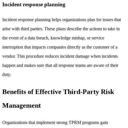
Incident response planning
Incident response planning helps organizations plan for issues that
arise with third parties. These plans describe the actions to take in
the event of a data breach, knowledge mishap, or service
interruption that impacts companies directly as the customer of a
vendor. This procedure reduces incident damage when incidents
happen and makes sure that all response teams are aware of their
duty.
Benefits of Effective Third-Party Risk
Management
Organizations that implement strong TPRM programs gain