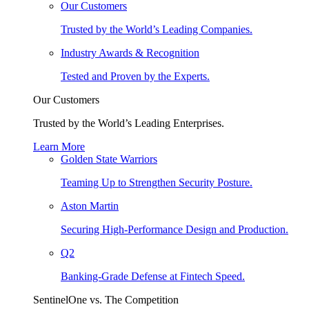
Our Customers
Trusted by the World’s Leading Companies.
Industry Awards & Recognition
Tested and Proven by the Experts.
Our Customers
Trusted by the World’s Leading Enterprises.
Learn More
Golden State Warriors
Teaming Up to Strengthen Security Posture.
Aston Martin
Securing High-Performance Design and Production.
Q2
Banking-Grade Defense at Fintech Speed.
SentinelOne vs. The Competition