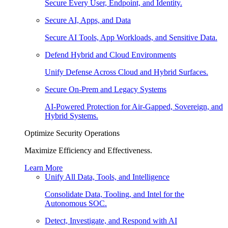
Secure Every User, Endpoint, and Identity.
Secure AI, Apps, and Data
Secure AI Tools, App Workloads, and Sensitive Data.
Defend Hybrid and Cloud Environments
Unify Defense Across Cloud and Hybrid Surfaces.
Secure On-Prem and Legacy Systems
AI-Powered Protection for Air-Gapped, Sovereign, and
Hybrid Systems.
Optimize Security Operations
Maximize Efficiency and Effectiveness.
Learn More
Unify All Data, Tools, and Intelligence
Consolidate Data, Tooling, and Intel for the
Autonomous SOC.
Detect, Investigate, and Respond with AI