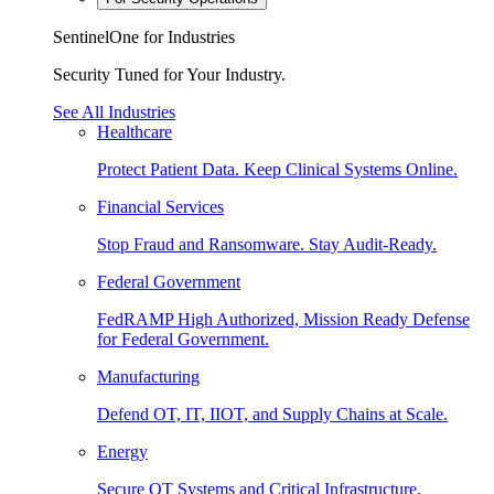
SentinelOne for Industries
Security Tuned for Your Industry.
See All Industries
Healthcare
Protect Patient Data. Keep Clinical Systems Online.
Financial Services
Stop Fraud and Ransomware. Stay Audit-Ready.
Federal Government
FedRAMP High Authorized, Mission Ready Defense
for Federal Government.
Manufacturing
Defend OT, IT, IIOT, and Supply Chains at Scale.
Energy
Secure OT Systems and Critical Infrastructure.