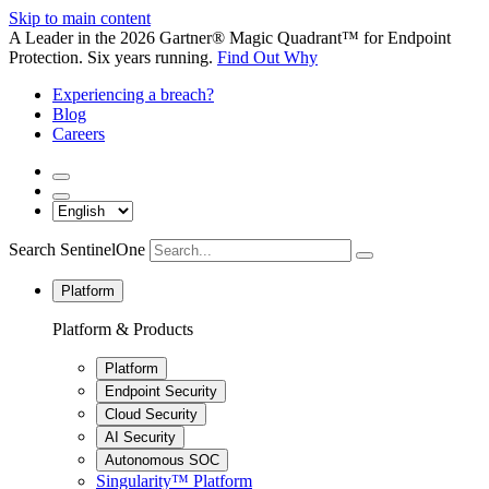
Skip to main content
A Leader in the 2026 Gartner® Magic Quadrant™ for Endpoint
Protection. Six years running.
Find Out Why
Experiencing a breach?
Blog
Careers
Search SentinelOne
Platform
Platform & Products
Platform
Endpoint Security
Cloud Security
AI Security
Autonomous SOC
Singularity™ Platform