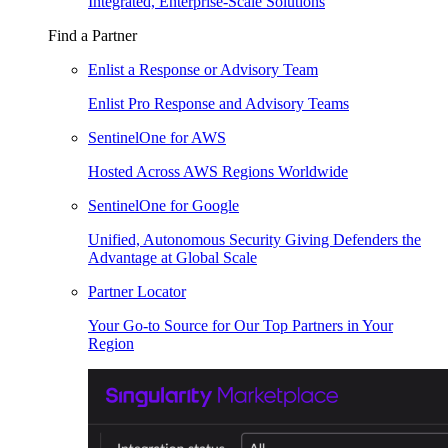
Integrated, Enterprise-Scale Solutions
Find a Partner
Enlist a Response or Advisory Team
Enlist Pro Response and Advisory Teams
SentinelOne for AWS
Hosted Across AWS Regions Worldwide
SentinelOne for Google
Unified, Autonomous Security Giving Defenders the
Advantage at Global Scale
Partner Locator
Your Go-to Source for Our Top Partners in Your
Region