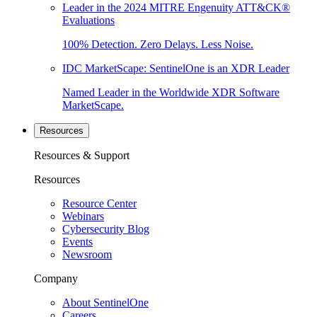
Leader in the 2024 MITRE Engenuity ATT&CK®
Evaluations
100% Detection. Zero Delays. Less Noise.
IDC MarketScape: SentinelOne is an XDR Leader
Named Leader in the Worldwide XDR Software
MarketScape.
Resources
Resources & Support
Resources
Resource Center
Webinars
Cybersecurity Blog
Events
Newsroom
Company
About SentinelOne
Careers