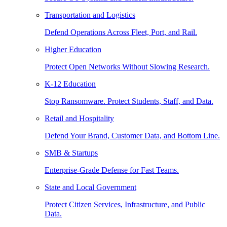
Transportation and Logistics
Defend Operations Across Fleet, Port, and Rail.
Higher Education
Protect Open Networks Without Slowing Research.
K-12 Education
Stop Ransomware. Protect Students, Staff, and Data.
Retail and Hospitality
Defend Your Brand, Customer Data, and Bottom Line.
SMB & Startups
Enterprise-Grade Defense for Fast Teams.
State and Local Government
Protect Citizen Services, Infrastructure, and Public
Data.