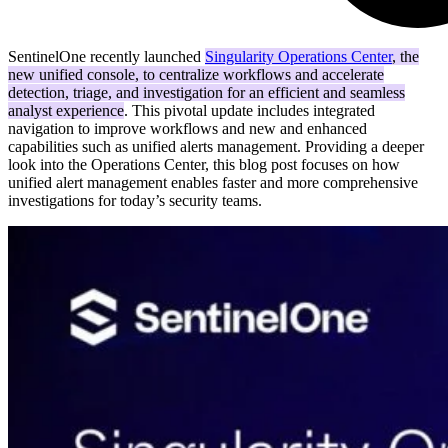
SentinelOne recently launched
Singularity Operations Center
, the
new unified console, to centralize workflows and accelerate
detection, triage, and investigation for an efficient and seamless
analyst experience
. This pivotal update includes integrated
navigation to improve workflows and new and enhanced
capabilities such as unified alerts management. Providing a deeper
look into the Operations Center, this blog post focuses on how
unified alert management enables faster and more comprehensive
investigations for today’s security teams.