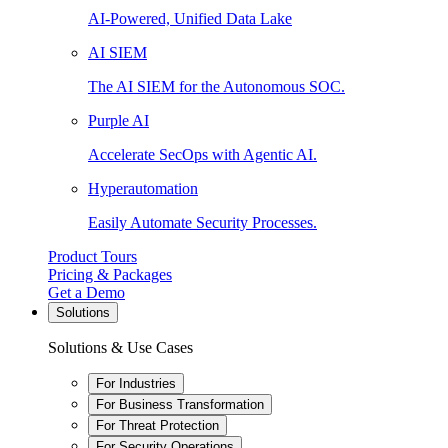
AI-Powered, Unified Data Lake
AI SIEM
The AI SIEM for the Autonomous SOC.
Purple AI
Accelerate SecOps with Agentic AI.
Hyperautomation
Easily Automate Security Processes.
Product Tours
Pricing & Packages
Get a Demo
Solutions
Solutions & Use Cases
For Industries
For Business Transformation
For Threat Protection
For Security Operations