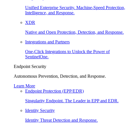
Unified Enterprise Security. Machine-Speed Protection,
Intelligence, and Response.
XDR
Native and Open Protection, Detection, and Response.
Integrations and Partners
One-Click Integrations to Unlock the Power of
SentinelOne.
Endpoint Security
Autonomous Prevention, Detection, and Response.
Learn More
Endpoint Protection (EPP/EDR)
Singularity Endpoint. The Leader in EPP and EDR.
Identity Security
Identity Threat Detection and Response.