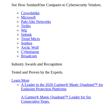
See How SentinelOne Compares to Cybersecurity Vendors.
Crowdstrike
Microsoft
Palo Alto Networks
Trellix
Wiz
Splunk
Trend Micro
Sophos
Arctic Wolf
Cybereason
Broadcom
Industry Awards and Recognition
Tested and Proven by the Experts.
Learn More
A Leader in the 2026 Gartner® Magic Quadrant™ for
Endpoint Protection Platforms
A Gartner® Magic Quadrant™ Leader for Six
Consecutive Years.