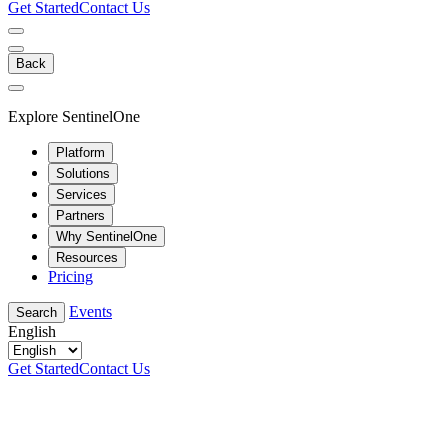
Get Started
Contact Us
Back
Explore SentinelOne
Platform
Solutions
Services
Partners
Why SentinelOne
Resources
Pricing
Events
Search
English
Get Started
Contact Us