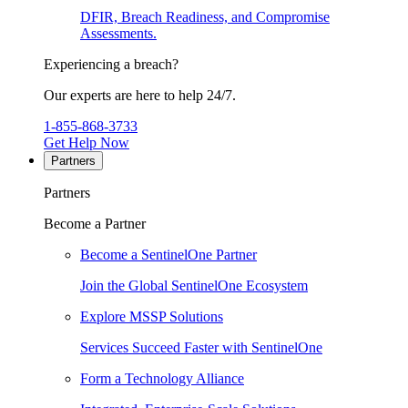
DFIR, Breach Readiness, and Compromise
Assessments.
Experiencing a breach?
Our experts are here to help 24/7.
1-855-868-3733
Get Help Now
Partners
Partners
Become a Partner
Become a SentinelOne Partner
Join the Global SentinelOne Ecosystem
Explore MSSP Solutions
Services Succeed Faster with SentinelOne
Form a Technology Alliance