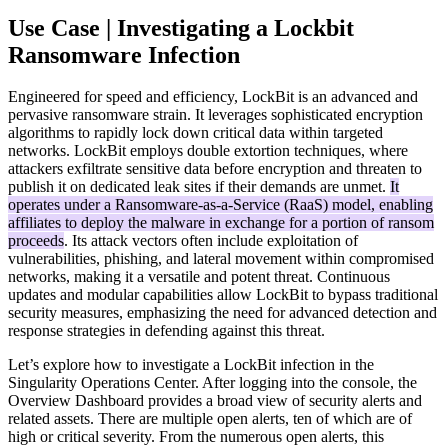
Use Case | Investigating a Lockbit
Ransomware Infection
Engineered for speed and efficiency, LockBit is an advanced and
pervasive ransomware strain. It leverages sophisticated encryption
algorithms to rapidly lock down critical data within targeted
networks. LockBit employs double extortion techniques, where
attackers exfiltrate sensitive data before encryption and threaten to
publish it on dedicated leak sites if their demands are unmet.
It
operates under a Ransomware-as-a-Service (RaaS) model, enabling
affiliates to deploy the malware in exchange for a portion of ransom
proceeds
. Its attack vectors often include exploitation of
vulnerabilities, phishing, and lateral movement within compromised
networks, making it a versatile and potent threat. Continuous
updates and modular capabilities allow LockBit to bypass traditional
security measures, emphasizing the need for advanced detection and
response strategies in defending against this threat.
Let’s explore how to investigate a LockBit infection in the
Singularity Operations Center. After logging into the console, the
Overview Dashboard provides a broad view of security alerts and
related assets. There are multiple open alerts, ten of which are of
high or critical severity. From the numerous open alerts, this