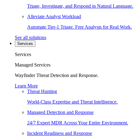
Triage, Investigate, and Respond in Natural Language.
Alleviate Analyst Workload
Automate Tier-1 Triage. Free Analysts for Real Work.
See all solutions
Services
Services
Managed Services
Wayfinder Threat Detection and Response.
Learn More
Threat Hunting
World-Class Expertise and Threat Intelligence.
Managed Detection and Response
24/7 Expert MDR Across Your Entire Environment.
Incident Readiness and Response