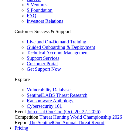
S Ventures
S Foundation
FAQ
Investors Relations
Customer Success & Support
Live and On-Demand Training
Guided Onboarding & Deployment
Technical Account Management
Support Services
Customer Portal
Get Support Now
Explore
Vulnerability Database
SentinelLABS Threat Research
Ransomware Anthology
Cybersecurity 101
Event
Join us at OneCon (Oct. 20–22, 2026)
Competition
Threat Hunting World Championship 2026
Report
The SentinelOne Annual Threat Report
Pricing