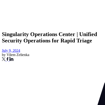
Singularity Operations Center | Unified
Security Operations for Rapid Triage
July 9, 2024
by
Vilem Zelienka