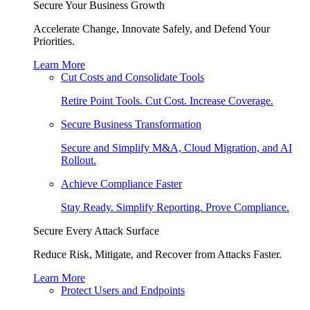
Secure Your Business Growth
Accelerate Change, Innovate Safely, and Defend Your
Priorities.
Learn More
Cut Costs and Consolidate Tools
Retire Point Tools. Cut Cost. Increase Coverage.
Secure Business Transformation
Secure and Simplify M&A, Cloud Migration, and AI
Rollout.
Achieve Compliance Faster
Stay Ready. Simplify Reporting. Prove Compliance.
Secure Every Attack Surface
Reduce Risk, Mitigate, and Recover from Attacks Faster.
Learn More
Protect Users and Endpoints