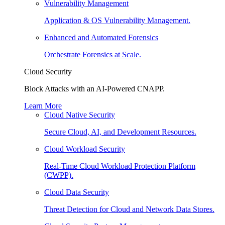
Vulnerability Management
Application & OS Vulnerability Management.
Enhanced and Automated Forensics
Orchestrate Forensics at Scale.
Cloud Security
Block Attacks with an AI-Powered CNAPP.
Learn More
Cloud Native Security
Secure Cloud, AI, and Development Resources.
Cloud Workload Security
Real-Time Cloud Workload Protection Platform
(CWPP).
Cloud Data Security
Threat Detection for Cloud and Network Data Stores.