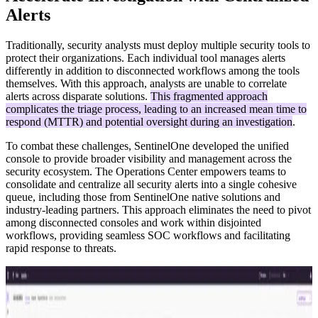
Alerts
Traditionally, security analysts must deploy multiple security tools to
protect their organizations. Each individual tool manages alerts
differently in addition to disconnected workflows among the tools
themselves. With this approach, analysts are unable to correlate
alerts across disparate solutions.
This fragmented approach
complicates the triage process, leading to an increased mean time to
respond (MTTR) and potential oversight during an investigation
.
To combat these challenges, SentinelOne developed the unified
console to provide broader visibility and management across the
security ecosystem. The Operations Center empowers teams to
consolidate and centralize all security alerts into a single cohesive
queue, including those from SentinelOne native solutions and
industry-leading partners. This approach eliminates the need to pivot
among disconnected consoles and work within disjointed
workflows, providing seamless SOC workflows and facilitating
rapid response to threats.