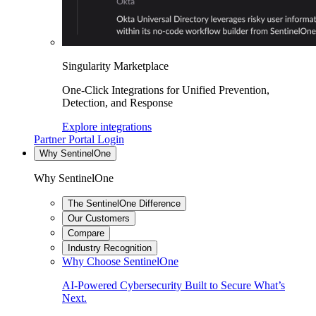
Singularity Marketplace
One-Click Integrations for Unified Prevention,
Detection, and Response
Explore integrations
Partner Portal Login
Why SentinelOne
Why SentinelOne
The SentinelOne Difference
Our Customers
Compare
Industry Recognition
Why Choose SentinelOne
AI-Powered Cybersecurity Built to Secure What’s
Next.