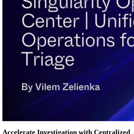
Accelerate Investigation with Centralized