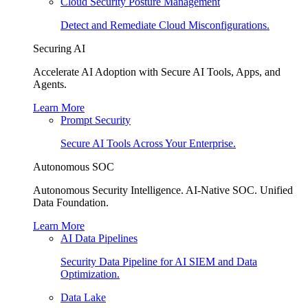
Cloud Security Posture Management
Detect and Remediate Cloud Misconfigurations.
Securing AI
Accelerate AI Adoption with Secure AI Tools, Apps, and
Agents.
Learn More
Prompt Security
Secure AI Tools Across Your Enterprise.
Autonomous SOC
Autonomous Security Intelligence. AI-Native SOC. Unified
Data Foundation.
Learn More
AI Data Pipelines
Security Data Pipeline for AI SIEM and Data
Optimization.
Data Lake