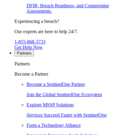
DFIR, Breach Readiness, and Compromise
Assessments.
Experiencing a breach?
Our experts are here to help 24/7.
1-855-868-3733
Get Help Now
Partners
Partners
Become a Partner
Become a SentinelOne Partner
Join the Global SentinelOne Ecosystem
Explore MSSP Solutions
Services Succeed Faster with SentinelOne
Form a Technology Alliance