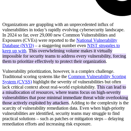
Organizations are grappling with an unprecedented influx of
vulnerabilities in today’s rapidly evolving cybersecurity landscape.
In 2024 so far, over 29,000 new Common Vulnerabilities and
Exposures (CVEs) were reported to the
National Vulnerability
Database (NVD)
– a staggering number even
NIST struggles to
keep up with
.
This overwhelming volume makes it virtually
impossible for security teams to address every vulnerability, forcing
them to prioritize effectively to protect their organization
.
Vulnerability prioritization, however, is a complex challenge.
Traditional scoring systems like the
Common Vulnerability Scoring
System (CVSS)
highlight the severity of vulnerabilities but often
lack critical context about real-world exploitability.
This can lead to
a misallocation of resources, where teams focus on high-severity
vulnerabilities that pose minimal immediate threat while overlooking
those actively exploited by attackers
. Adding to the complexity is the
scarcity of vulnerability remediation data. Even when high-priority
vulnerabilities are identified, security teams may struggle to find
practical solutions – such as patches or mitigation steps – delaying
remediation efforts and increasing risk exposure.