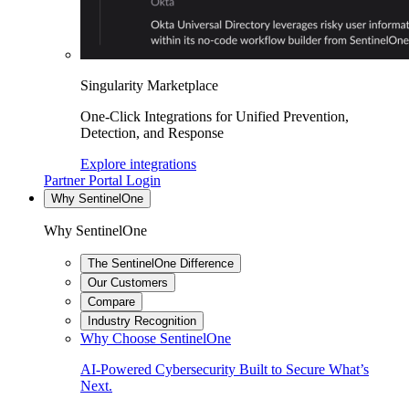
Singularity Marketplace
One-Click Integrations for Unified Prevention,
Detection, and Response
Explore integrations
Partner Portal Login
Why SentinelOne
Why SentinelOne
The SentinelOne Difference
Our Customers
Compare
Industry Recognition
Why Choose SentinelOne
AI-Powered Cybersecurity Built to Secure What’s
Next.