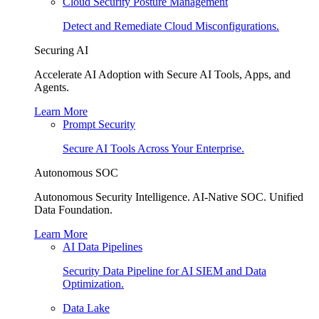
Cloud Security Posture Management
Detect and Remediate Cloud Misconfigurations.
Securing AI
Accelerate AI Adoption with Secure AI Tools, Apps, and
Agents.
Learn More
Prompt Security
Secure AI Tools Across Your Enterprise.
Autonomous SOC
Autonomous Security Intelligence. AI-Native SOC. Unified
Data Foundation.
Learn More
AI Data Pipelines
Security Data Pipeline for AI SIEM and Data
Optimization.
Data Lake