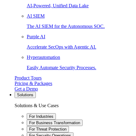
AI-Powered, Unified Data Lake
AI SIEM
The AI SIEM for the Autonomous SOC.
Purple AI
Accelerate SecOps with Agentic AI.
Hyperautomation
Easily Automate Security Processes.
Product Tours
Pricing & Packages
Get a Demo
Solutions
Solutions & Use Cases
For Industries
For Business Transformation
For Threat Protection
For Security Operations