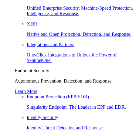
Unified Enterprise Security. Machine-Speed Protection,
Intelligence, and Response.
XDR
Native and Open Protection, Detection, and Response.
Integrations and Partners
One-Click Integrations to Unlock the Power of
SentinelOne.
Endpoint Security
Autonomous Prevention, Detection, and Response.
Learn More
Endpoint Protection (EPP/EDR)
Singularity Endpoint. The Leader in EPP and EDR.
Identity Security
Identity Threat Detection and Response.