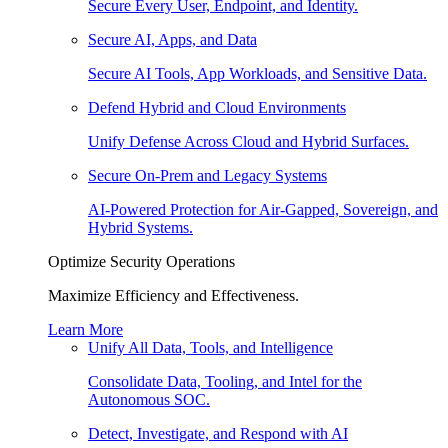
Secure Every User, Endpoint, and Identity.
Secure AI, Apps, and Data
Secure AI Tools, App Workloads, and Sensitive Data.
Defend Hybrid and Cloud Environments
Unify Defense Across Cloud and Hybrid Surfaces.
Secure On-Prem and Legacy Systems
AI-Powered Protection for Air-Gapped, Sovereign, and
Hybrid Systems.
Optimize Security Operations
Maximize Efficiency and Effectiveness.
Learn More
Unify All Data, Tools, and Intelligence
Consolidate Data, Tooling, and Intel for the
Autonomous SOC.
Detect, Investigate, and Respond with AI