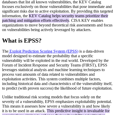
databases that list all known vulnerabilities, the KEV Catalog
focuses exclusively on those vulnerabilities that pose immediate and
significant risks due to active exploitation. By providing this targeted
information, the
KEV Catalog helps security teams prioritize their
patching and mitigation efforts effectively
. CISA KEV enables
organizations to move beyond theoretical risk assessments and focus
on vulnerabilities being actively leveraged by attackers.
What is EPSS?
The
Exploit Prediction Scoring System (EPSS)
is a data-driven
model designed to estimate the probability that a specific
vulnerability will be exploited in the real world. Developed by the
Forum of Incident Response and Security Teams (FIRST), EPSS
leverages statistical analysis and machine learning techniques to
process vast amounts of data related to vulnerabilities and
exploitation activities. This system combines multiple factors,
including historical data and characteristics of the vulnerability itself,
to predict (with proven success) the likelihood of future exploitation.
Unlike traditional risk scoring models that focus solely on the
severity of a vulnerability, EPSS emphasizes exploitability potential.
This means it assesses how severe a vulnerability is and how likely
it is to be used in an attack.
This predictive insight is invaluable for