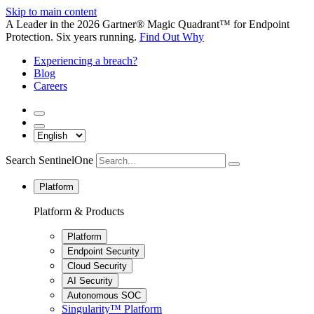
Skip to main content
A Leader in the 2026 Gartner® Magic Quadrant™ for Endpoint
Protection. Six years running.
Find Out Why
Experiencing a breach?
Blog
Careers
Search SentinelOne
Platform
Platform & Products
Platform
Endpoint Security
Cloud Security
AI Security
Autonomous SOC
Singularity™ Platform