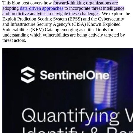
This blog post covers how
forward-thinking organizations are
adopting
data-driven approaches
to incorporate threat intelligence
and predictive analytics to navigate these challenges
. We explore the
Exploit Prediction Scoring System (EPSS) and the Cybersecurity
and Infrastructure Security Agency’s (CISA) Known Exploited
Vulnerabilities (KEV) Catalog emerging as critical tools for
understanding which vulnerabilities are being actively targeted by
threat actors.