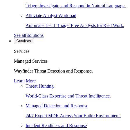
Triage, Investigate, and Respond in Natural Language.
Alleviate Analyst Workload
Automate Tier-1 Triage. Free Analysts for Real Work.
See all solutions
Services
Services
Managed Services
Wayfinder Threat Detection and Response.
Learn More
Threat Hunting
World-Class Expertise and Threat Intelligence.
Managed Detection and Response
24/7 Expert MDR Across Your Entire Environment.
Incident Readiness and Response