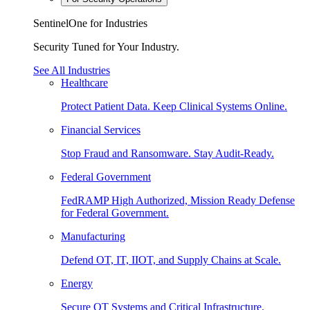
SentinelOne for Industries
Security Tuned for Your Industry.
See All Industries
Healthcare
Protect Patient Data. Keep Clinical Systems Online.
Financial Services
Stop Fraud and Ransomware. Stay Audit-Ready.
Federal Government
FedRAMP High Authorized, Mission Ready Defense
for Federal Government.
Manufacturing
Defend OT, IT, IIOT, and Supply Chains at Scale.
Energy
Secure OT Systems and Critical Infrastructure.