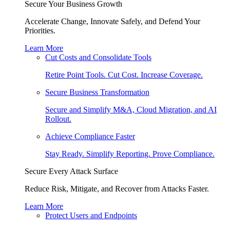
Secure Your Business Growth
Accelerate Change, Innovate Safely, and Defend Your
Priorities.
Learn More
Cut Costs and Consolidate Tools
Retire Point Tools. Cut Cost. Increase Coverage.
Secure Business Transformation
Secure and Simplify M&A, Cloud Migration, and AI
Rollout.
Achieve Compliance Faster
Stay Ready. Simplify Reporting. Prove Compliance.
Secure Every Attack Surface
Reduce Risk, Mitigate, and Recover from Attacks Faster.
Learn More
Protect Users and Endpoints