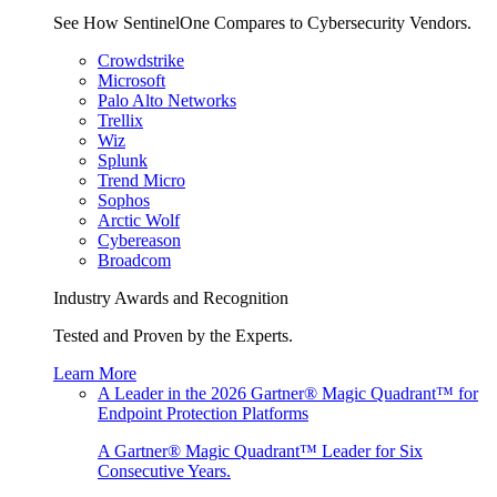
See How SentinelOne Compares to Cybersecurity Vendors.
Crowdstrike
Microsoft
Palo Alto Networks
Trellix
Wiz
Splunk
Trend Micro
Sophos
Arctic Wolf
Cybereason
Broadcom
Industry Awards and Recognition
Tested and Proven by the Experts.
Learn More
A Leader in the 2026 Gartner® Magic Quadrant™ for
Endpoint Protection Platforms
A Gartner® Magic Quadrant™ Leader for Six
Consecutive Years.