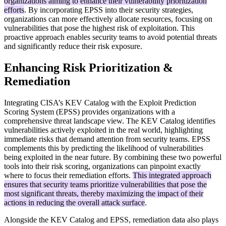
organizations aiming to enhance their vulnerability prioritization
efforts
. By incorporating EPSS into their security strategies,
organizations can more effectively allocate resources, focusing on
vulnerabilities that pose the highest risk of exploitation. This
proactive approach enables security teams to avoid potential threats
and significantly reduce their risk exposure.
Enhancing Risk Prioritization &
Remediation
Integrating CISA’s KEV Catalog with the Exploit Prediction
Scoring System (EPSS) provides organizations with a
comprehensive threat landscape view. The KEV Catalog identifies
vulnerabilities actively exploited in the real world, highlighting
immediate risks that demand attention from security teams. EPSS
complements this by predicting the likelihood of vulnerabilities
being exploited in the near future. By combining these two powerful
tools into their risk scoring, organizations can pinpoint exactly
where to focus their remediation efforts.
This integrated approach
ensures that security teams prioritize vulnerabilities that pose the
most significant threats, thereby maximizing the impact of their
actions in reducing the overall attack surface
.
Alongside the KEV Catalog and EPSS, remediation data also plays