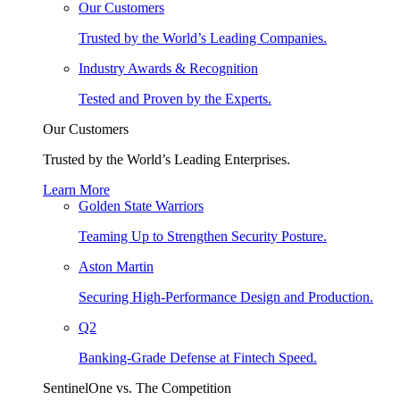
Our Customers
Trusted by the World’s Leading Companies.
Industry Awards & Recognition
Tested and Proven by the Experts.
Our Customers
Trusted by the World’s Leading Enterprises.
Learn More
Golden State Warriors
Teaming Up to Strengthen Security Posture.
Aston Martin
Securing High-Performance Design and Production.
Q2
Banking-Grade Defense at Fintech Speed.
SentinelOne vs. The Competition