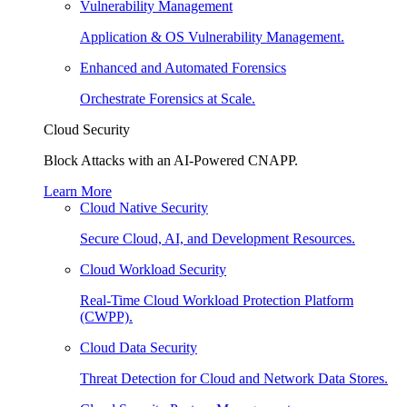
Vulnerability Management
Application & OS Vulnerability Management.
Enhanced and Automated Forensics
Orchestrate Forensics at Scale.
Cloud Security
Block Attacks with an AI-Powered CNAPP.
Learn More
Cloud Native Security
Secure Cloud, AI, and Development Resources.
Cloud Workload Security
Real-Time Cloud Workload Protection Platform
(CWPP).
Cloud Data Security
Threat Detection for Cloud and Network Data Stores.