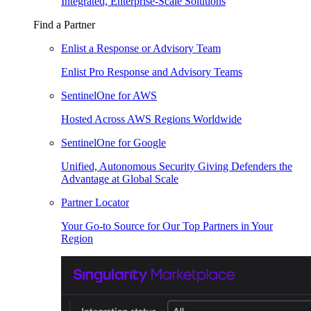
Integrated, Enterprise-Scale Solutions
Find a Partner
Enlist a Response or Advisory Team
Enlist Pro Response and Advisory Teams
SentinelOne for AWS
Hosted Across AWS Regions Worldwide
SentinelOne for Google
Unified, Autonomous Security Giving Defenders the
Advantage at Global Scale
Partner Locator
Your Go-to Source for Our Top Partners in Your
Region