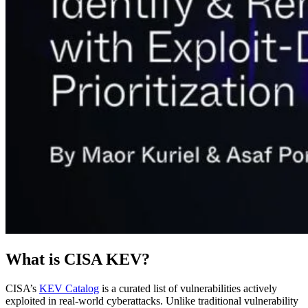
What is CISA KEV?
CISA’s
KEV Catalog
is a curated list of vulnerabilities actively
exploited in real-world cyberattacks. Unlike traditional vulnerability