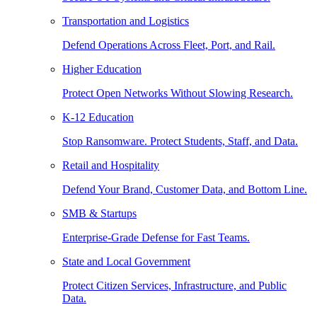
Transportation and Logistics
Defend Operations Across Fleet, Port, and Rail.
Higher Education
Protect Open Networks Without Slowing Research.
K-12 Education
Stop Ransomware. Protect Students, Staff, and Data.
Retail and Hospitality
Defend Your Brand, Customer Data, and Bottom Line.
SMB & Startups
Enterprise-Grade Defense for Fast Teams.
State and Local Government
Protect Citizen Services, Infrastructure, and Public
Data.