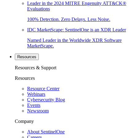
Leader in the 2024 MITRE Engenuity ATT&CK®
Evaluations
100% Detection. Zero Delays. Less Noise.
IDC MarketScape: SentinelOne is an XDR Leader
Named Leader in the Worldwide XDR Software
MarketScape.
Resources
Resources & Support
Resources
Resource Center
Webinars
Cybersecurity Blog
Events
Newsroom
Company
About SentinelOne
Careers