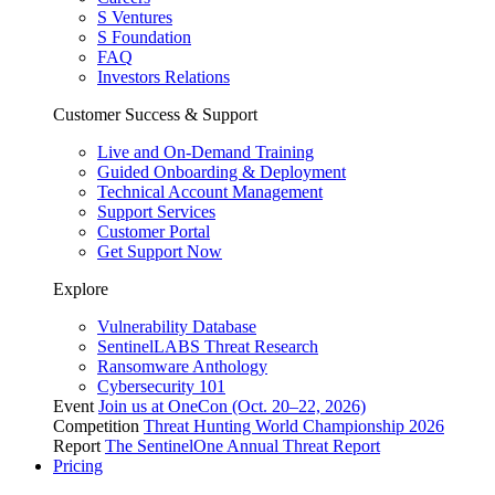
S Ventures
S Foundation
FAQ
Investors Relations
Customer Success & Support
Live and On-Demand Training
Guided Onboarding & Deployment
Technical Account Management
Support Services
Customer Portal
Get Support Now
Explore
Vulnerability Database
SentinelLABS Threat Research
Ransomware Anthology
Cybersecurity 101
Event
Join us at OneCon (Oct. 20–22, 2026)
Competition
Threat Hunting World Championship 2026
Report
The SentinelOne Annual Threat Report
Pricing