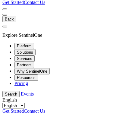
Get Started
Contact Us
Back
Explore SentinelOne
Platform
Solutions
Services
Partners
Why SentinelOne
Resources
Pricing
Events
Search
English
Get Started
Contact Us