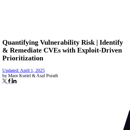
Quantifying Vulnerability Risk | Identify
& Remediate CVEs with Exploit-Driven
Prioritization
Updated: April 1, 2025
by
Maor Kuriel
&
Asaf Porath