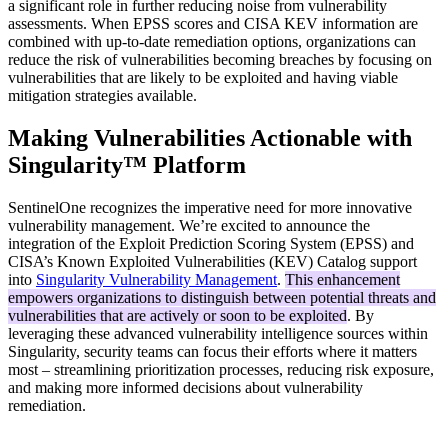
a significant role in further reducing noise from vulnerability
assessments. When EPSS scores and CISA KEV information are
combined with up-to-date remediation options, organizations can
reduce the risk of vulnerabilities becoming breaches by focusing on
vulnerabilities that are likely to be exploited and having viable
mitigation strategies available.
Making Vulnerabilities Actionable with
Singularity™ Platform
SentinelOne recognizes the imperative need for more innovative
vulnerability management. We’re excited to announce the
integration of the Exploit Prediction Scoring System (EPSS) and
CISA’s Known Exploited Vulnerabilities (KEV) Catalog support
into
Singularity Vulnerability Management
.
This enhancement
empowers organizations to distinguish between potential threats and
vulnerabilities that are actively or soon to be exploited
. By
leveraging these advanced vulnerability intelligence sources within
Singularity, security teams can focus their efforts where it matters
most – streamlining prioritization processes, reducing risk exposure,
and making more informed decisions about vulnerability
remediation.