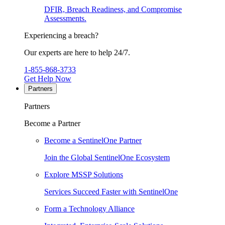
DFIR, Breach Readiness, and Compromise
Assessments.
Experiencing a breach?
Our experts are here to help 24/7.
1-855-868-3733
Get Help Now
Partners
Partners
Become a Partner
Become a SentinelOne Partner
Join the Global SentinelOne Ecosystem
Explore MSSP Solutions
Services Succeed Faster with SentinelOne
Form a Technology Alliance