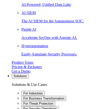
AI-Powered, Unified Data Lake
AI SIEM
The AI SIEM for the Autonomous SOC.
Purple AI
Accelerate SecOps with Agentic AI.
Hyperautomation
Easily Automate Security Processes.
Product Tours
Pricing & Packages
Get a Demo
Solutions
Solutions & Use Cases
For Industries
For Business Transformation
For Threat Protection
For Security Operations