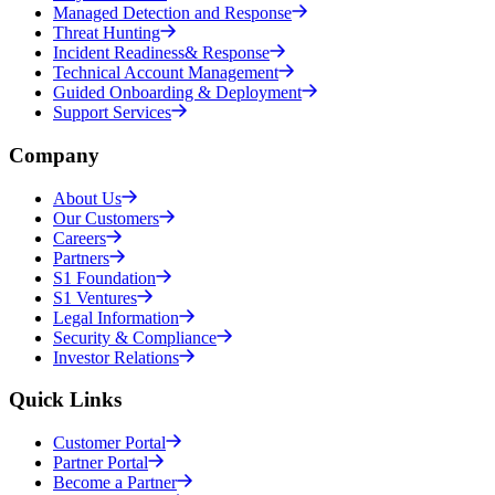
Managed Detection and Response
Threat Hunting
Incident Readiness& Response
Technical Account Management
Guided Onboarding & Deployment
Support Services
Company
About Us
Our Customers
Careers
Partners
S1 Foundation
S1 Ventures
Legal Information
Security & Compliance
Investor Relations
Quick Links
Customer Portal
Partner Portal
Become a Partner