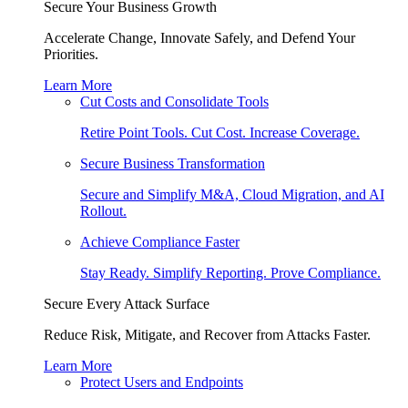
Secure Your Business Growth
Accelerate Change, Innovate Safely, and Defend Your
Priorities.
Learn More
Cut Costs and Consolidate Tools
Retire Point Tools. Cut Cost. Increase Coverage.
Secure Business Transformation
Secure and Simplify M&A, Cloud Migration, and AI
Rollout.
Achieve Compliance Faster
Stay Ready. Simplify Reporting. Prove Compliance.
Secure Every Attack Surface
Reduce Risk, Mitigate, and Recover from Attacks Faster.
Learn More
Protect Users and Endpoints