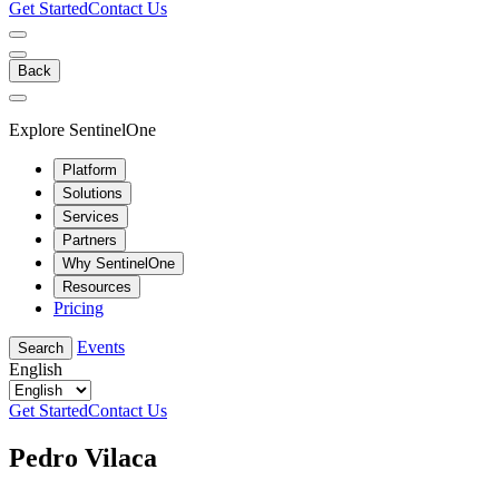
Get Started
Contact Us
Back
Explore SentinelOne
Platform
Solutions
Services
Partners
Why SentinelOne
Resources
Pricing
Events
Search
English
Get Started
Contact Us
Pedro Vilaca