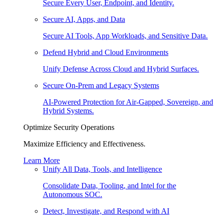
Secure Every User, Endpoint, and Identity.
Secure AI, Apps, and Data
Secure AI Tools, App Workloads, and Sensitive Data.
Defend Hybrid and Cloud Environments
Unify Defense Across Cloud and Hybrid Surfaces.
Secure On-Prem and Legacy Systems
AI-Powered Protection for Air-Gapped, Sovereign, and
Hybrid Systems.
Optimize Security Operations
Maximize Efficiency and Effectiveness.
Learn More
Unify All Data, Tools, and Intelligence
Consolidate Data, Tooling, and Intel for the
Autonomous SOC.
Detect, Investigate, and Respond with AI