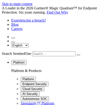
Skip to main content
A Leader in the 2026 Gartner® Magic Quadrant™ for Endpoint
Protection. Six years running.
Find Out Why
Experiencing a breach?
Blog
Careers
Search SentinelOne
Platform
Platform & Products
Platform
Endpoint Security
Cloud Security
AI Security
Autonomous SOC
Singularity™ Platform