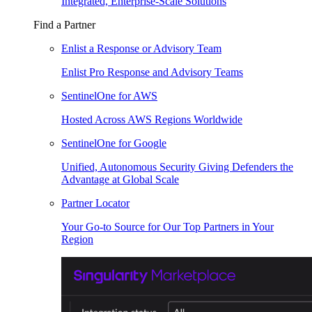
Integrated, Enterprise-Scale Solutions
Find a Partner
Enlist a Response or Advisory Team
Enlist Pro Response and Advisory Teams
SentinelOne for AWS
Hosted Across AWS Regions Worldwide
SentinelOne for Google
Unified, Autonomous Security Giving Defenders the
Advantage at Global Scale
Partner Locator
Your Go-to Source for Our Top Partners in Your
Region