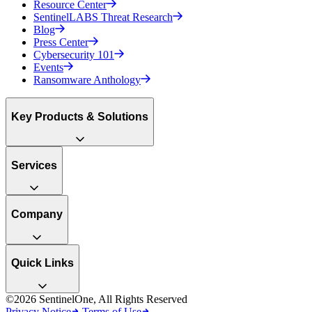
Resource Center
SentinelLABS Threat Research
Blog
Press Center
Cybersecurity 101
Events
Ransomware Anthology
Key Products & Solutions
Services
Company
Quick Links
©2026 SentinelOne, All Rights Reserved
Privacy Notice
Terms of Use