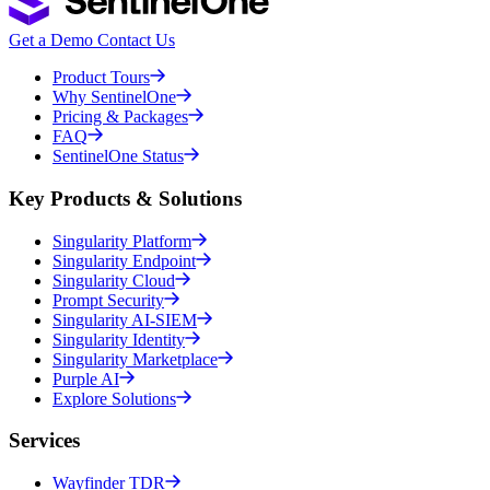
Get a Demo
Contact Us
Product Tours
Why SentinelOne
Pricing & Packages
FAQ
SentinelOne Status
Key Products & Solutions
Singularity Platform
Singularity Endpoint
Singularity Cloud
Prompt Security
Singularity AI-SIEM
Singularity Identity
Singularity Marketplace
Purple AI
Explore Solutions
Services
Wayfinder TDR