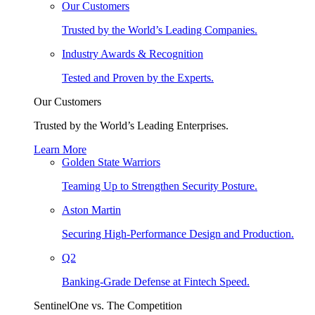
Our Customers
Trusted by the World’s Leading Companies.
Industry Awards & Recognition
Tested and Proven by the Experts.
Our Customers
Trusted by the World’s Leading Enterprises.
Learn More
Golden State Warriors
Teaming Up to Strengthen Security Posture.
Aston Martin
Securing High-Performance Design and Production.
Q2
Banking-Grade Defense at Fintech Speed.
SentinelOne vs. The Competition