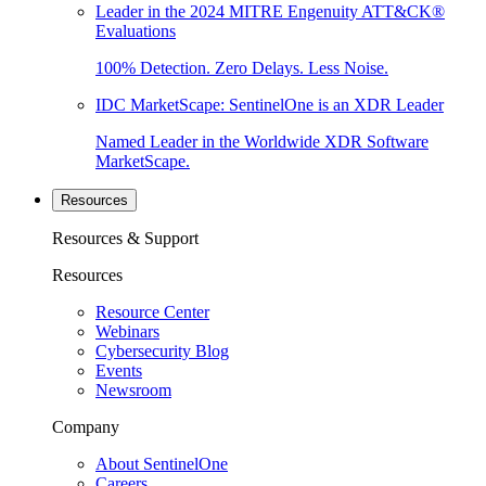
Leader in the 2024 MITRE Engenuity ATT&CK®
Evaluations
100% Detection. Zero Delays. Less Noise.
IDC MarketScape: SentinelOne is an XDR Leader
Named Leader in the Worldwide XDR Software
MarketScape.
Resources
Resources & Support
Resources
Resource Center
Webinars
Cybersecurity Blog
Events
Newsroom
Company
About SentinelOne
Careers