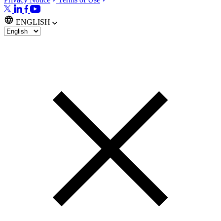
ENGLISH