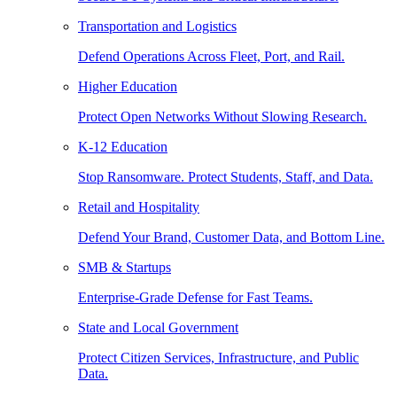
Transportation and Logistics
Defend Operations Across Fleet, Port, and Rail.
Higher Education
Protect Open Networks Without Slowing Research.
K-12 Education
Stop Ransomware. Protect Students, Staff, and Data.
Retail and Hospitality
Defend Your Brand, Customer Data, and Bottom Line.
SMB & Startups
Enterprise-Grade Defense for Fast Teams.
State and Local Government
Protect Citizen Services, Infrastructure, and Public
Data.