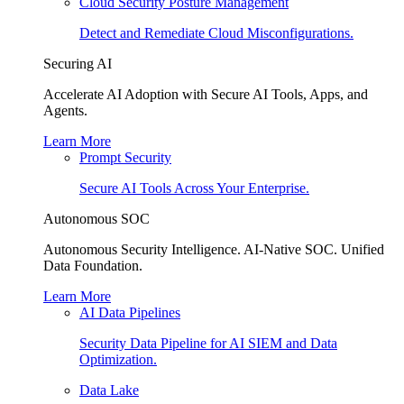
Cloud Security Posture Management
Detect and Remediate Cloud Misconfigurations.
Securing AI
Accelerate AI Adoption with Secure AI Tools, Apps, and
Agents.
Learn More
Prompt Security
Secure AI Tools Across Your Enterprise.
Autonomous SOC
Autonomous Security Intelligence. AI-Native SOC. Unified
Data Foundation.
Learn More
AI Data Pipelines
Security Data Pipeline for AI SIEM and Data
Optimization.
Data Lake