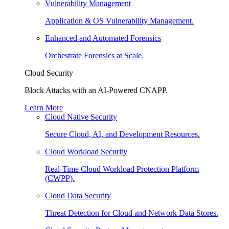
Vulnerability Management
Application & OS Vulnerability Management.
Enhanced and Automated Forensics
Orchestrate Forensics at Scale.
Cloud Security
Block Attacks with an AI-Powered CNAPP.
Learn More
Cloud Native Security
Secure Cloud, AI, and Development Resources.
Cloud Workload Security
Real-Time Cloud Workload Protection Platform
(CWPP).
Cloud Data Security
Threat Detection for Cloud and Network Data Stores.