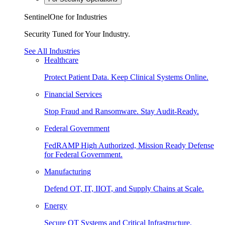
SentinelOne for Industries
Security Tuned for Your Industry.
See All Industries
Healthcare
Protect Patient Data. Keep Clinical Systems Online.
Financial Services
Stop Fraud and Ransomware. Stay Audit-Ready.
Federal Government
FedRAMP High Authorized, Mission Ready Defense
for Federal Government.
Manufacturing
Defend OT, IT, IIOT, and Supply Chains at Scale.
Energy
Secure OT Systems and Critical Infrastructure.