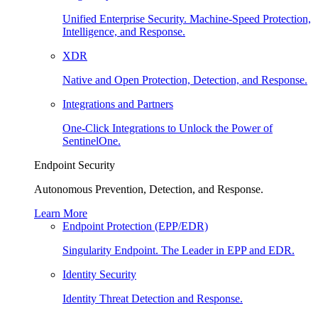
Unified Enterprise Security. Machine-Speed Protection,
Intelligence, and Response.
XDR
Native and Open Protection, Detection, and Response.
Integrations and Partners
One-Click Integrations to Unlock the Power of
SentinelOne.
Endpoint Security
Autonomous Prevention, Detection, and Response.
Learn More
Endpoint Protection (EPP/EDR)
Singularity Endpoint. The Leader in EPP and EDR.
Identity Security
Identity Threat Detection and Response.