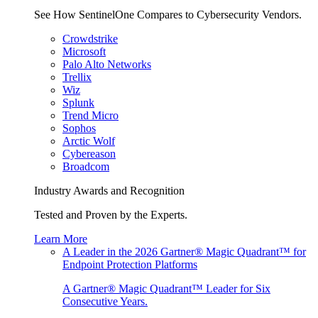
See How SentinelOne Compares to Cybersecurity Vendors.
Crowdstrike
Microsoft
Palo Alto Networks
Trellix
Wiz
Splunk
Trend Micro
Sophos
Arctic Wolf
Cybereason
Broadcom
Industry Awards and Recognition
Tested and Proven by the Experts.
Learn More
A Leader in the 2026 Gartner® Magic Quadrant™ for
Endpoint Protection Platforms
A Gartner® Magic Quadrant™ Leader for Six
Consecutive Years.