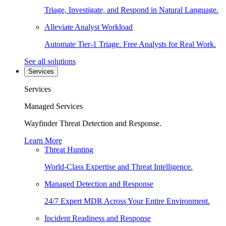
Triage, Investigate, and Respond in Natural Language.
Alleviate Analyst Workload
Automate Tier-1 Triage. Free Analysts for Real Work.
See all solutions
Services
Services
Managed Services
Wayfinder Threat Detection and Response.
Learn More
Threat Hunting
World-Class Expertise and Threat Intelligence.
Managed Detection and Response
24/7 Expert MDR Across Your Entire Environment.
Incident Readiness and Response