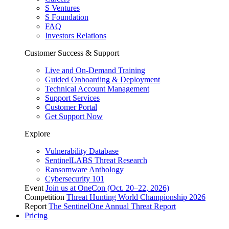
S Ventures
S Foundation
FAQ
Investors Relations
Customer Success & Support
Live and On-Demand Training
Guided Onboarding & Deployment
Technical Account Management
Support Services
Customer Portal
Get Support Now
Explore
Vulnerability Database
SentinelLABS Threat Research
Ransomware Anthology
Cybersecurity 101
Event
Join us at OneCon (Oct. 20–22, 2026)
Competition
Threat Hunting World Championship 2026
Report
The SentinelOne Annual Threat Report
Pricing