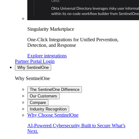
Singularity Marketplace
One-Click Integrations for Unified Prevention,
Detection, and Response
Explore integrations
Partner Portal Login
Why SentinelOne
Why SentinelOne
The SentinelOne Difference
Our Customers
Compare
Industry Recognition
Why Choose SentinelOne
AI-Powered Cybersecurity Built to Secure What’s
Next.