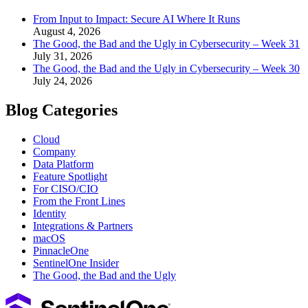
From Input to Impact: Secure AI Where It Runs
August 4, 2026
The Good, the Bad and the Ugly in Cybersecurity – Week 31
July 31, 2026
The Good, the Bad and the Ugly in Cybersecurity – Week 30
July 24, 2026
Blog Categories
Cloud
Company
Data Platform
Feature Spotlight
For CISO/CIO
From the Front Lines
Identity
Integrations & Partners
macOS
PinnacleOne
SentinelOne Insider
The Good, the Bad and the Ugly