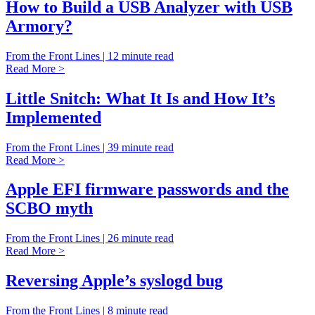
How to Build a USB Analyzer with USB
Armory?
From the Front Lines | 12 minute read
Read More >
Little Snitch: What It Is and How It’s
Implemented
From the Front Lines | 39 minute read
Read More >
Apple EFI firmware passwords and the
SCBO myth
From the Front Lines | 26 minute read
Read More >
Reversing Apple’s syslogd bug
From the Front Lines | 8 minute read