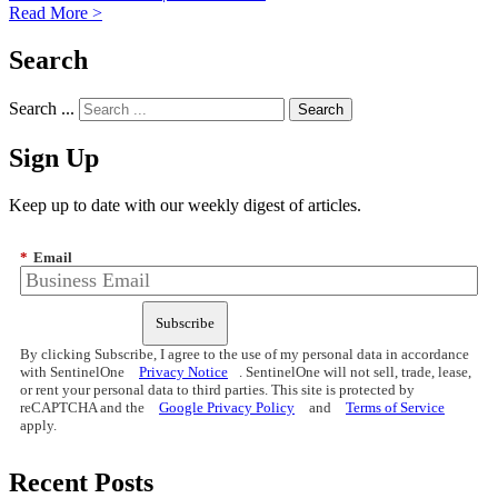
Read More >
Search
Search ...
Sign Up
Keep up to date with our weekly digest of articles.
*
Email
Subscribe
By clicking Subscribe, I agree to the use of my personal data in accordance
with SentinelOne
Privacy Notice
. SentinelOne will not sell, trade, lease,
or rent your personal data to third parties. This site is protected by
reCAPTCHA and the
Google Privacy Policy
and
Terms of Service
apply.
Recent Posts