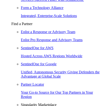
Form a Technology Alliance
Integrated, Enterprise-Scale Solutions
Find a Partner
Enlist a Response or Advisory Team
Enlist Pro Response and Advisory Teams
SentinelOne for AWS
Hosted Across AWS Regions Worldwide
SentinelOne for Google
Unified, Autonomous Security Giving Defenders the
Advantage at Global Scale
Partner Locator
Your Go-to Source for Our Top Partners in Your
Region
Singularity Marketplace