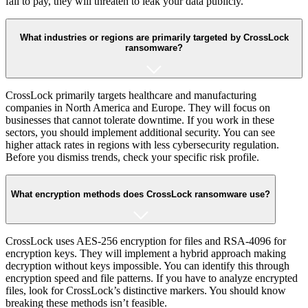
fail to pay, they will threaten to leak your data publicly.
What industries or regions are primarily targeted by CrossLock
ransomware?
CrossLock primarily targets healthcare and manufacturing
companies in North America and Europe. They will focus on
businesses that cannot tolerate downtime. If you work in these
sectors, you should implement additional security. You can see
higher attack rates in regions with less cybersecurity regulation.
Before you dismiss trends, check your specific risk profile.
What encryption methods does CrossLock ransomware use?
CrossLock uses AES-256 encryption for files and RSA-4096 for
encryption keys. They will implement a hybrid approach making
decryption without keys impossible. You can identify this through
encryption speed and file patterns. If you have to analyze encrypted
files, look for CrossLock’s distinctive markers. You should know
breaking these methods isn’t feasible.