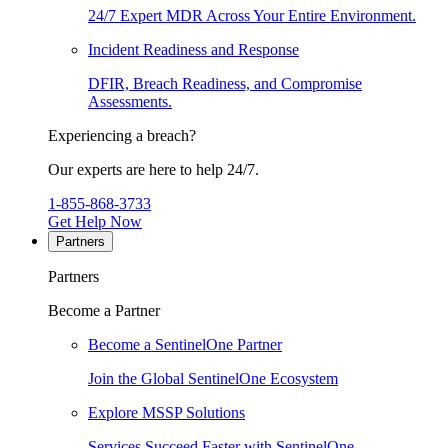
24/7 Expert MDR Across Your Entire Environment.
Incident Readiness and Response
DFIR, Breach Readiness, and Compromise
Assessments.
Experiencing a breach?
Our experts are here to help 24/7.
1-855-868-3733
Get Help Now
Partners
Partners
Become a Partner
Become a SentinelOne Partner
Join the Global SentinelOne Ecosystem
Explore MSSP Solutions
Services Succeed Faster with SentinelOne