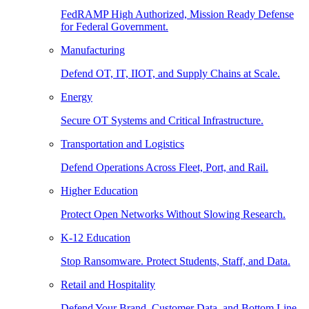
FedRAMP High Authorized, Mission Ready Defense
for Federal Government.
Manufacturing
Defend OT, IT, IIOT, and Supply Chains at Scale.
Energy
Secure OT Systems and Critical Infrastructure.
Transportation and Logistics
Defend Operations Across Fleet, Port, and Rail.
Higher Education
Protect Open Networks Without Slowing Research.
K-12 Education
Stop Ransomware. Protect Students, Staff, and Data.
Retail and Hospitality
Defend Your Brand, Customer Data, and Bottom Line.