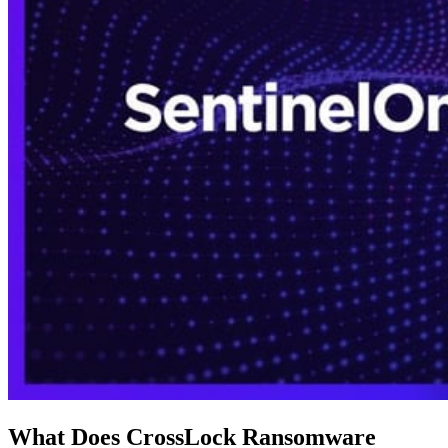
What Does CrossLock Ransomware