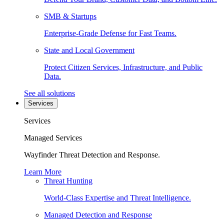
SMB & Startups
Enterprise-Grade Defense for Fast Teams.
State and Local Government
Protect Citizen Services, Infrastructure, and Public
Data.
See all solutions
Services
Services
Managed Services
Wayfinder Threat Detection and Response.
Learn More
Threat Hunting
World-Class Expertise and Threat Intelligence.
Managed Detection and Response