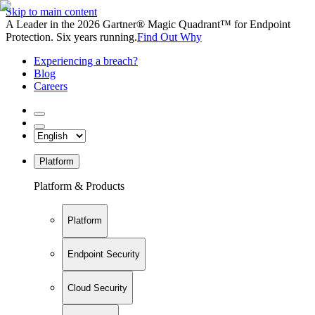
Skip to main content
A Leader in the 2026 Gartner® Magic Quadrant™ for Endpoint
Protection. Six years running.
Find Out Why
Experiencing a breach?
Blog
Careers
Platform
Platform & Products
Platform
Endpoint Security
Cloud Security