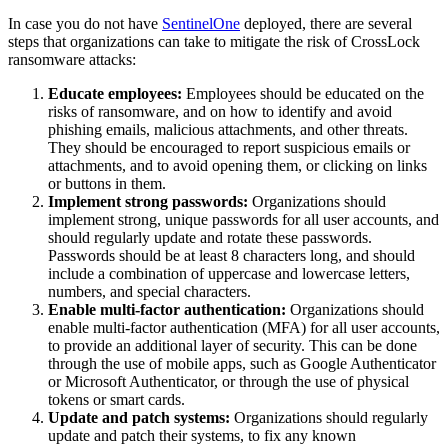
In case you do not have
SentinelOne
deployed, there are several
steps that organizations can take to mitigate the risk of CrossLock
ransomware attacks:
Educate employees:
Employees should be educated on the
risks of ransomware, and on how to identify and avoid
phishing emails, malicious attachments, and other threats.
They should be encouraged to report suspicious emails or
attachments, and to avoid opening them, or clicking on links
or buttons in them.
Implement strong passwords:
Organizations should
implement strong, unique passwords for all user accounts, and
should regularly update and rotate these passwords.
Passwords should be at least 8 characters long, and should
include a combination of uppercase and lowercase letters,
numbers, and special characters.
Enable multi-factor authentication:
Organizations should
enable multi-factor authentication (MFA) for all user accounts,
to provide an additional layer of security. This can be done
through the use of mobile apps, such as Google Authenticator
or Microsoft Authenticator, or through the use of physical
tokens or smart cards.
Update and patch systems:
Organizations should regularly
update and patch their systems, to fix any known