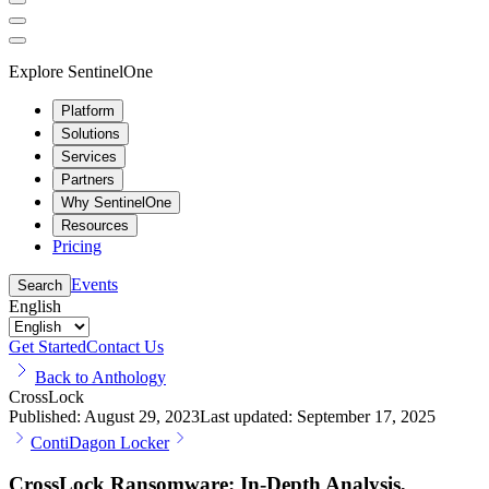
Explore SentinelOne
Platform
Solutions
Services
Partners
Why SentinelOne
Resources
Pricing
Events
Search
English
Get Started
Contact Us
Back to Anthology
CrossLock
Published:
August 29, 2023
Last updated:
September 17, 2025
Conti
Dagon Locker
CrossLock Ransomware: In-Depth Analysis,