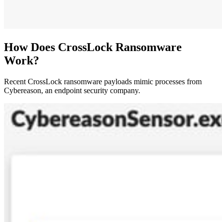
How Does CrossLock Ransomware
Work?
Recent CrossLock ransomware payloads mimic processes from
Cybereason, an endpoint security company.