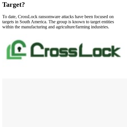
Target?
To date, CrossLock ransomware attacks have been focused on
targets in South America. The group is known to target entities
within the manufacturing and agriculture/farming industries.