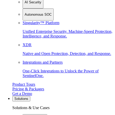
AI Security
Autonomous SOC
Singularity™ Platform
Unified Enterprise Security. Machine-Speed Protection,
Intelligence, and Response.
XDR
Native and Open Protection, Detection, and Response.
Integrations and Partners
One-Click Integrations to Unlock the Power of
SentinelOne.
Product Tours
Pricing & Packages
Get a Demo
Solutions
Solutions & Use Cases