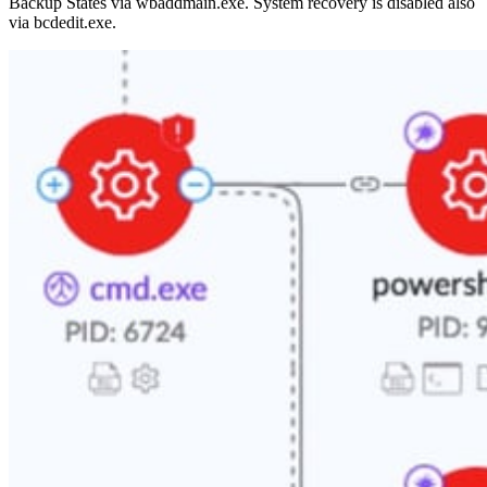
Backup States via wbaddmain.exe. System recovery is disabled also
via bcdedit.exe.