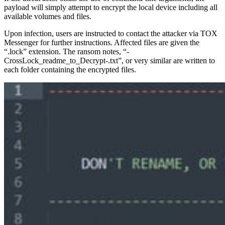
payload will simply attempt to encrypt the local device including all
available volumes and files.
Upon infection, users are instructed to contact the attacker via TOX
Messenger for further instructions. Affected files are given the
“.lock” extension. The ransom notes, “-
CrossLock_readme_to_Decrypt-.txt”, or very similar are written to
each folder containing the encrypted files.