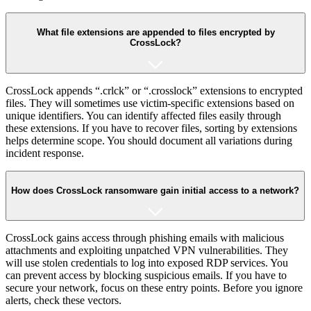
What file extensions are appended to files encrypted by
CrossLock?
CrossLock appends “.crlck” or “.crosslock” extensions to encrypted
files. They will sometimes use victim-specific extensions based on
unique identifiers. You can identify affected files easily through
these extensions. If you have to recover files, sorting by extensions
helps determine scope. You should document all variations during
incident response.
How does CrossLock ransomware gain initial access to a network?
CrossLock gains access through phishing emails with malicious
attachments and exploiting unpatched VPN vulnerabilities. They
will use stolen credentials to log into exposed RDP services. You
can prevent access by blocking suspicious emails. If you have to
secure your network, focus on these entry points. Before you ignore
alerts, check these vectors.