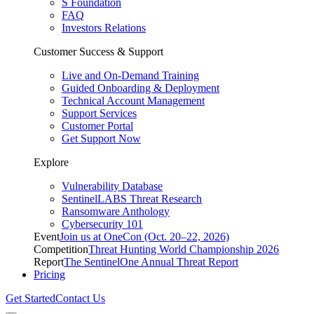
S Foundation
FAQ
Investors Relations
Customer Success & Support
Live and On-Demand Training
Guided Onboarding & Deployment
Technical Account Management
Support Services
Customer Portal
Get Support Now
Explore
Vulnerability Database
SentinelLABS Threat Research
Ransomware Anthology
Cybersecurity 101
Event
Join us at OneCon (Oct. 20–22, 2026)
Competition
Threat Hunting World Championship 2026
Report
The SentinelOne Annual Threat Report
Pricing
Get Started
Contact Us