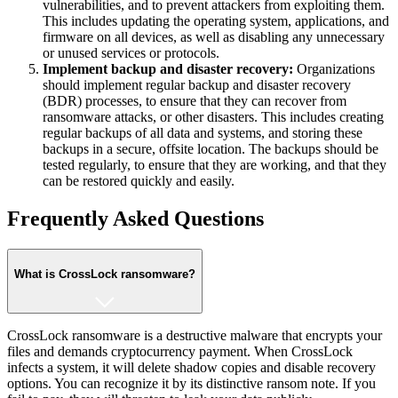
vulnerabilities, and to prevent attackers from exploiting them.
This includes updating the operating system, applications, and
firmware on all devices, as well as disabling any unnecessary
or unused services or protocols.
Implement backup and disaster recovery:
Organizations
should implement regular backup and disaster recovery
(BDR) processes, to ensure that they can recover from
ransomware attacks, or other disasters. This includes creating
regular backups of all data and systems, and storing these
backups in a secure, offsite location. The backups should be
tested regularly, to ensure that they are working, and that they
can be restored quickly and easily.
Frequently Asked Questions
What is CrossLock ransomware?
CrossLock ransomware is a destructive malware that encrypts your
files and demands cryptocurrency payment. When CrossLock
infects a system, it will delete shadow copies and disable recovery
options. You can recognize it by its distinctive ransom note. If you