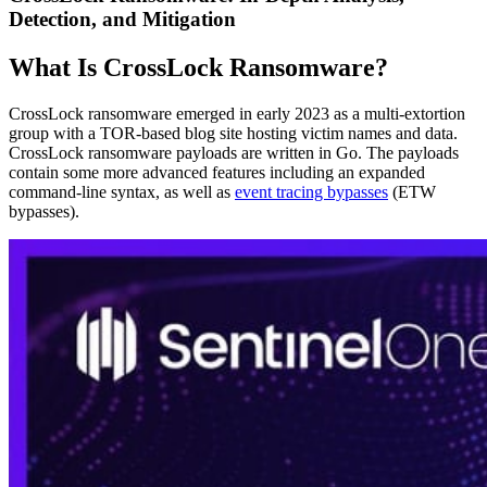
Detection, and Mitigation
What Is CrossLock Ransomware?
CrossLock ransomware emerged in early 2023 as a multi-extortion
group with a TOR-based blog site hosting victim names and data.
CrossLock ransomware payloads are written in Go. The payloads
contain some more advanced features including an expanded
command-line syntax, as well as
event tracing bypasses
(ETW
bypasses).