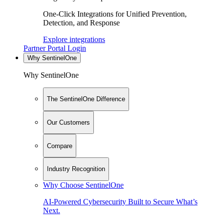
One-Click Integrations for Unified Prevention,
Detection, and Response
Explore integrations
Partner Portal Login
Why SentinelOne
Why SentinelOne
The SentinelOne Difference
Our Customers
Compare
Industry Recognition
Why Choose SentinelOne
AI-Powered Cybersecurity Built to Secure What’s
Next.