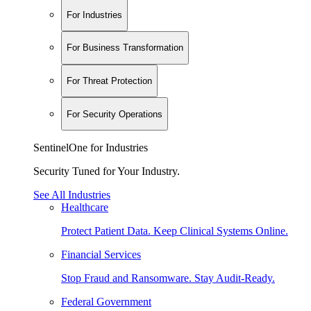
For Industries
For Business Transformation
For Threat Protection
For Security Operations
SentinelOne for Industries
Security Tuned for Your Industry.
See All Industries
Healthcare
Protect Patient Data. Keep Clinical Systems Online.
Financial Services
Stop Fraud and Ransomware. Stay Audit-Ready.
Federal Government