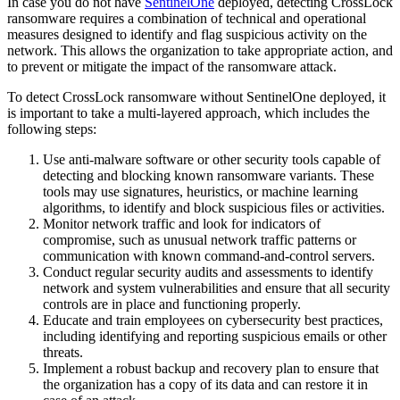
In case you do not have
SentinelOne
deployed, detecting CrossLock
ransomware requires a combination of technical and operational
measures designed to identify and flag suspicious activity on the
network. This allows the organization to take appropriate action, and
to prevent or mitigate the impact of the ransomware attack.
To detect CrossLock ransomware without SentinelOne deployed, it
is important to take a multi-layered approach, which includes the
following steps:
Use anti-malware software or other security tools capable of
detecting and blocking known ransomware variants. These
tools may use signatures, heuristics, or machine learning
algorithms, to identify and block suspicious files or activities.
Monitor network traffic and look for indicators of
compromise, such as unusual network traffic patterns or
communication with known command-and-control servers.
Conduct regular security audits and assessments to identify
network and system vulnerabilities and ensure that all security
controls are in place and functioning properly.
Educate and train employees on cybersecurity best practices,
including identifying and reporting suspicious emails or other
threats.
Implement a robust backup and recovery plan to ensure that
the organization has a copy of its data and can restore it in