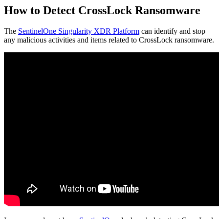
How to Detect CrossLock Ransomware
The
SentinelOne Singularity XDR Platform
can identify and stop
any malicious activities and items related to CrossLock ransomware.