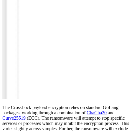
The CrossLock payload encryption relies on standard GoLang
packages, working through a combination of
ChaCha20
and
Curve25519
(ECC). The ransomware will attempt to stop specific
services or processes which may inhibit the encryption process. This
varies slightly across samples. Further, the ransomware will exclude