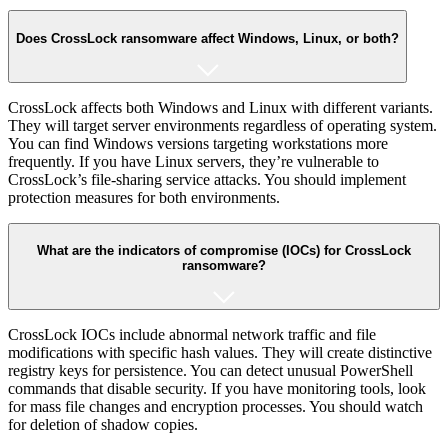
Does CrossLock ransomware affect Windows, Linux, or both?
CrossLock affects both Windows and Linux with different variants.
They will target server environments regardless of operating system.
You can find Windows versions targeting workstations more
frequently. If you have Linux servers, they’re vulnerable to
CrossLock’s file-sharing service attacks. You should implement
protection measures for both environments.
What are the indicators of compromise (IOCs) for CrossLock
ransomware?
CrossLock IOCs include abnormal network traffic and file
modifications with specific hash values. They will create distinctive
registry keys for persistence. You can detect unusual PowerShell
commands that disable security. If you have monitoring tools, look
for mass file changes and encryption processes. You should watch
for deletion of shadow copies.