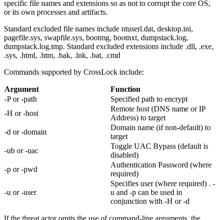
specific file names and extensions so as not to corrupt the core OS,
or its own processes and artifacts.
Standard excluded file names include ntuserl.dat, desktop.ini,
pagefile.sys, swapfile.sys, bootmg, bootnxt, dumpstack.log,
dumpstack.log.tmp. Standard excluded extensions include .dll, .exe,
.sys, .html, .htm, .bak, .lnk, .bat, .cmd
Commands supported by CrossLock include:
Argument
Function
-P or -path
Specified path to encrypt
Remote host (DNS name or IP
-H or -host
Address) to target
Domain name (if non-default) to
-d or -domain
target
Toggle UAC Bypass (default is
-ub or -uac
disabled)
Authentication Password (where
-p or -pwd
required)
Specifies user (where required) . -
-u or -user
u and -p can be used in
conjunction with -H or -d
If the threat actor omits the use of command-line arguments, the