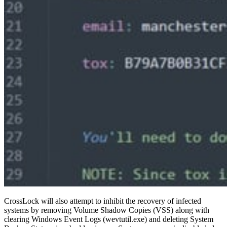
CrossLock will also attempt to inhibit the recovery of infected
systems by removing Volume Shadow Copies (VSS) along with
clearing Windows Event Logs (wevtutil.exe) and deleting System