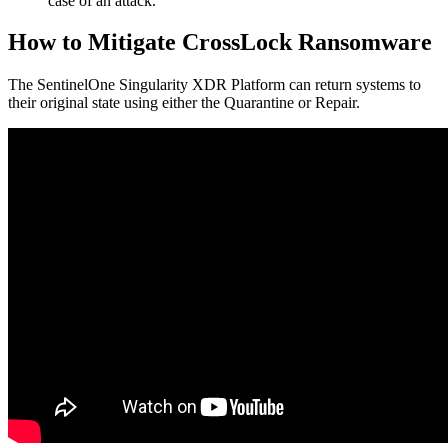
case of an attack.
How to Mitigate CrossLock Ransomware
The SentinelOne Singularity XDR Platform can return systems to
their original state using either the Quarantine or Repair.