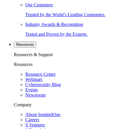
Our Customers
Trusted by the World’s Leading Companies.
Industry Awards & Recognition
Tested and Proven by the Experts.
Resources
Resources & Support
Resources
Resource Center
Webinars
Cybersecurity Blog
Events
Newsroom
Company
About SentinelOne
Careers
S Ventures