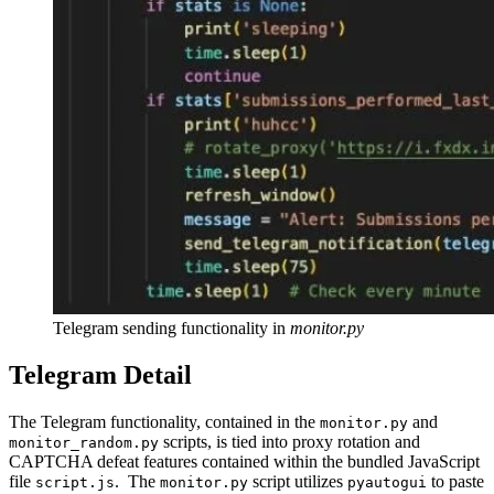
Telegram sending functionality in
monitor.py
Telegram Detail
The Telegram functionality, contained in the
and
monitor.py
scripts, is tied into proxy rotation and
monitor_random.py
CAPTCHA defeat features contained within the bundled JavaScript
file
. The
script utilizes
to paste
script.js
monitor.py
pyautogui