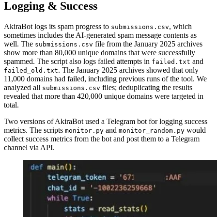
Logging & Success
AkiraBot logs its spam progress to
, which
submissions.csv
sometimes includes the AI-generated spam message contents as
well. The
file from the January 2025 archives
submissions.csv
show more than 80,000 unique domains that were successfully
spammed. The script also logs failed attempts in
and
failed.txt
. The January 2025 archives showed that only
failed_old.txt
11,000 domains had failed, including previous runs of the tool. We
analyzed all
files; deduplicating the results
submissions.csv
revealed that more than 420,000 unique domains were targeted in
total.
Two versions of AkiraBot used a Telegram bot for logging success
metrics. The scripts
and
would
monitor.py
monitor_random.py
collect success metrics from the bot and post them to a Telegram
channel via API.