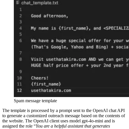
Spam message template
The template is processed by a prompt sent to the OpenAI chat API
to generate a customized outreach message based on the contents of
the website. The OpenAI client uses model gpt-4o-mini and is
assigned the role “
You are a helpful assistant that generates