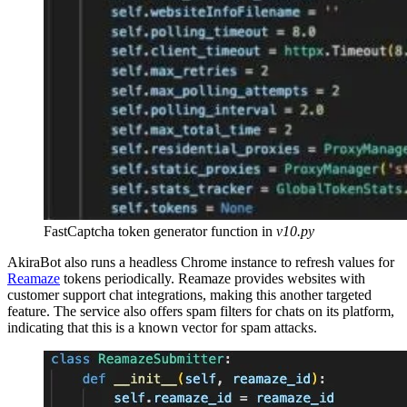
FastCaptcha token generator function in
v10.py
AkiraBot also runs a headless Chrome instance to refresh values for
Reamaze
tokens periodically. Reamaze provides websites with
customer support chat integrations, making this another targeted
feature. The service also offers spam filters for chats on its platform,
indicating that this is a known vector for spam attacks.