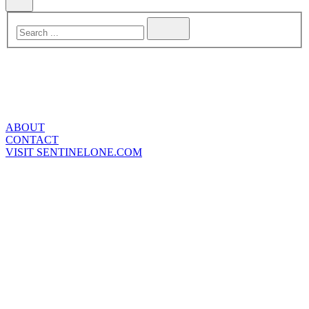
ABOUT
CONTACT
VISIT SENTINELONE.COM