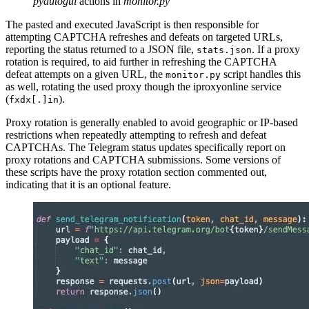
pyautogui
actions in
monitor.py
The pasted and executed JavaScript is then responsible for
attempting CAPTCHA refreshes and defeats on targeted URLs,
reporting the status returned to a JSON file,
. If a proxy
stats.json
rotation is required, to aid further in refreshing the CAPTCHA
defeat attempts on a given URL, the
script handles this
monitor.py
as well, rotating the used proxy though the iproxyonline service
(
).
fxdx[.]in
Proxy rotation is generally enabled to avoid geographic or IP-based
restrictions when repeatedly attempting to refresh and defeat
CAPTCHAs. The Telegram status updates specifically report on
proxy rotations and CAPTCHA submissions. Some versions of
these scripts have the proxy rotation section commented out,
indicating that it is an optional feature.