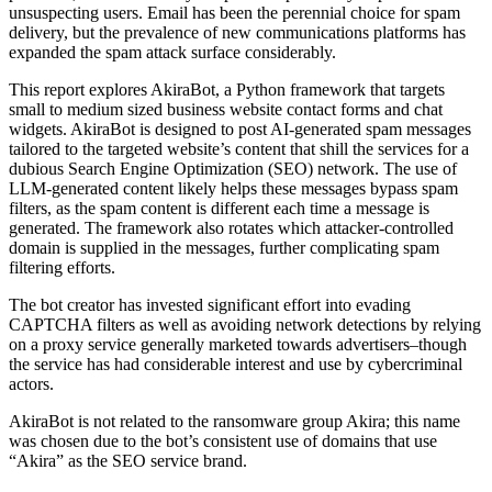
unsuspecting users. Email has been the perennial choice for spam
delivery, but the prevalence of new communications platforms has
expanded the spam attack surface considerably.
This report explores AkiraBot, a Python framework that targets
small to medium sized business website contact forms and chat
widgets. AkiraBot is designed to post AI-generated spam messages
tailored to the targeted website’s content that shill the services for a
dubious Search Engine Optimization (SEO) network. The use of
LLM-generated content likely helps these messages bypass spam
filters, as the spam content is different each time a message is
generated. The framework also rotates which attacker-controlled
domain is supplied in the messages, further complicating spam
filtering efforts.
The bot creator has invested significant effort into evading
CAPTCHA filters as well as avoiding network detections by relying
on a proxy service generally marketed towards advertisers–though
the service has had considerable interest and use by cybercriminal
actors.
AkiraBot is not related to the ransomware group Akira; this name
was chosen due to the bot’s consistent use of domains that use
“Akira” as the SEO service brand.