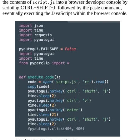
the contents of
into a browser developer console by
script.js
scripting CTRL+SHIFT+J, followed by the paste command,
eventually executing the JavaScript within the browser console.