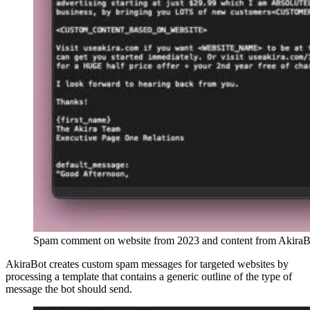
Spam comment on website from 2023 and content from Akira
AkiraBot creates custom spam messages for targeted websites by
processing a template that contains a generic outline of the type of
message the bot should send.