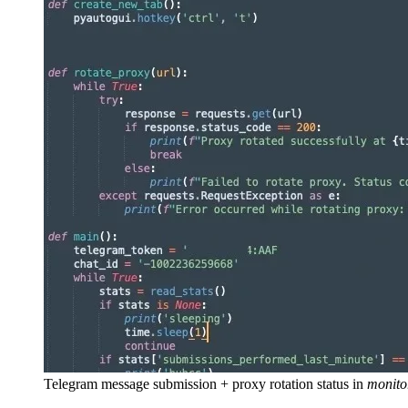
Telegram message submission + proxy rotation status in
monito