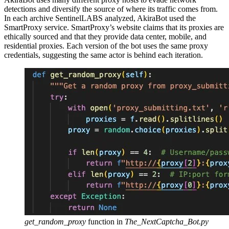
detections and diversify the source of where its traffic comes from.
In each archive SentinelLABS analyzed, AkiraBot used the
SmartProxy service. SmartProxy’s website claims that its proxies are
ethically sourced and that they provide data center, mobile, and
residential proxies. Each version of the bot uses the same proxy
credentials, suggesting the same actor is behind each iteration.
get_random_proxy
function in
The_NextCaptcha_Bot.py