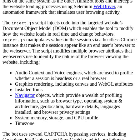
runs on the same system as the other AkiraBot tools and intercepts
the website loading processes using Selenium
WebDriver
, an
automation framework that simulates user browsing activity.
The
script injects code into the targeted website’s
inject.js
Document Object Model (DOM) which enables the tool to modify
how the website loads in real time and change behaviors.
manipulates values in the session via a headless Chrome
inject.js
instance that makes the session appear like an end user’s browser to
the webserver. The script modifies multiple browser attributes that
webservers use to identify the nature of the browser viewing the
website, including:
Audio Context and Voice engines, which are used to profile
whether a session is headless or a real browser
Graphics rendering, including canvas and WebGL attributes
Installed fonts
Navigator
objects, which provide a wealth of profiling
information, such as browser type, operating system &
architecture, geolocation, hardware details, languages
installed, and browser privacy settings
System memory, storage, and CPU profile
Timezone
The bot uses several CAPTCHA bypassing services, including
Capsolver, FastCaptcha, and NextCaptcha, which are failover