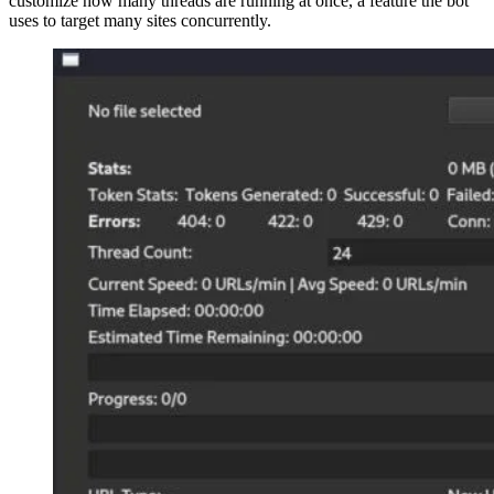
customize how many threads are running at once, a feature the bot
uses to target many sites concurrently.