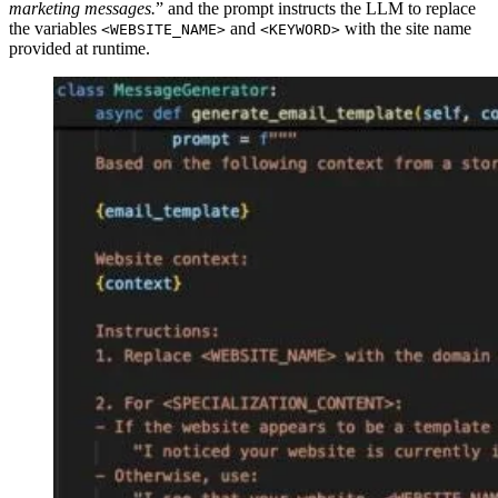
marketing messages.
” and the prompt instructs the LLM to replace
the variables
and
with the site name
<WEBSITE_NAME>
<KEYWORD>
provided at runtime.