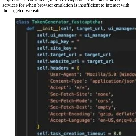
services for when browser emulation is insufficient to interact with
the targeted website.