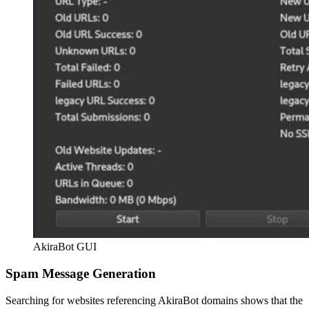
AkiraBot GUI
Spam Message Generation
Searching for websites referencing AkiraBot domains shows that the