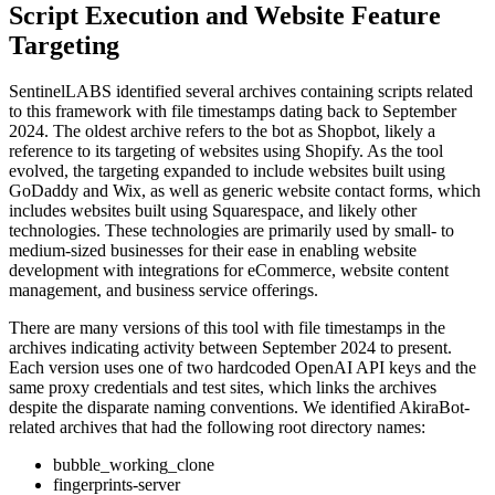
Script Execution and Website Feature
Targeting
SentinelLABS identified several archives containing scripts related
to this framework with file timestamps dating back to September
2024. The oldest archive refers to the bot as Shopbot, likely a
reference to its targeting of websites using Shopify. As the tool
evolved, the targeting expanded to include websites built using
GoDaddy and Wix, as well as generic website contact forms, which
includes websites built using Squarespace, and likely other
technologies. These technologies are primarily used by small- to
medium-sized businesses for their ease in enabling website
development with integrations for eCommerce, website content
management, and business service offerings.
There are many versions of this tool with file timestamps in the
archives indicating activity between September 2024 to present.
Each version uses one of two hardcoded OpenAI API keys and the
same proxy credentials and test sites, which links the archives
despite the disparate naming conventions. We identified AkiraBot-
related archives that had the following root directory names:
bubble_working_clone
fingerprints-server