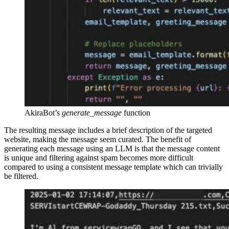
AkiraBot’s
generate_message
function
The resulting message includes a brief description of the targeted
website, making the message seem curated. The benefit of
generating each message using an LLM is that the message content
is unique and filtering against spam becomes more difficult
compared to using a consistent message template which can trivially
be filtered.