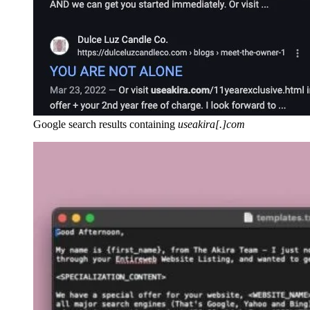
Google search results containing
useakira[.]com