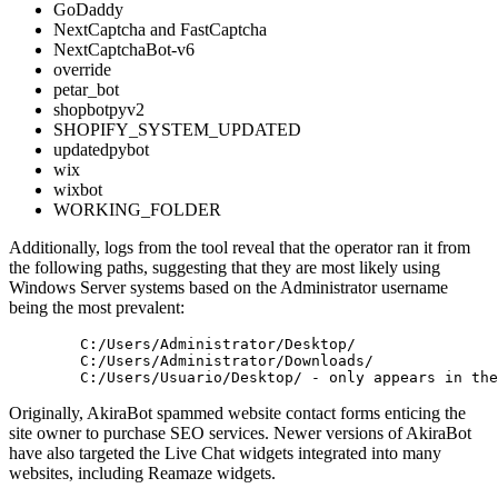
GoDaddy
NextCaptcha and FastCaptcha
NextCaptchaBot-v6
override
petar_bot
shopbotpyv2
SHOPIFY_SYSTEM_UPDATED
updatedpybot
wix
wixbot
WORKING_FOLDER
Additionally, logs from the tool reveal that the operator ran it from
the following paths, suggesting that they are most likely using
Windows Server systems based on the Administrator username
being the most prevalent:
 	C:
/Users/Administrator/Desktop/
 	C:
/Users/Administrator/Downloads/
 	C:
/Users/Usuario/Desktop/
 - only appears 
in
Originally, AkiraBot spammed website contact forms enticing the
site owner to purchase SEO services. Newer versions of AkiraBot
have also targeted the Live Chat widgets integrated into many
websites, including Reamaze widgets.