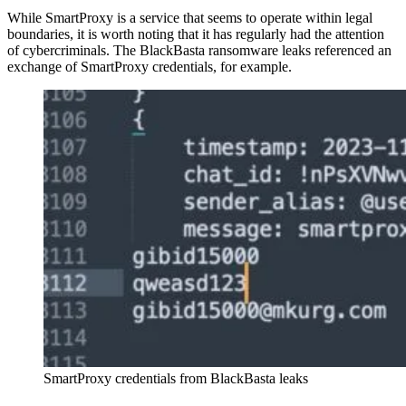
While SmartProxy is a service that seems to operate within legal
boundaries, it is worth noting that it has regularly had the attention
of cybercriminals. The BlackBasta ransomware leaks referenced an
exchange of SmartProxy credentials, for example.
SmartProxy credentials from BlackBasta leaks