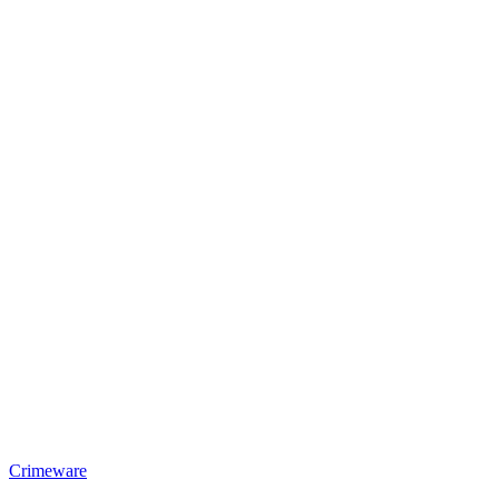
Crimeware