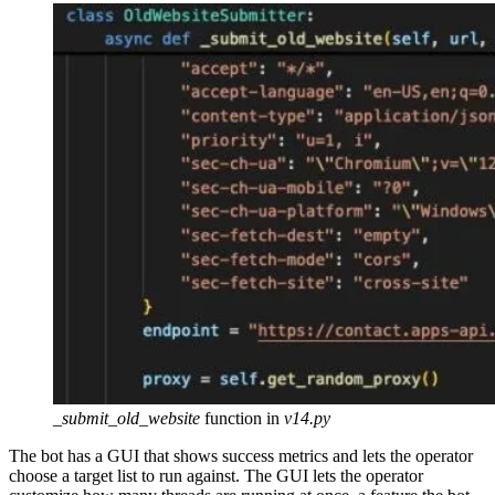
_submit_old_website
function in
v14.py
The bot has a GUI that shows success metrics and lets the operator
choose a target list to run against. The GUI lets the operator