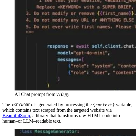
AI Chat prompt from
v10.py
The
is generated by processing the
variable,
<KEYWORD>
{context}
which contains text scraped from the targeted website via
BeautifulSoup
, a library that transforms raw HTML code into
human–or LLM–readable text.