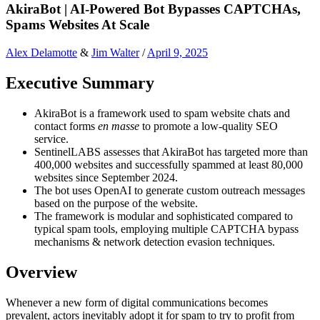
AkiraBot | AI-Powered Bot Bypasses CAPTCHAs,
Spams Websites At Scale
Alex Delamotte
&
Jim Walter
/
April 9, 2025
Executive Summary
AkiraBot is a framework used to spam website chats and
contact forms
en masse
to promote a low-quality SEO
service.
SentinelLABS assesses that AkiraBot has targeted more than
400,000 websites and successfully spammed at least 80,000
websites since September 2024.
The bot uses OpenAI to generate custom outreach messages
based on the purpose of the website.
The framework is modular and sophisticated compared to
typical spam tools, employing multiple CAPTCHA bypass
mechanisms & network detection evasion techniques.
Overview
Whenever a new form of digital communications becomes
prevalent, actors inevitably adopt it for spam to try to profit from