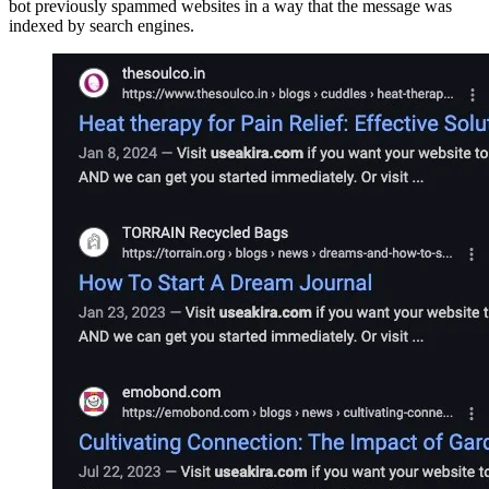
bot previously spammed websites in a way that the message was
indexed by search engines.