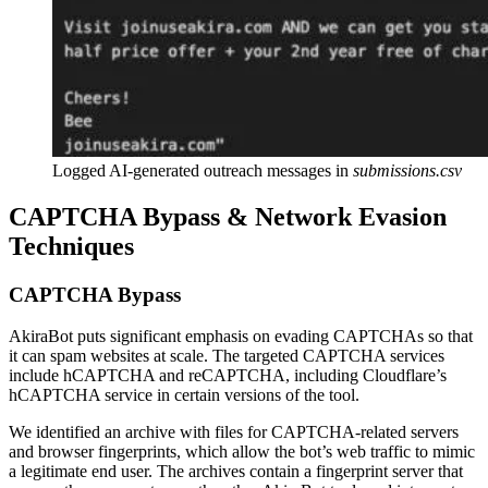
Logged AI-generated outreach messages in
submissions.csv
CAPTCHA Bypass & Network Evasion
Techniques
CAPTCHA Bypass
AkiraBot puts significant emphasis on evading CAPTCHAs so that
it can spam websites at scale. The targeted CAPTCHA services
include hCAPTCHA and reCAPTCHA, including Cloudflare’s
hCAPTCHA service in certain versions of the tool.
We identified an archive with files for CAPTCHA-related servers
and browser fingerprints, which allow the bot’s web traffic to mimic
a legitimate end user. The archives contain a fingerprint server that