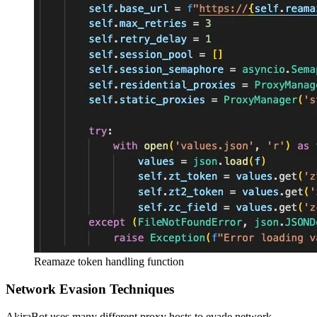
Reamaze token handling function
Network Evasion Techniques
AkiraBot uses many different proxy hosts to evade network