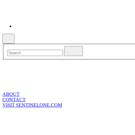
ABOUT
CONTACT
VISIT SENTINELONE.COM