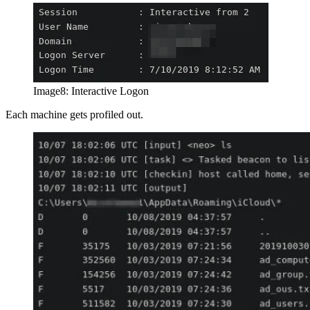
Image8: Interactive Logon
Each machine gets profiled out.