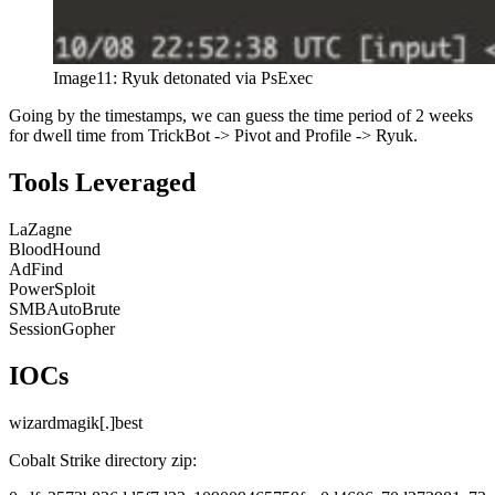
Image11: Ryuk detonated via PsExec
Going by the timestamps, we can guess the time period of 2 weeks
for dwell time from TrickBot -> Pivot and Profile -> Ryuk.
Tools Leveraged
LaZagne
BloodHound
AdFind
PowerSploit
SMBAutoBrute
SessionGopher
IOCs
wizardmagik[.]best
Cobalt Strike directory zip: