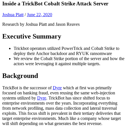
Inside a TrickBot Cobalt Strike Attack Server
Joshua Platt
/
June 22, 2020
Research by Joshua Platt and Jason Reaves
Executive Summary
Trickbot operators utilized PowerTrick and Cobalt Strike to
deploy their Anchor backdoor and RYUK ransomware
We review the Cobalt Strike portion of the server and how the
actors were leveraging it against multiple targets.
Background
TrickBot is the successor of
Dyre
which at first was primarily
focused on banking fraud, even reusing the same web-injection
systems utilized by
Dyre
. TrickBot has since shifted focus to
enterprise environments over the years. Incorporating everything
from network profiling, mass data collection and lateral traversal
exploits. This focus shift is prevalent in their tertiary deliveries that
target enterprise environments. Much like a company whose target
will shift depending on what generates the best revenue.