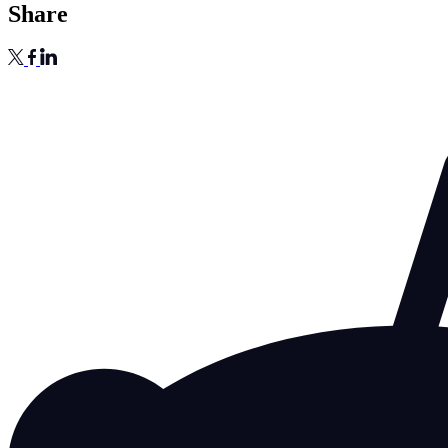
Share