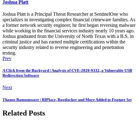
Joshua Platt
Joshua Platt is a Principal Threat Researcher at SentinelOne who
specializes in investigating complex financial crimeware families. As
a former network security engineer, he first began reversing malware
while working in the financial services industry nearly 10 years ago.
Joshua graduated from the University of North Texas with a B.S. in
criminal justice and has earned multiple certifications within the
security industry related to reverse engineering and penetration
testing.
Prev
A Click from the Backyard | Analysis of CVE-2020-9332, a Vulnerable USB
Redirection Software
Next
Thanos Ransomware | RIPlace, Bootlocker and More Added to Feature Set
Related Posts