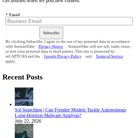
Get notified when we post new content.
*
Email
Subscribe
By clicking Subscribe, I agree to the use of my personal data in accordance
with SentinelOne
Privacy Notice
. SentinelOne will not sell, trade, lease,
or rent your personal data to third parties. This site is protected by
reCAPTCHA and the
Google Privacy Policy
and
Terms of Service
apply.
Recent Posts
Sol Searching | Can Frontier Models Tackle Autonomous
Long-Horizon Malware Analysis?
July 22, 2026