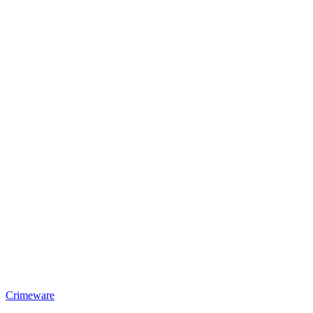
Crimeware