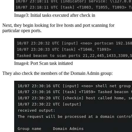
Image3: Initial tasks executed after check in
Next, they begin looking for live hosts and port scanning for
particular open ports.
Image4: Port Scan task initiated
They also check the members of the Domain Admin group: