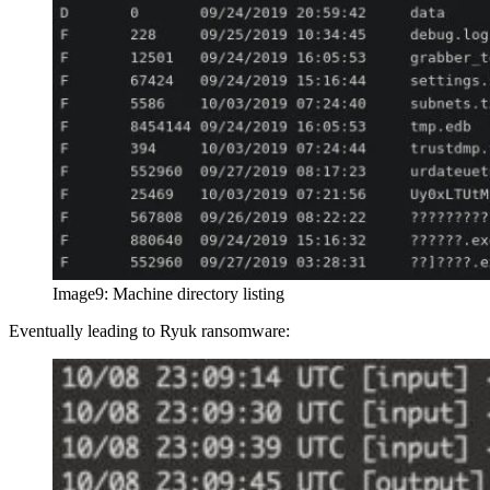
Image9: Machine directory listing
Eventually leading to Ryuk ransomware: