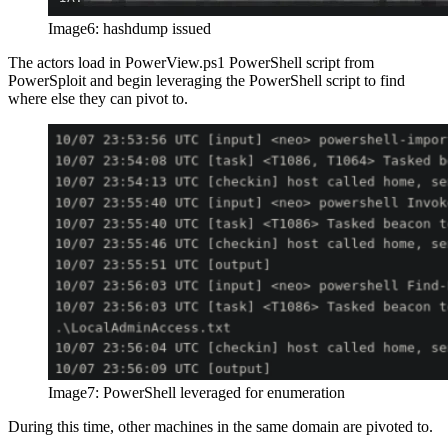
Image6: hashdump issued
The actors load in PowerView.ps1 PowerShell script from
PowerSploit and begin leveraging the PowerShell script to find
where else they can pivot to.
Image7: PowerShell leveraged for enumeration
During this time, other machines in the same domain are pivoted to.