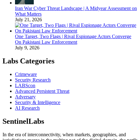
Iran War Cyber Threat Landscape | A Midyear Assessment on
What Matters
July 21, 2026
One Target, Two Flags | Rival Espionage Actors Converge
On Pakistani Law Enforcement
July 9, 2026
Labs Categories
Crimeware
Security Research
LABScon
Advanced Persistent Threat
Adversary
Security & Intelligence
AI Research
SentinelLabs
In the era of interconnectivity, when markets, geographies, and