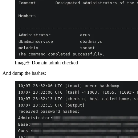
Image5: Domain admin checked
And dump the hashes: