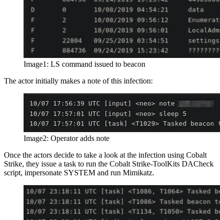
Image1: LS command issued to beacon
The actor initially makes a note of this infection:
Image2: Operator adds note
Once the actors decide to take a look at the infection using Cobalt
Strike, they issue a task to run the Cobalt Strike-ToolKits DACheck
script, impersonate SYSTEM and run Mimikatz.