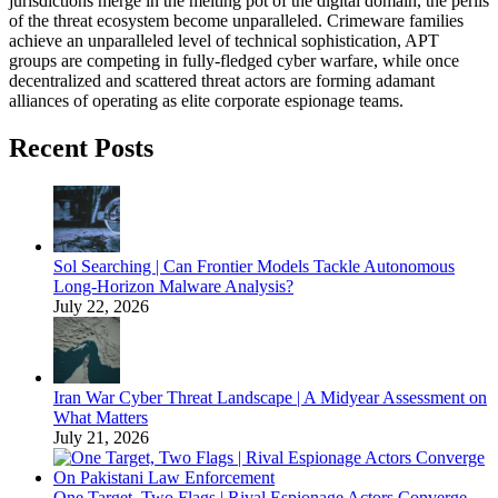
jurisdictions merge in the melting pot of the digital domain, the perils
of the threat ecosystem become unparalleled. Crimeware families
achieve an unparalleled level of technical sophistication, APT
groups are competing in fully-fledged cyber warfare, while once
decentralized and scattered threat actors are forming adamant
alliances of operating as elite corporate espionage teams.
Recent Posts
Sol Searching | Can Frontier Models Tackle Autonomous
Long-Horizon Malware Analysis?
July 22, 2026
Iran War Cyber Threat Landscape | A Midyear Assessment on
What Matters
July 21, 2026
One Target, Two Flags | Rival Espionage Actors Converge