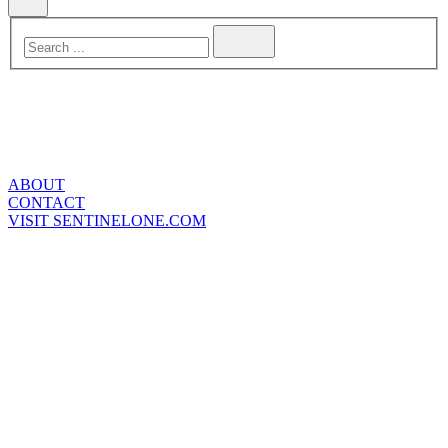
ABOUT
CONTACT
VISIT SENTINELONE.COM