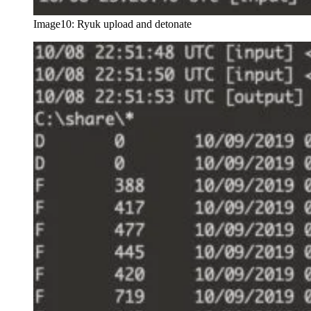
Image10: Ryuk upload and detonate