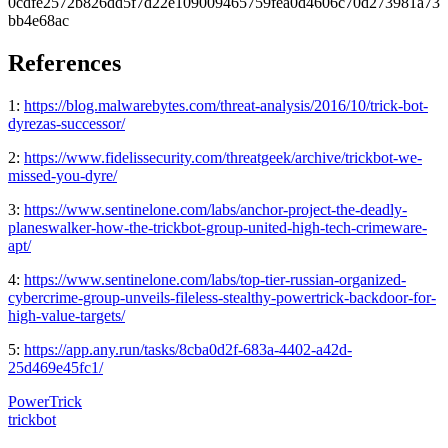
0cdfe2572b826dd5f7d22e109009465759fea0d4606c70d273981a73
bb4e68ac
References
1:
https://blog.malwarebytes.com/threat-analysis/2016/10/trick-bot-
dyrezas-successor/
2:
https://www.fidelissecurity.com/threatgeek/archive/trickbot-we-
missed-you-dyre/
3:
https://www.sentinelone.com/labs/anchor-project-the-deadly-
planeswalker-how-the-trickbot-group-united-high-tech-crimeware-
apt/
4:
https://www.sentinelone.com/labs/top-tier-russian-organized-
cybercrime-group-unveils-fileless-stealthy-powertrick-backdoor-for-
high-value-targets/
5:
https://app.any.run/tasks/8cba0d2f-683a-4402-a42d-
25d469e45fc1/
PowerTrick
trickbot