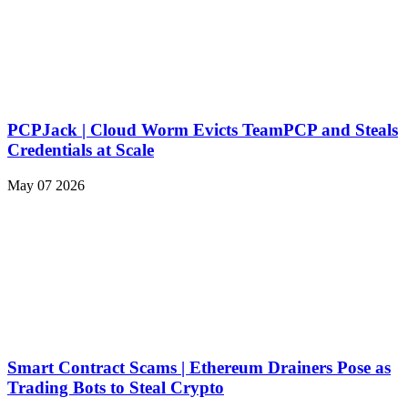
PCPJack | Cloud Worm Evicts TeamPCP and Steals
Credentials at Scale
May 07 2026
Smart Contract Scams | Ethereum Drainers Pose as
Trading Bots to Steal Crypto