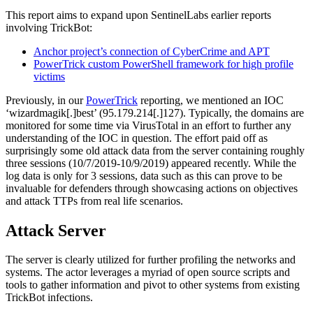
This report aims to expand upon SentinelLabs earlier reports
involving TrickBot:
Anchor project’s connection of CyberCrime and APT
PowerTrick custom PowerShell framework for high profile
victims
Previously, in our
PowerTrick
reporting, we mentioned an IOC
‘wizardmagik[.]best’ (95.179.214[.]127). Typically, the domains are
monitored for some time via VirusTotal in an effort to further any
understanding of the IOC in question. The effort paid off as
surprisingly some old attack data from the server containing roughly
three sessions (10/7/2019-10/9/2019) appeared recently. While the
log data is only for 3 sessions, data such as this can prove to be
invaluable for defenders through showcasing actions on objectives
and attack TTPs from real life scenarios.
Attack Server
The server is clearly utilized for further profiling the networks and
systems. The actor leverages a myriad of open source scripts and
tools to gather information and pivot to other systems from existing
TrickBot infections.