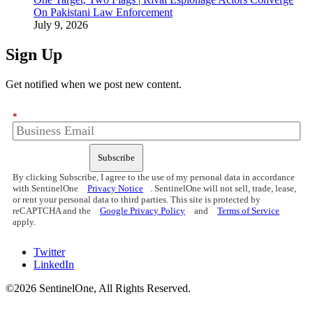
On Pakistani Law Enforcement
July 9, 2026
Sign Up
Get notified when we post new content.
*
Subscribe
By clicking Subscribe, I agree to the use of my personal data in accordance
with SentinelOne
Privacy Notice
. SentinelOne will not sell, trade, lease,
or rent your personal data to third parties. This site is protected by
reCAPTCHA and the
Google Privacy Policy
and
Terms of Service
apply.
Twitter
LinkedIn
©2026 SentinelOne, All Rights Reserved.