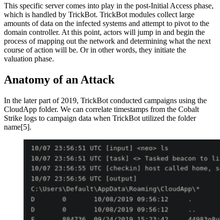
This specific server comes into play in the post-Initial Access phase,
which is handled by TrickBot. TrickBot modules collect large
amounts of data on the infected systems and attempt to pivot to the
domain controller. At this point, actors will jump in and begin the
process of mapping out the network and determining what the next
course of action will be. Or in other words, they initiate the
valuation phase.
Anatomy of an Attack
In the later part of 2019, TrickBot conducted campaigns using the
CloudApp folder. We can correlate timestamps from the Cobalt
Strike logs to campaign data when TrickBot utilized the folder
name[5].