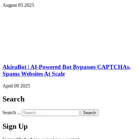
August 05 2025
AkiraBot | AI-Powered Bot Bypasses CAPTCHAs,
Spams Websites At Scale
April 09 2025
Search
Search ...
Sign Up