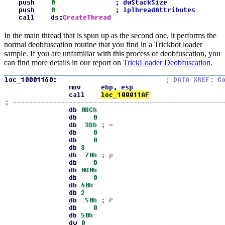
In the main thread that is spun up as the second one, it performs the
normal deobfuscation routine that you find in a Trickbot loader
sample. If you are unfamiliar with this process of deobfuscation, you
can find more details in our report on
TrickLoader Deobfuscation
.