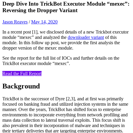
Deep Dive Into TrickBot Executor Module “mexec”:
Reversing the Dropper Variant
Jason Reaves
/
May 14, 2020
In a recent post [1], we disclosed details of a new Trickbot executor
module “mexec” and analyzed the
downloader variant
of this
module. In this follow up post, we provide the first analysis the
dropper version of the mexec module.
See the report for the full list of IOCs and further details on the
TrickBot executor module “mexec”.
Read the Full Report
Background
TrickBot is the successor of Dyre [2,3], and at first was primarily
focused on banking fraud and utilized injection systems in the same
manner. Over the years, TrickBot has shifted focus to enterprise
environments to incorporate everything from network profiling and
mass data collection to lateral traversal exploits. This focus shift is
also prevalent in their incorporation of malware and techniques in
their tertiary deliveries that are targeting enterprise environments.