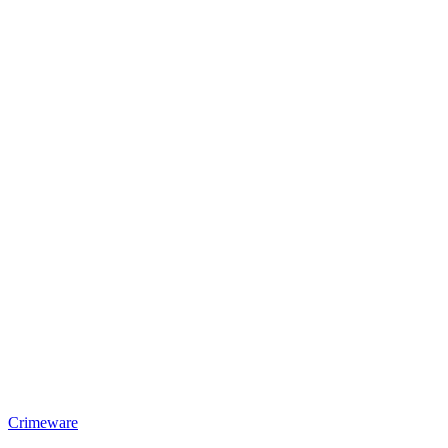
Crimeware