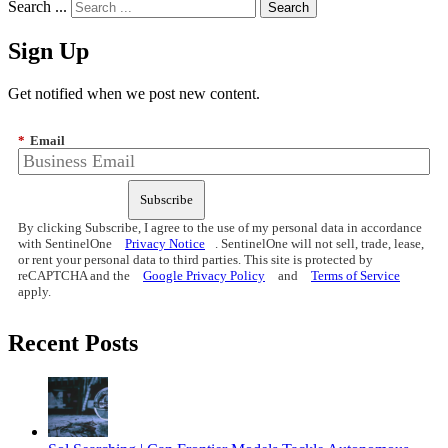
Search ...
Sign Up
Get notified when we post new content.
*
Email
Subscribe
By clicking Subscribe, I agree to the use of my personal data in accordance
with SentinelOne
Privacy Notice
. SentinelOne will not sell, trade, lease,
or rent your personal data to third parties. This site is protected by
reCAPTCHA and the
Google Privacy Policy
and
Terms of Service
apply.
Recent Posts