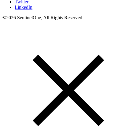
Twitter
LinkedIn
©2026 SentinelOne, All Rights Reserved.