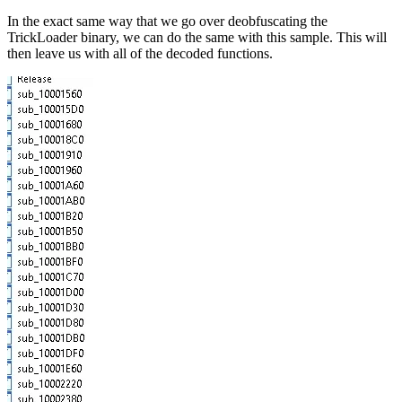
In the exact same way that we go over deobfuscating the
TrickLoader binary, we can do the same with this sample. This will
then leave us with all of the decoded functions.