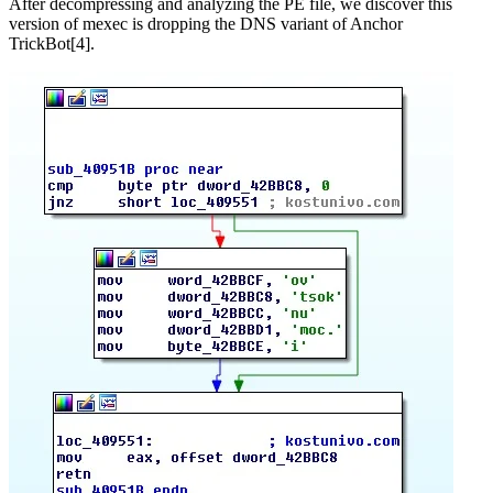
After decompressing and analyzing the PE file, we discover this
version of mexec is dropping the DNS variant of Anchor
TrickBot[4].