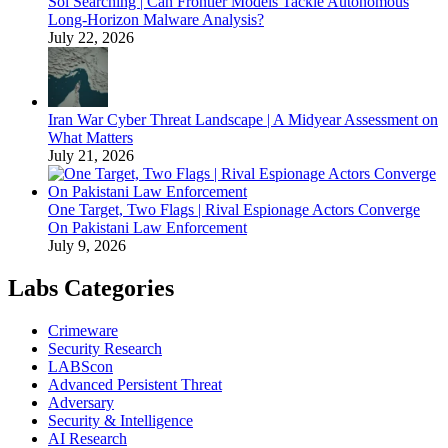
Sol Searching | Can Frontier Models Tackle Autonomous
Long-Horizon Malware Analysis?
July 22, 2026
Iran War Cyber Threat Landscape | A Midyear Assessment on
What Matters
July 21, 2026
One Target, Two Flags | Rival Espionage Actors Converge
On Pakistani Law Enforcement
July 9, 2026
Labs Categories
Crimeware
Security Research
LABScon
Advanced Persistent Threat
Adversary
Security & Intelligence
AI Research