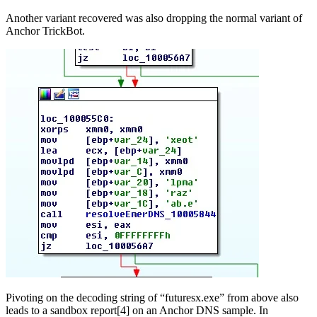
Another variant recovered was also dropping the normal variant of
Anchor TrickBot.
Pivoting on the decoding string of “futuresx.exe” from above also
leads to a sandbox report[4] on an Anchor DNS sample. In