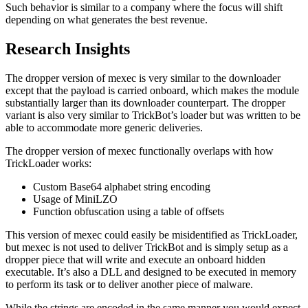
Such behavior is similar to a company where the focus will shift
depending on what generates the best revenue.
Research Insights
The dropper version of mexec is very similar to the downloader
except that the payload is carried onboard, which makes the module
substantially larger than its downloader counterpart. The dropper
variant is also very similar to TrickBot’s loader but was written to be
able to accommodate more generic deliveries.
The dropper version of mexec functionally overlaps with how
TrickLoader works:
Custom Base64 alphabet string encoding
Usage of MiniLZO
Function obfuscation using a table of offsets
This version of mexec could easily be misidentified as TrickLoader,
but mexec is not used to deliver TrickBot and is simply setup as a
dropper piece that will write and execute an onboard hidden
executable. It’s also a DLL and designed to be executed in memory
to perform its task or to deliver another piece of malware.
While the strings are encoded in the same manner you would expect