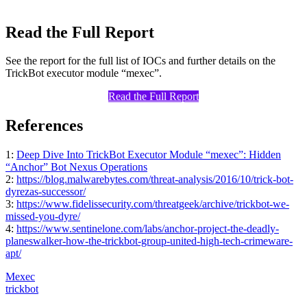
Read the Full Report
See the report for the full list of IOCs and further details on the
TrickBot executor module “mexec”.
Read the Full Report
References
1:
Deep Dive Into TrickBot Executor Module “mexec”: Hidden
“Anchor” Bot Nexus Operations
2:
https://blog.malwarebytes.com/threat-analysis/2016/10/trick-bot-
dyrezas-successor/
3:
https://www.fidelissecurity.com/threatgeek/archive/trickbot-we-
missed-you-dyre/
4:
https://www.sentinelone.com/labs/anchor-project-the-deadly-
planeswalker-how-the-trickbot-group-united-high-tech-crimeware-
apt/
Mexec
trickbot