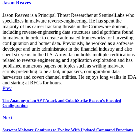
Jason Reaves
Jason Reaves is a Principal Threat Researcher at SentinelLabs who
specializes in malware reverse-engineering. He has spent the
majority of his career tracking threats in the Crimeware domain,
including reverse-engineering data structures and algorithms found
in malware in order to create automated frameworks for harvesting
configuration and botnet data. Previously, he worked as a software
developer and unix administrator in the financial industry and also
spent six years in the U.S. Army. Jason holds multiple certifications
related to reverse-engineering and application exploitation and has
published numerous papers on topics such as writing malware
scripts pretending to be a bot, unpackers, configuration data
harvesters and covert channel utilities. He enjoys long walks in IDA
and staring at RFCs for hours.
Prev
The Anatomy of an APT Attack and CobaltStrike Beacon’s Encoded
Configuration
Next
Sarwent Malware Continues to Evolve With Updated Command Functions