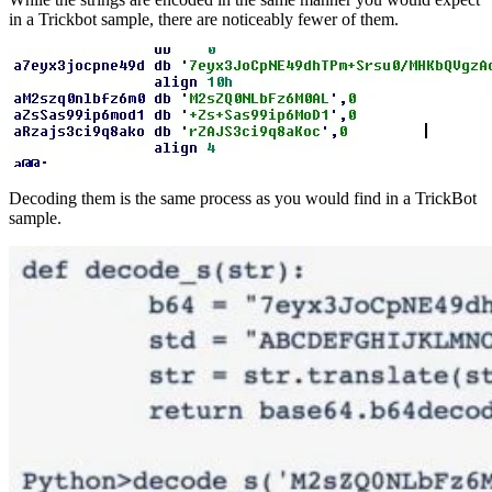
in a Trickbot sample, there are noticeably fewer of them.
Decoding them is the same process as you would find in a TrickBot
sample.