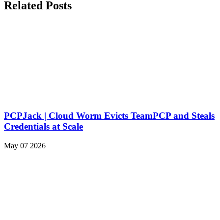
Related Posts
PCPJack | Cloud Worm Evicts TeamPCP and Steals
Credentials at Scale
May 07 2026