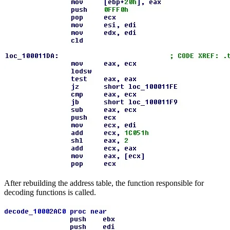
After rebuilding the address table, the function responsible for
decoding functions is called.