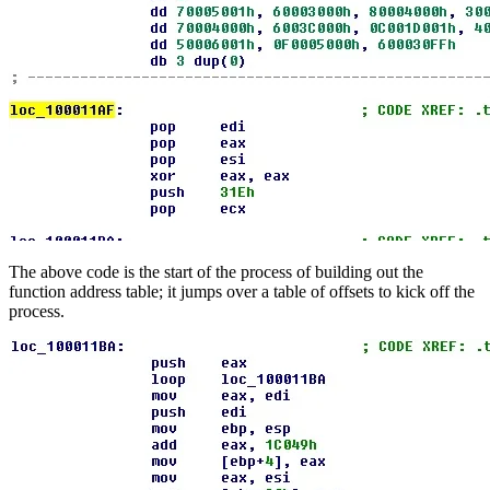
The above code is the start of the process of building out the
function address table; it jumps over a table of offsets to kick off the
process.