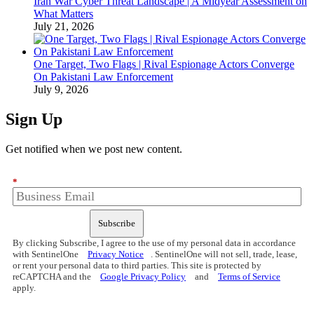
Iran War Cyber Threat Landscape | A Midyear Assessment on
What Matters
July 21, 2026
One Target, Two Flags | Rival Espionage Actors Converge
On Pakistani Law Enforcement
July 9, 2026
Sign Up
Get notified when we post new content.
*
Subscribe
By clicking Subscribe, I agree to the use of my personal data in accordance
with SentinelOne
Privacy Notice
. SentinelOne will not sell, trade, lease,
or rent your personal data to third parties. This site is protected by
reCAPTCHA and the
Google Privacy Policy
and
Terms of Service
apply.