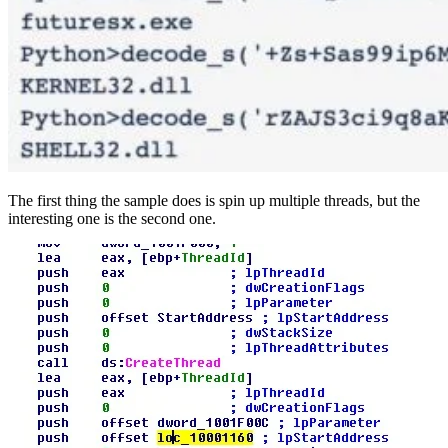
The first thing the sample does is spin up multiple threads, but the
interesting one is the second one.