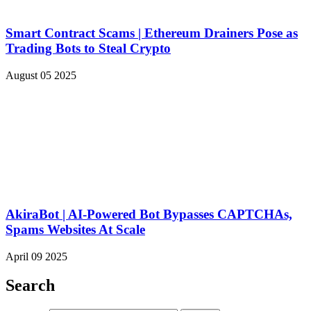
Smart Contract Scams | Ethereum Drainers Pose as
Trading Bots to Steal Crypto
August 05 2025
AkiraBot | AI-Powered Bot Bypasses CAPTCHAs,
Spams Websites At Scale
April 09 2025
Search