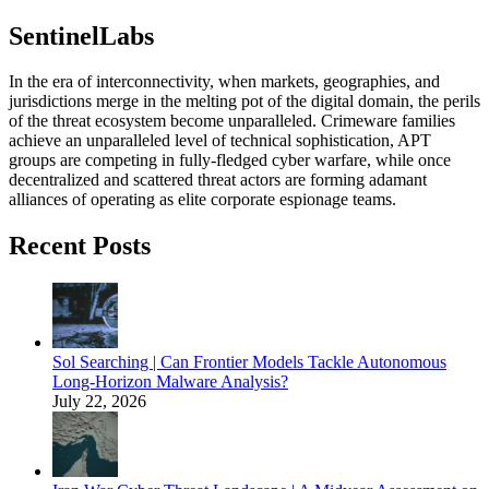
SentinelLabs
In the era of interconnectivity, when markets, geographies, and
jurisdictions merge in the melting pot of the digital domain, the perils
of the threat ecosystem become unparalleled. Crimeware families
achieve an unparalleled level of technical sophistication, APT
groups are competing in fully-fledged cyber warfare, while once
decentralized and scattered threat actors are forming adamant
alliances of operating as elite corporate espionage teams.
Recent Posts
Sol Searching | Can Frontier Models Tackle Autonomous
Long-Horizon Malware Analysis?
July 22, 2026