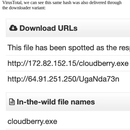
VirusTotal, we can see this same hash was also delivered through
the downloader variant: