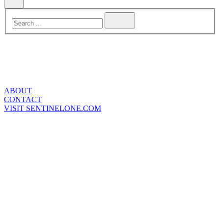
ABOUT
CONTACT
VISIT SENTINELONE.COM