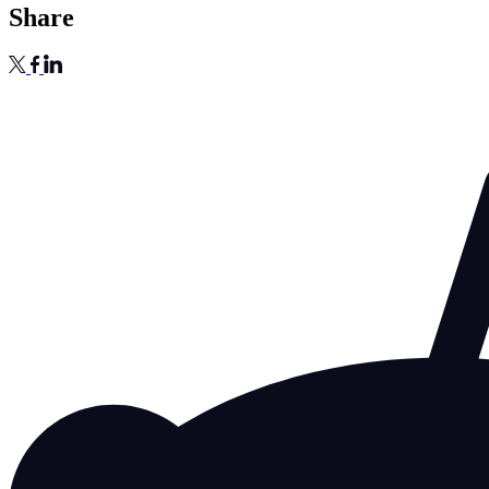
Share