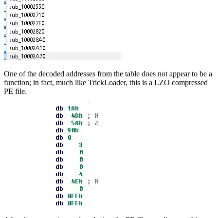
One of the decoded addresses from the table does not appear to be a
function; in fact, much like TrickLoader, this is a LZO compressed
PE file.