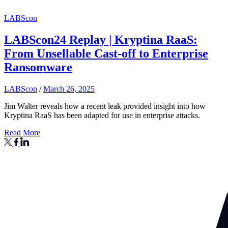
LABScon
LABScon24 Replay | Kryptina RaaS:
From Unsellable Cast-off to Enterprise
Ransomware
LABScon
/
March 26, 2025
Jim Walter reveals how a recent leak provided insight into how
Kryptina RaaS has been adapted for use in enterprise attacks.
Read More