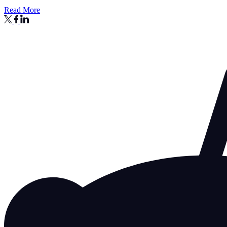
Read More