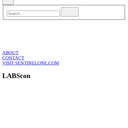
ABOUT
CONTACT
VISIT SENTINELONE.COM
LABScon