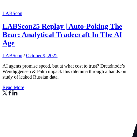
LABScon
LABScon25 Replay | Auto-Poking The
Bear: Analytical Tradecraft In The AI
Age
LABScon
/
October 9, 2025
AI agents promise speed, but at what cost to trust? Dreadnode’s
Wendiggensen & Palm unpack this dilemma through a hands-on
study of leaked Russian data.
Read More