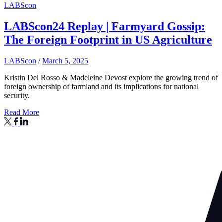
LABScon
LABScon24 Replay | Farmyard Gossip:
The Foreign Footprint in US Agriculture
LABScon
/
March 5, 2025
Kristin Del Rosso & Madeleine Devost explore the growing trend of
foreign ownership of farmland and its implications for national
security.
Read More