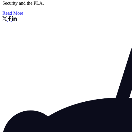
Security and the PLA.
Read More