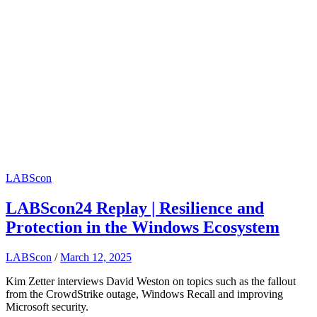
LABScon
LABScon24 Replay | Resilience and
Protection in the Windows Ecosystem
LABScon
/
March 12, 2025
Kim Zetter interviews David Weston on topics such as the fallout
from the CrowdStrike outage, Windows Recall and improving
Microsoft security.