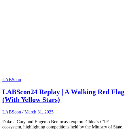
LABScon
LABScon24 Replay | A Walking Red Flag
(With Yellow Stars)
LABScon
/
March 31, 2025
Dakota Cary and Eugenio Benincasa explore China's CTF
ecosystem, highlighting competitions held by the Ministry of State