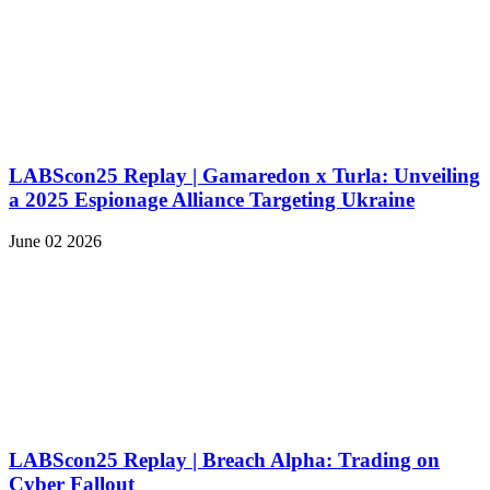
LABScon25 Replay | Gamaredon x Turla: Unveiling
a 2025 Espionage Alliance Targeting Ukraine
June 02 2026
LABScon25 Replay | Breach Alpha: Trading on
Cyber Fallout