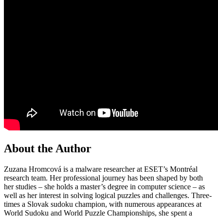
About the Author
Zuzana Hromcová is a malware researcher at ESET’s Montréal
research team. Her professional journey has been shaped by both
her studies – she holds a master’s degree in computer science – as
well as her interest in solving logical puzzles and challenges. Three-
times a Slovak sudoku champion, with numerous appearances at
World Sudoku and World Puzzle Championships, she spent a