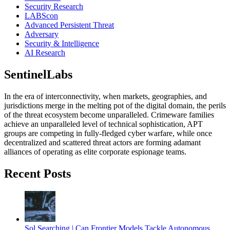
Security Research
LABScon
Advanced Persistent Threat
Adversary
Security & Intelligence
AI Research
SentinelLabs
In the era of interconnectivity, when markets, geographies, and
jurisdictions merge in the melting pot of the digital domain, the perils
of the threat ecosystem become unparalleled. Crimeware families
achieve an unparalleled level of technical sophistication, APT
groups are competing in fully-fledged cyber warfare, while once
decentralized and scattered threat actors are forming adamant
alliances of operating as elite corporate espionage teams.
Recent Posts
Sol Searching | Can Frontier Models Tackle Autonomous