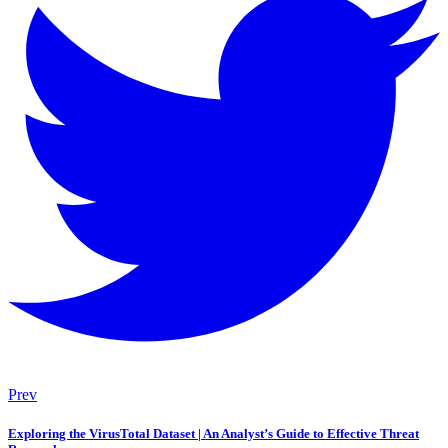
Prev
Exploring the VirusTotal Dataset | An Analyst’s Guide to Effective Threat