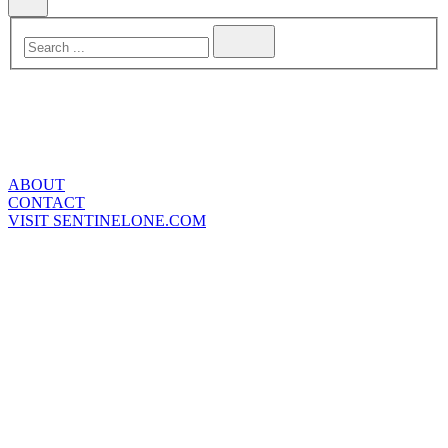
ABOUT
CONTACT
VISIT SENTINELONE.COM