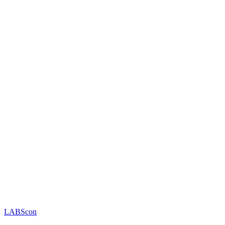
LABScon