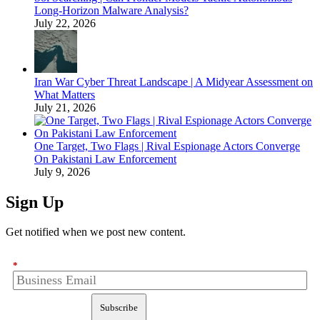
Long-Horizon Malware Analysis?
July 22, 2026
Iran War Cyber Threat Landscape | A Midyear Assessment on
What Matters
July 21, 2026
One Target, Two Flags | Rival Espionage Actors Converge
On Pakistani Law Enforcement
July 9, 2026
Sign Up
Get notified when we post new content.
*
Subscribe