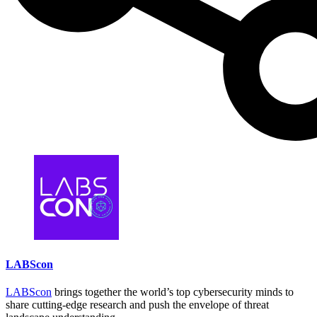
LABScon
LABScon
brings together the world’s top cybersecurity minds to
share cutting-edge research and push the envelope of threat