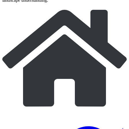
landscape understanding.