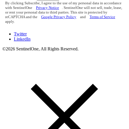
By clicking Subscribe, I agree to the use of my personal data in accordance
with SentinelOne
Privacy Notice
. SentinelOne will not sell, trade, lease,
or rent your personal data to third parties. This site is protected by
reCAPTCHA and the
Google Privacy Policy
and
Terms of Service
apply.
Twitter
LinkedIn
©2026 SentinelOne, All Rights Reserved.