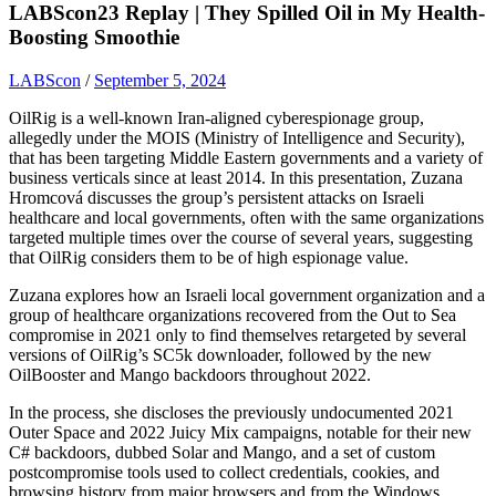
LABScon23 Replay | They Spilled Oil in My Health-
Boosting Smoothie
LABScon
/
September 5, 2024
OilRig is a well-known Iran-aligned cyberespionage group,
allegedly under the MOIS (Ministry of Intelligence and Security),
that has been targeting Middle Eastern governments and a variety of
business verticals since at least 2014. In this presentation, Zuzana
Hromcová discusses the group’s persistent attacks on Israeli
healthcare and local governments, often with the same organizations
targeted multiple times over the course of several years, suggesting
that OilRig considers them to be of high espionage value.
Zuzana explores how an Israeli local government organization and a
group of healthcare organizations recovered from the Out to Sea
compromise in 2021 only to find themselves retargeted by several
versions of OilRig’s SC5k downloader, followed by the new
OilBooster and Mango backdoors throughout 2022.
In the process, she discloses the previously undocumented 2021
Outer Space and 2022 Juicy Mix campaigns, notable for their new
C# backdoors, dubbed Solar and Mango, and a set of custom
postcompromise tools used to collect credentials, cookies, and
browsing history from major browsers and from the Windows