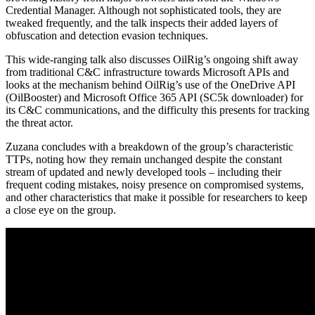
Credential Manager. Although not sophisticated tools, they are
tweaked frequently, and the talk inspects their added layers of
obfuscation and detection evasion techniques.
This wide-ranging talk also discusses OilRig’s ongoing shift away
from traditional C&C infrastructure towards Microsoft APIs and
looks at the mechanism behind OilRig’s use of the OneDrive API
(OilBooster) and Microsoft Office 365 API (SC5k downloader) for
its C&C communications, and the difficulty this presents for tracking
the threat actor.
Zuzana concludes with a breakdown of the group’s characteristic
TTPs, noting how they remain unchanged despite the constant
stream of updated and newly developed tools – including their
frequent coding mistakes, noisy presence on compromised systems,
and other characteristics that make it possible for researchers to keep
a close eye on the group.