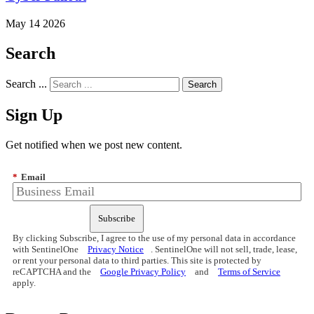
May 14 2026
Search
Search ...
Sign Up
Get notified when we post new content.
*
Email
Subscribe
By clicking Subscribe, I agree to the use of my personal data in accordance
with SentinelOne
Privacy Notice
. SentinelOne will not sell, trade, lease,
or rent your personal data to third parties. This site is protected by
reCAPTCHA and the
Google Privacy Policy
and
Terms of Service
apply.