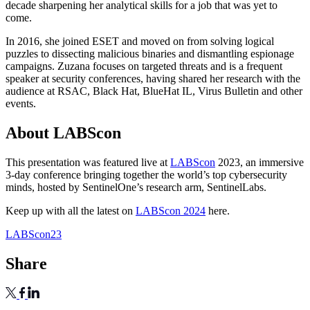
decade sharpening her analytical skills for a job that was yet to
come.
In 2016, she joined ESET and moved on from solving logical
puzzles to dissecting malicious binaries and dismantling espionage
campaigns. Zuzana focuses on targeted threats and is a frequent
speaker at security conferences, having shared her research with the
audience at RSAC, Black Hat, BlueHat IL, Virus Bulletin and other
events.
About LABScon
This presentation was featured live at
LABScon
2023, an immersive
3-day conference bringing together the world’s top cybersecurity
minds, hosted by SentinelOne’s research arm, SentinelLabs.
Keep up with all the latest on
LABScon 2024
here.
LABScon23
Share