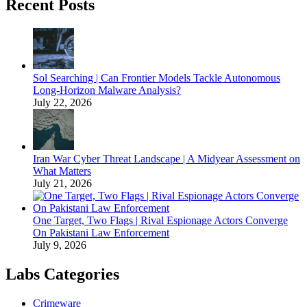
Recent Posts
Sol Searching | Can Frontier Models Tackle Autonomous
Long-Horizon Malware Analysis?
July 22, 2026
Iran War Cyber Threat Landscape | A Midyear Assessment on
What Matters
July 21, 2026
One Target, Two Flags | Rival Espionage Actors Converge
On Pakistani Law Enforcement
July 9, 2026
Labs Categories
Crimeware