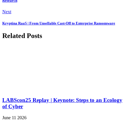
Research
Next
Kryptina RaaS | From Unsellable Cast-Off to Enterprise Ransomware
Related Posts
LABScon25 Replay | Keynote: Steps to an Ecology
of Cyber
June 11 2026