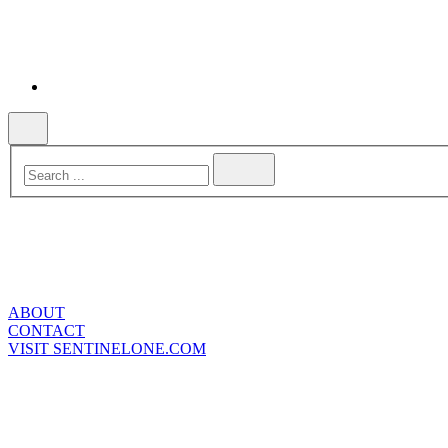
ABOUT
CONTACT
VISIT SENTINELONE.COM