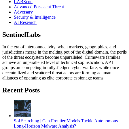
LABScon
Advanced Persistent Threat
Adversary
Security & Intelligence
AI Research
SentinelLabs
In the era of interconnectivity, when markets, geographies, and
jurisdictions merge in the melting pot of the digital domain, the perils
of the threat ecosystem become unparalleled. Crimeware families
achieve an unparalleled level of technical sophistication, APT
groups are competing in fully-fledged cyber warfare, while once
decentralized and scattered threat actors are forming adamant
alliances of operating as elite corporate espionage teams.
Recent Posts
Sol Searching | Can Frontier Models Tackle Autonomous
Long-Horizon Malware Analysis?