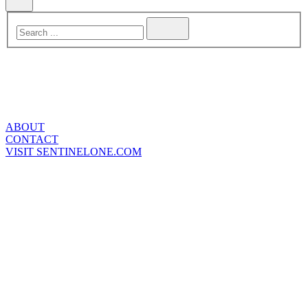
ABOUT
CONTACT
VISIT SENTINELONE.COM