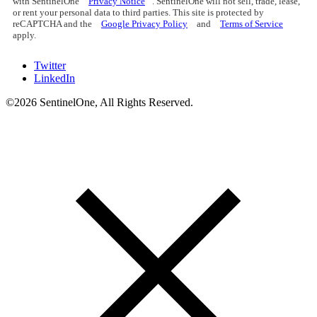
with SentinelOne
Privacy Notice
. SentinelOne will not sell, trade, lease,
or rent your personal data to third parties. This site is protected by
reCAPTCHA and the
Google Privacy Policy
and
Terms of Service
apply.
Twitter
LinkedIn
©2026 SentinelOne, All Rights Reserved.