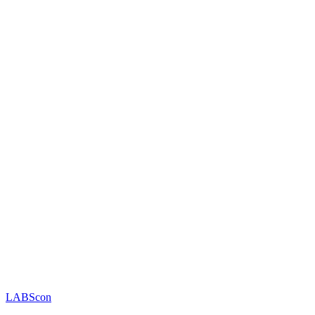
LABScon