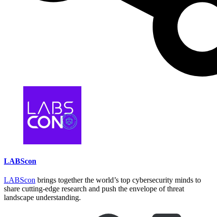
the downloader. This one is 2020. So yeah, no. If we look at similarities
between RokRAT, it's also name DOGCALL by Mandiant I think, which is
a Windows malware and it's one I think it's the main malware used by this
group on Windows system.
Speaker1:
And if you look at I put a small table about the two malware for, for
Windows and macOS, and the two malware use the same cloud provider. So
it's the same three cloud providers. And the way the developer implemented
it is exactly the same. You have the code of the three cloud providers and
you have a flag somewhere in macOS it's a configuration file, on Windows
it's a little bit different, but it's a flag saying I will use this cloud provider
with this API key. So it's exactly the same thing.
If we look at the extension targeted by the attacker. So it's first thing they
have a list of extensions, both malware, it's not exactly the same. If you if
you look. The main difference between the Windows version from last year
and the macOS version of this year is first, the new version support the
extended document like docx, xlsx, etc. but you can see the hip extension,
which is an Google word processor. It's the word used in South Korea. So
it's kind of specific. And you also have very uncommon file typically I
LABScon
think about which one in the list here amr so .amr. It's a compressed audio
file used by, you know speech coding when you speak and it directly writes
your text. So it's very specific and and yeah so it's not exactly the same
LABScon
brings together the world’s top cybersecurity minds to
extension but it's very close.
share cutting-edge research and push the envelope of threat
landscape understanding.
Speaker1:
The design of the malware is really, really similar. It obviously it's macOS
and Windows, so if you compare the code it's different but the logic is very