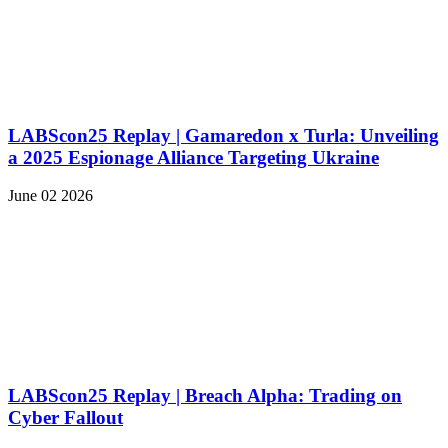
LABScon25 Replay | Gamaredon x Turla: Unveiling
a 2025 Espionage Alliance Targeting Ukraine
June 02 2026
LABScon25 Replay | Breach Alpha: Trading on
Cyber Fallout