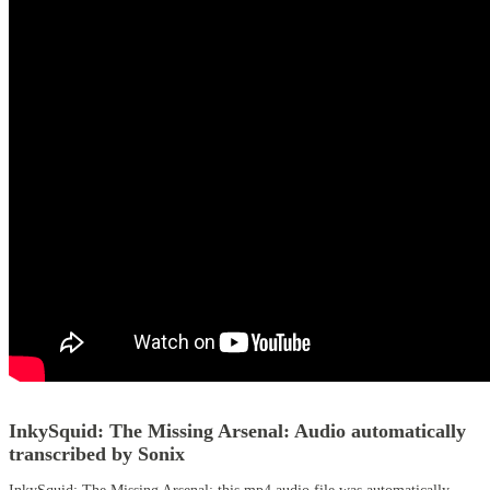
InkySquid: The Missing Arsenal:
Audio automatically
transcribed by Sonix