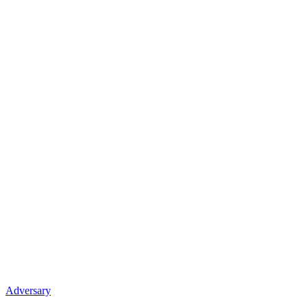
Adversary