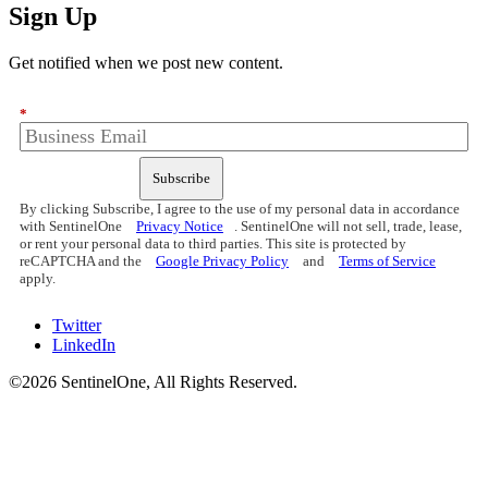
Sign Up
Get notified when we post new content.
*
Subscribe
By clicking Subscribe, I agree to the use of my personal data in accordance
with SentinelOne
Privacy Notice
. SentinelOne will not sell, trade, lease,
or rent your personal data to third parties. This site is protected by
reCAPTCHA and the
Google Privacy Policy
and
Terms of Service
apply.
Twitter
LinkedIn
©2026 SentinelOne, All Rights Reserved.