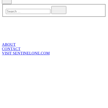
ABOUT
CONTACT
VISIT SENTINELONE.COM