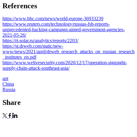
References
https://www.bbc.com/news/world-europe-36933239
https://www.reuters.com/technology/russias-fsb-reports-
unprecedented-hacking-campaign-aimed-government-agencies-
2021-05-26/
https://rt-solar.ru/analytics/reports/2203/
https://st.drweb.com/static/new-
www/news/2021/april/drweb_research_attacks_on_russian_research
_institutes_en.pdf
https://www.welivesecurity.com/2020/12/17/operation-signsight-
supply-chain-attack-southeast-asia/
apt
China
Russia
Share