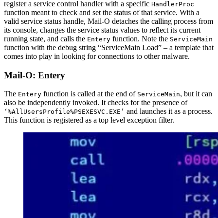
register a service control handler with a specific
HandlerProc
function meant to check and set the status of that service. With a
valid service status handle, Mail-O detaches the calling process from
its console, changes the service status values to reflect its current
running state, and calls the
function. Note the
Entery
ServiceMain
function with the debug string “ServiceMain Load” – a template that
comes into play in looking for connections to other malware.
Mail-O: Entery
The
function is called at the end of
, but it can
Entery
ServiceMain
also be independently invoked. It checks for the presence of
and launches it as a process.
‘%AllUsersProfile%PSEXESVC.EXE’
This function is registered as a top level exception filter.