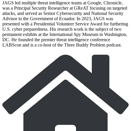
JAGS led multiple threat intelligence teams at Google, Chronicle,
was a Principal Security Researcher at GReAT focusing on targeted
attacks, and served as Senior Cybersecurity and National Security
Advisor to the Government of Ecuador. In 2023, JAGS was
presented with a Presidential Volunteer Service Award for furthering
U.S. cyber preparedness. His research work is the subject of two
permanent exhibits at the International Spy Museum in Washington,
DC. He founded the premier threat intelligence conference
LABScon and is a co-host of the Three Buddy Problem podcast.