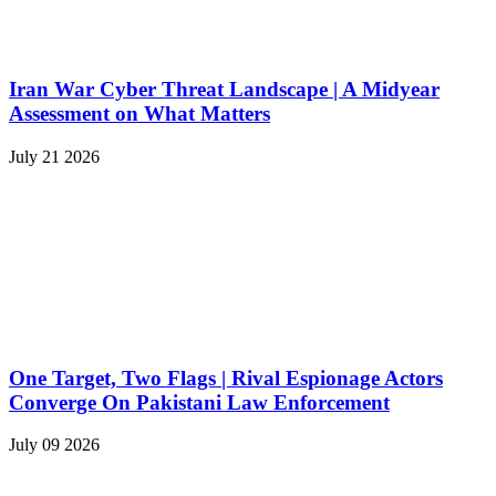
Iran War Cyber Threat Landscape | A Midyear
Assessment on What Matters
July 21 2026
One Target, Two Flags | Rival Espionage Actors
Converge On Pakistani Law Enforcement
July 09 2026