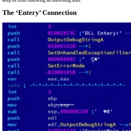
keep us from following an interesting lead.
The ‘Entery’ Connection