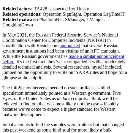
Related actors:
TA428, suspected IronHusky
Related operations:
Operation SignSight, Operation LagTimeIT
Related malware:
PhantomNet, SManager, TManger,
CoughingDown
In May 2021, the Russian Federal Security Service’s National
Coordination Center for Computer Incidents (NKTsKI) in
coordination with Rostelecom
announced
that several Russian
government institutions had been victims of an APT campaign.
While the Russian government has
made a similar announcement
before
, it’s the first time they’ve accompanied it with a moderately
detailed technical analysis. Several researchers, myself included,
jumped on the opportunity to write our YARA rules and hope for a
glimpse at the culprit.
The InfoSec twitterverse needed no such artifacts as blind
speculation immediately pointed at a Western government, Five
Eyes, or the United States as
de facto
culprits. I think we’ll be
relieved to find out that was most likely not the case – if solely
because we’ve come to expect a higher standard for Western
malware development.
Initial attempts to find the samples were fruitless but that changed
this past weekend as some kind soul (or more likely a bulk