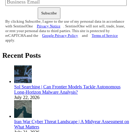
Subscribe
By clicking Subscribe, I agree to the use of my personal data in accordance
with SentinelOne
Privacy Notice
. SentinelOne will not sell, trade, lease,
or rent your personal data to third parties. This site is protected by
reCAPTCHA and the
Google Privacy Policy
and
Terms of Service
apply.
Recent Posts
Sol Searching | Can Frontier Models Tackle Autonomous
Long-Horizon Malware Analysis?
July 22, 2026
Iran War Cyber Threat Landscape | A Midyear Assessment on
What Matters