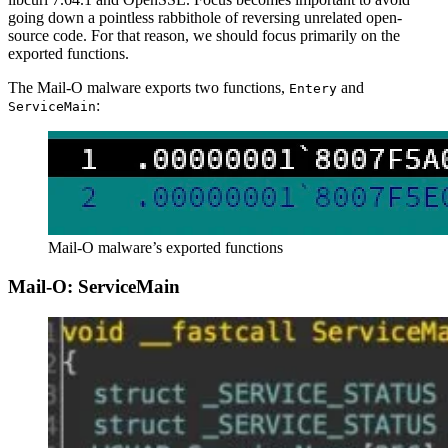
going down a pointless rabbithole of reversing unrelated open-
source code. For that reason, we should focus primarily on the
exported functions.
The Mail-O malware exports two functions,
and
Entery
:
ServiceMain
Mail-O malware’s exported functions
Mail-O: ServiceMain