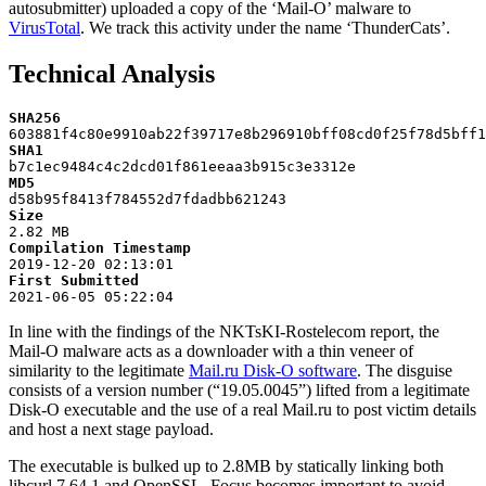
autosubmitter) uploaded a copy of the ‘Mail-O’ malware to
VirusTotal
. We track this activity under the name ‘ThunderCats’.
Technical Analysis
SHA256
603881
f4c80e9910ab22f39717e8b296910bff08cd0f25f78d5bff1
SHA1
b7c1ec9484c4c2dcd01f861eeaa3b915c3e3312e
MD5
d58b95f8413f784552d7fdadbb621243
Size
2
.82
MB
Compilation
Timestamp
2019
-12-20
 02
:13
:01
First
Submitted
2021
-06-05
 05
:22
:04
In line with the findings of the NKTsKI-Rostelecom report, the
Mail-O malware acts as a downloader with a thin veneer of
similarity to the legitimate
Mail.ru Disk-O software
. The disguise
consists of a version number (“19.05.0045”) lifted from a legitimate
Disk-O executable and the use of a real Mail.ru to post victim details
and host a next stage payload.
The executable is bulked up to 2.8MB by statically linking both
libcurl 7.64.1 and OpenSSL. Focus becomes important to avoid