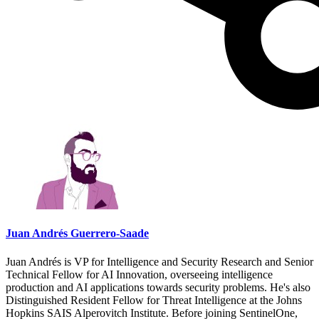
Juan Andrés Guerrero-Saade
Juan Andrés is VP for Intelligence and Security Research and Senior
Technical Fellow for AI Innovation, overseeing intelligence
production and AI applications towards security problems. He's also
Distinguished Resident Fellow for Threat Intelligence at the Johns
Hopkins SAIS Alperovitch Institute. Before joining SentinelOne,