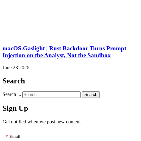
macOS.Gaslight | Rust Backdoor Turns Prompt
Injection on the Analyst, Not the Sandbox
June 23 2026
Search
Search ...
Sign Up
Get notified when we post new content.
*
Email