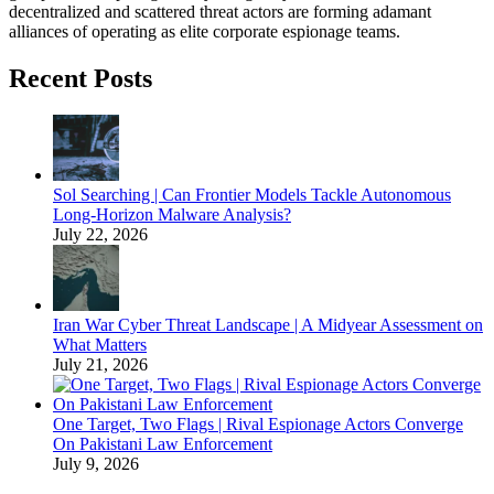
decentralized and scattered threat actors are forming adamant
alliances of operating as elite corporate espionage teams.
Recent Posts
Sol Searching | Can Frontier Models Tackle Autonomous
Long-Horizon Malware Analysis?
July 22, 2026
Iran War Cyber Threat Landscape | A Midyear Assessment on
What Matters
July 21, 2026
One Target, Two Flags | Rival Espionage Actors Converge
On Pakistani Law Enforcement
July 9, 2026