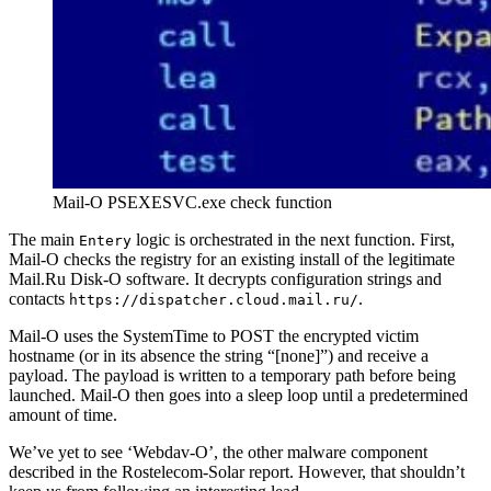
Mail-O PSEXESVC.exe check function
The main
logic is orchestrated in the next function. First,
Entery
Mail-O checks the registry for an existing install of the legitimate
Mail.Ru Disk-O software. It decrypts configuration strings and
contacts
.
https://dispatcher.cloud.mail.ru/
Mail-O uses the SystemTime to POST the encrypted victim
hostname (or in its absence the string “[none]”) and receive a
payload. The payload is written to a temporary path before being
launched. Mail-O then goes into a sleep loop until a predetermined
amount of time.
We’ve yet to see ‘Webdav-O’, the other malware component
described in the Rostelecom-Solar report. However, that shouldn’t