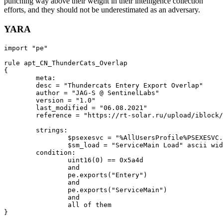
punching way above their weight in their intelligence collection
efforts, and they should not be underestimated as an adversary.
YARA
import
 "
pe
"

rule
apt_CN_ThunderCats_Overlap
{

meta
:

        desc = 
"Thundercats Entery Export Overlap"
        author = 
"JAG-S @ SentinelLabs"
        version = 
"1.0"
        last_modified = 
"06.08.2021"
        reference = 
"https://rt-solar.ru/upload/iblock/
	strings:

		$psexesvc = 
"%AllUsersProfile%PSEXESVC.
		$sm_load = 
"ServiceMain Load"
 ascii wid
	condition:

uint16
(0) == 
0
x5a4d

		and

		pe.
exports
(
"Entery"
)

		and

		pe.
exports
(
"ServiceMain"
) 

		and 

		all of them
