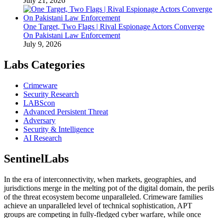
July 21, 2026
One Target, Two Flags | Rival Espionage Actors Converge
On Pakistani Law Enforcement
July 9, 2026
Labs Categories
Crimeware
Security Research
LABScon
Advanced Persistent Threat
Adversary
Security & Intelligence
AI Research
SentinelLabs
In the era of interconnectivity, when markets, geographies, and
jurisdictions merge in the melting pot of the digital domain, the perils
of the threat ecosystem become unparalleled. Crimeware families
achieve an unparalleled level of technical sophistication, APT
groups are competing in fully-fledged cyber warfare, while once