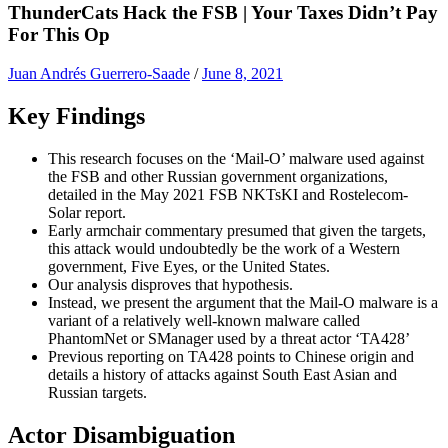
ThunderCats Hack the FSB | Your Taxes Didn’t Pay
For This Op
Juan Andrés Guerrero-Saade
/
June 8, 2021
Key Findings
This research focuses on the ‘Mail-O’ malware used against
the FSB and other Russian government organizations,
detailed in the May 2021 FSB NKTsKI and Rostelecom-
Solar report.
Early armchair commentary presumed that given the targets,
this attack would undoubtedly be the work of a Western
government, Five Eyes, or the United States.
Our analysis disproves that hypothesis.
Instead, we present the argument that the Mail-O malware is a
variant of a relatively well-known malware called
PhantomNet or SManager used by a threat actor ‘TA428’
Previous reporting on TA428 points to Chinese origin and
details a history of attacks against South East Asian and
Russian targets.
Actor Disambiguation