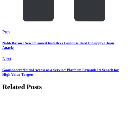
Prev
NobleBaron | New Poisoned Installers Could Be Used In Supply Chain
Attacks
Next
Gootloader: ‘Initial Access as a Service’ Platform Expands Its Search for
High Value Targets
Related Posts