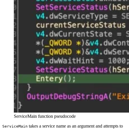
ServiceMain function pseudocode
takes a service name as an argument and attempts to
ServiceMain