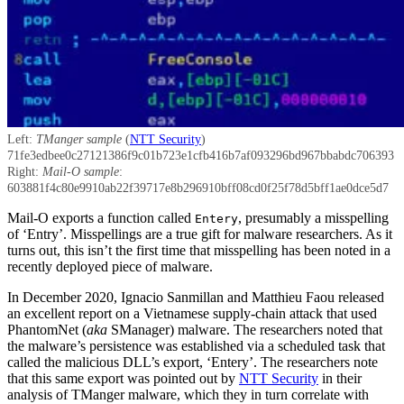
Left:
TManger sample
(
NTT Security
)
71fe3edbee0c27121386f9c01b723e1cfb416b7af093296bd967bbabdc706393
Right:
Mail-O sample
:
603881f4c80e9910ab22f39717e8b296910bff08cd0f25f78d5bff1ae0dce5d7
Mail-O exports a function called
, presumably a misspelling
Entery
of ‘Entry’. Misspellings are a true gift for malware researchers. As it
turns out, this isn’t the first time that misspelling has been noted in a
recently deployed piece of malware.
In December 2020, Ignacio Sanmillan and Matthieu Faou released
an excellent report on a Vietnamese supply-chain attack that used
PhantomNet (
aka
SManager) malware. The researchers noted that
the malware’s persistence was established via a scheduled task that
called the malicious DLL’s export, ‘Entery’. The researchers note
that this same export was pointed out by
NTT Security
in their
analysis of TManger malware, which they in turn correlate with