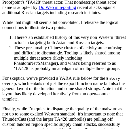
Proofpoint’s ‘TA428’ threat actor. That nondescript threat actor
name is adopted by
Dr. Web in reporting
recent attacks against
additional Russian targets including research institutes.
While that might all seem a bit convoluted, I rehearse the logical
connections to illustrate two points:
There’s an established history of this very non-Western ‘threat
actor’ in targeting both Asian and Russian targets.
These presumably Chinese clusters of activity are confusing
and difficult to disentangle. Tooling is likely shared among
multiple threat actors (likely including
PhantomNet/SManager), and what’s being referred to as
‘TA428’ is probably an amalgam of multiple threat groups.
For skeptics, we’ve provided a YARA rule below for the
Entery
overlap, which entails not just the export function name but also the
general layout of the function and some shared strings. Note that the
layout has likely developed iteratively from an open-source
template.
Finally, while I’m quick to disparage the quality of the malware as
not up to some exalted Western standard, it’s important to note that
ThunderCats (and the larger TA428 umbrella) are pulling off
custom-tailored region-specific supply chain attacks, successfully