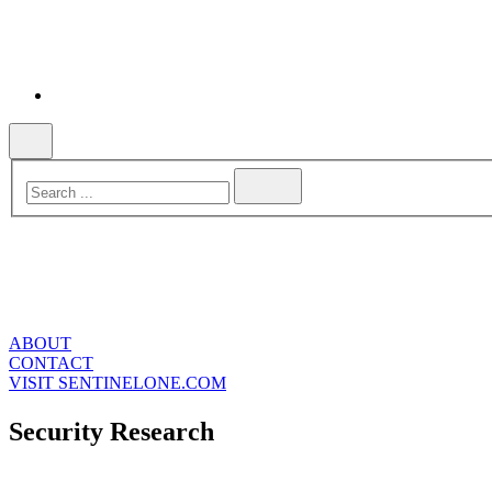
ABOUT
CONTACT
VISIT SENTINELONE.COM
Security Research