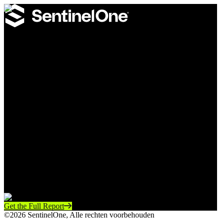
SentinelOne Annual Threat Report
A defender’s guide to the real-world tactics adversaries are using
today to abuse identity, exploit infrastructure gaps, and weaponize
automation.
Learn
how attackers move past MFA and operate with
trusted access
Understand
where legacy edge infrastructure creates
dangerous blind spots
See
how neglected devices, service accounts, and pipelines
can accelerate attacker objectives
Gain
practical insight into the eight phases of modern
intrusion
Get the Full Report
©2026 SentinelOne, Alle rechten voorbehouden