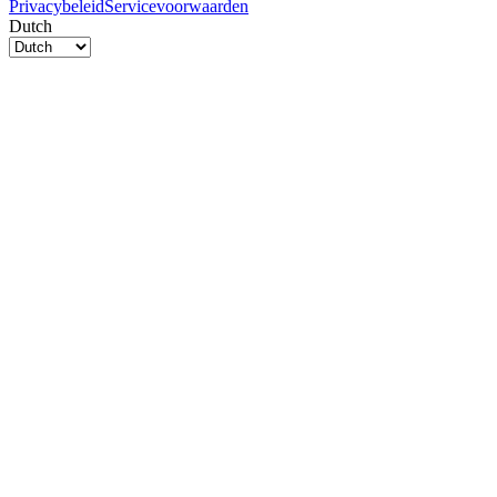
Privacybeleid
Servicevoorwaarden
Dutch