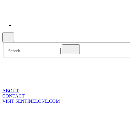
ABOUT
CONTACT
VISIT SENTINELONE.COM