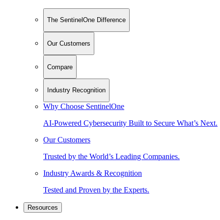
The SentinelOne Difference
Our Customers
Compare
Industry Recognition
Why Choose SentinelOne
AI-Powered Cybersecurity Built to Secure What’s Next.
Our Customers
Trusted by the World’s Leading Companies.
Industry Awards & Recognition
Tested and Proven by the Experts.
Resources