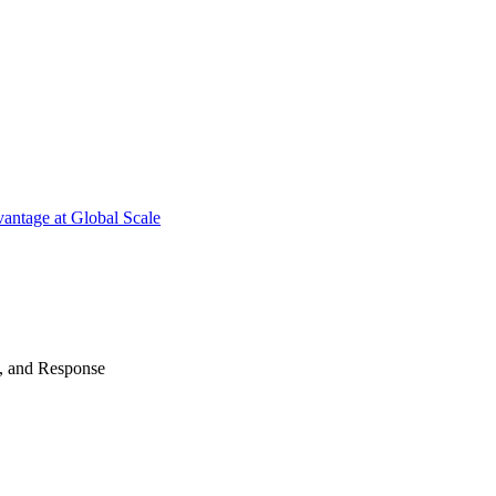
antage at Global Scale
n, and Response