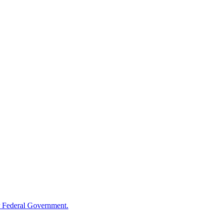
 Federal Government.