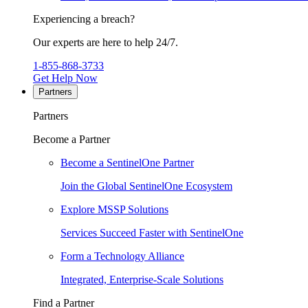
Experiencing a breach?
Our experts are here to help 24/7.
1-855-868-3733
Get Help Now
Partners
Partners
Become a Partner
Become a SentinelOne Partner
Join the Global SentinelOne Ecosystem
Explore MSSP Solutions
Services Succeed Faster with SentinelOne
Form a Technology Alliance
Integrated, Enterprise-Scale Solutions
Find a Partner