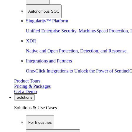
Autonomous SOC
Singularity™ Platform
Unified Enterprise Security. Machine-Speed Protection, I
XDR
Native and Open Protection, Detection, and Response.
Integrations and Partners
One-Click Integrations to Unlock the Power of Sentinel
Product Tours
Pricing & Packages
Get a Demo
Solutions
Solutions & Use Cases
For Industries