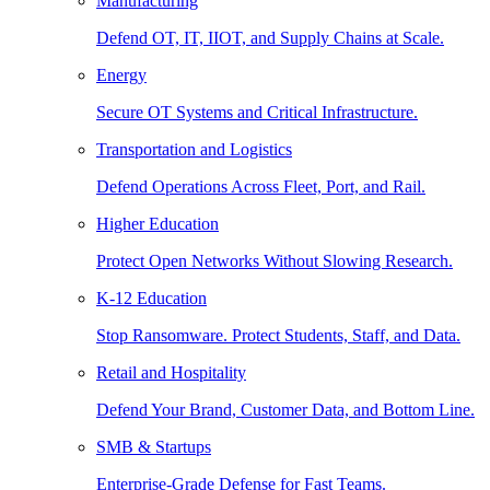
Manufacturing
Defend OT, IT, IIOT, and Supply Chains at Scale.
Energy
Secure OT Systems and Critical Infrastructure.
Transportation and Logistics
Defend Operations Across Fleet, Port, and Rail.
Higher Education
Protect Open Networks Without Slowing Research.
K-12 Education
Stop Ransomware. Protect Students, Staff, and Data.
Retail and Hospitality
Defend Your Brand, Customer Data, and Bottom Line.
SMB & Startups
Enterprise-Grade Defense for Fast Teams.