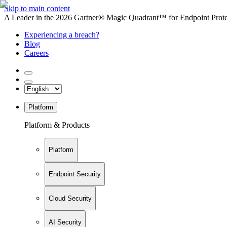
Skip to main content
A Leader in the 2026 Gartner® Magic Quadrant™ for Endpoint Protec
Experiencing a breach?
Blog
Careers
Platform
Platform & Products
Platform
Endpoint Security
Cloud Security
AI Security