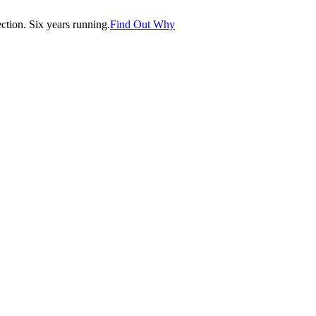
tion. Six years running.
Find Out Why