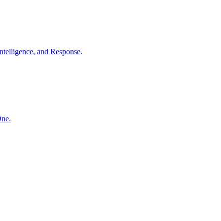
ntelligence, and Response.
One.