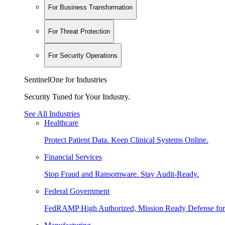
For Business Transformation
For Threat Protection
For Security Operations
SentinelOne for Industries
Security Tuned for Your Industry.
See All Industries
Healthcare
Protect Patient Data. Keep Clinical Systems Online.
Financial Services
Stop Fraud and Ransomware. Stay Audit-Ready.
Federal Government
FedRAMP High Authorized, Mission Ready Defense for