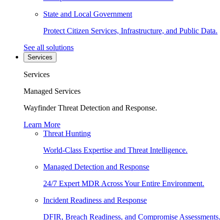
State and Local Government
Protect Citizen Services, Infrastructure, and Public Data.
See all solutions
Services
Services
Managed Services
Wayfinder Threat Detection and Response.
Learn More
Threat Hunting
World-Class Expertise and Threat Intelligence.
Managed Detection and Response
24/7 Expert MDR Across Your Entire Environment.
Incident Readiness and Response
DFIR, Breach Readiness, and Compromise Assessments