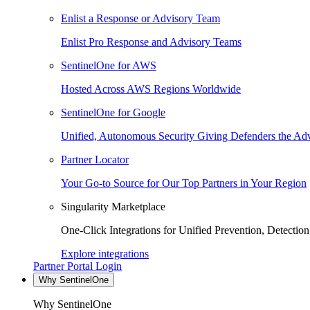
Enlist a Response or Advisory Team
Enlist Pro Response and Advisory Teams
SentinelOne for AWS
Hosted Across AWS Regions Worldwide
SentinelOne for Google
Unified, Autonomous Security Giving Defenders the Adv
Partner Locator
Your Go-to Source for Our Top Partners in Your Region
Singularity Marketplace
One-Click Integrations for Unified Prevention, Detectio
Explore integrations
Partner Portal Login
Why SentinelOne
Why SentinelOne