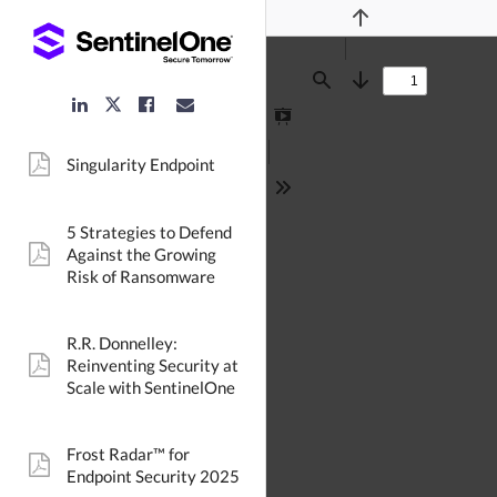
Previous
Find
Next
LinkedIn
Facebook
Email
Twitter
Link
Link
Link
Link
Presentation
Mode
Singularity Endpoint
pdf:
Tools
5 Strategies to Defend
Against the Growing
pdf:
Risk of Ransomware
R.R. Donnelley:
Reinventing Security at
pdf:
Scale with SentinelOne
Frost Radar™ for
pdf:
Endpoint Security 2025