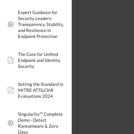
Expert Guidance for
Security Leaders-
Transparency, Stability,
video:
and Resilience in
Endpoint Protection
The Case for Unified
Endpoint and Identity
pdf:
Security
Setting the Standard in
MITRE ATT&CK®
pdf:
Evaluations 2024
Singularity™ Complete
Demo - Detect
video:
Ransomware & Zero
Days