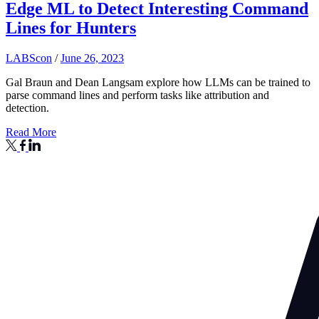
Edge ML to Detect Interesting Command
Lines for Hunters
LABScon
/
June 26, 2023
Gal Braun and Dean Langsam explore how LLMs can be trained to
parse command lines and perform tasks like attribution and
detection.
Read More