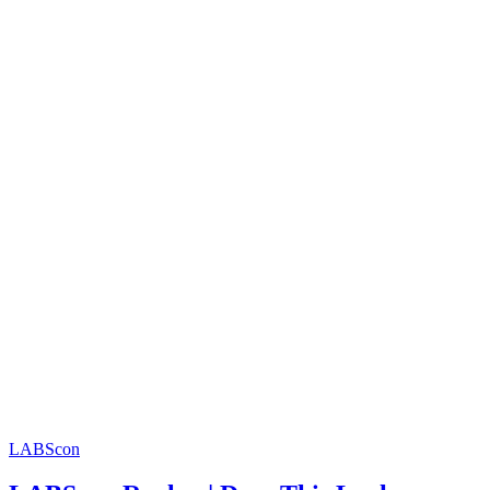
LABScon