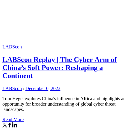
LABScon
LABScon Replay | The Cyber Arm of
China’s Soft Power: Reshaping a
Continent
LABScon
/
December 6, 2023
Tom Hegel explores China's influence in Africa and highlights an
opportunity for broader understanding of global cyber threat
landscapes.
Read More