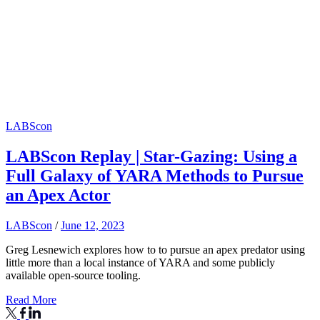
LABScon
LABScon Replay | Star-Gazing: Using a
Full Galaxy of YARA Methods to Pursue
an Apex Actor
LABScon
/
June 12, 2023
Greg Lesnewich explores how to to pursue an apex predator using
little more than a local instance of YARA and some publicly
available open-source tooling.
Read More