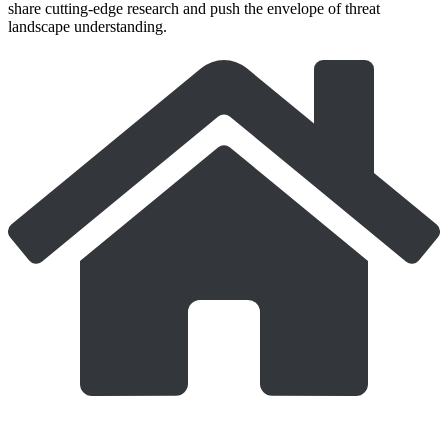
share cutting-edge research and push the envelope of threat
landscape understanding.