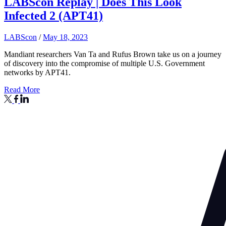
LABScon Replay | Does This Look
Infected 2 (APT41)
LABScon
/
May 18, 2023
Mandiant researchers Van Ta and Rufus Brown take us on a journey
of discovery into the compromise of multiple U.S. Government
networks by APT41.
Read More