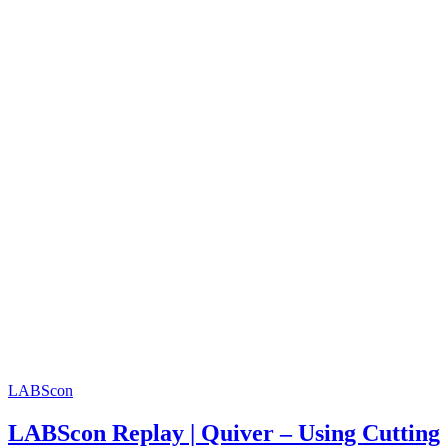
LABScon
LABScon Replay | Quiver – Using Cutting