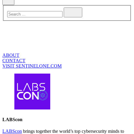
ABOUT
CONTACT
VISIT SENTINELONE.COM
LABScon
LABScon
brings together the world’s top cybersecurity minds to