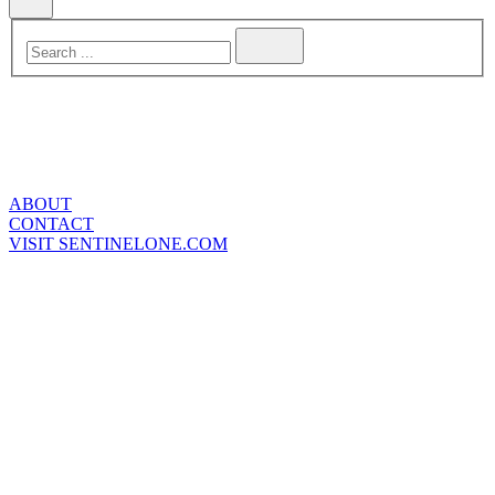
ABOUT
CONTACT
VISIT SENTINELONE.COM