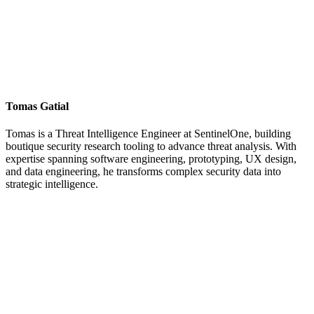
Tomas Gatial
Tomas is a Threat Intelligence Engineer at SentinelOne, building
boutique security research tooling to advance threat analysis. With
expertise spanning software engineering, prototyping, UX design,
and data engineering, he transforms complex security data into
strategic intelligence.