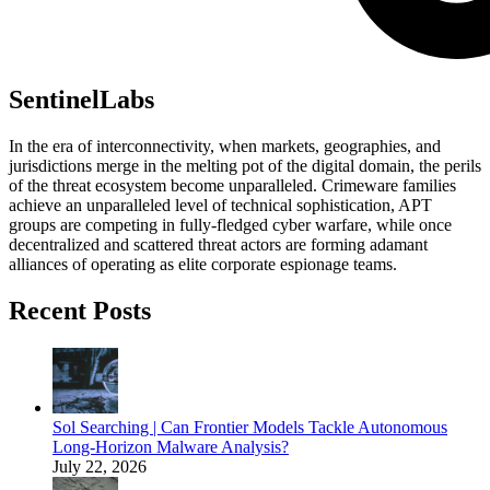
SentinelLabs
In the era of interconnectivity, when markets, geographies, and
jurisdictions merge in the melting pot of the digital domain, the perils
of the threat ecosystem become unparalleled. Crimeware families
achieve an unparalleled level of technical sophistication, APT
groups are competing in fully-fledged cyber warfare, while once
decentralized and scattered threat actors are forming adamant
alliances of operating as elite corporate espionage teams.
Recent Posts
Sol Searching | Can Frontier Models Tackle Autonomous
Long-Horizon Malware Analysis?
July 22, 2026