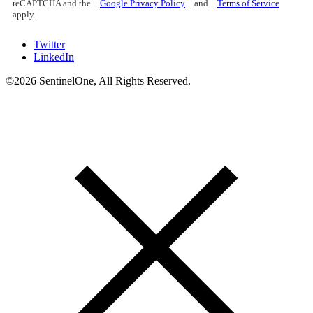
reCAPTCHA and the
Google Privacy Policy
and
Terms of Service
apply.
Twitter
LinkedIn
©2026 SentinelOne, All Rights Reserved.