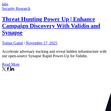
labs
Security Research
Threat Hunting Power Up | Enhance
Campaign Discovery With Validin and
Synapse
Tomas Gatial
/
November 17, 2025
Accelerate adversary tracking and reveal hidden infrastructure with
our open-source Synapse Rapid Power-Up for Validin.
Read More