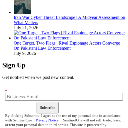
Iran War Cyber Threat Landscape | A Midyear Assessment on
What Matters
July 21, 2026
One Target, Two Flags | Rival Espionage Actors Converge
On Pakistani Law Enforcement
July 9, 2026
Sign Up
Get notified when we post new content.
*
Subscribe
By clicking Subscribe, I agree to the use of my personal data in accordance
with SentinelOne
Privacy Notice
. SentinelOne will not sell, trade, lease,
or rent your personal data to third parties. This site is protected by