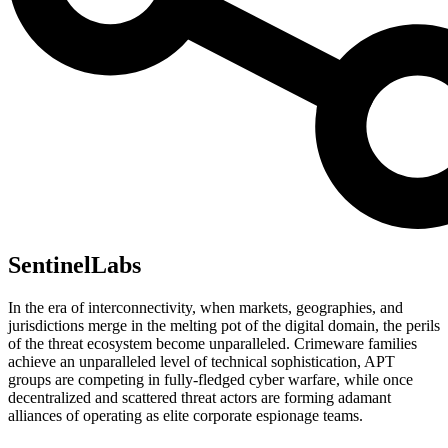
SentinelLabs
In the era of interconnectivity, when markets, geographies, and
jurisdictions merge in the melting pot of the digital domain, the perils
of the threat ecosystem become unparalleled. Crimeware families
achieve an unparalleled level of technical sophistication, APT
groups are competing in fully-fledged cyber warfare, while once
decentralized and scattered threat actors are forming adamant
alliances of operating as elite corporate espionage teams.