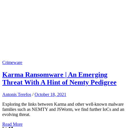
Crimeware
Karma Ransomware | An Emerging
Threat With A Hint of Nemty Pedigree
Antonis Terefos
/
October 18, 2021
Exploring the links between Karma and other well-known malware
families such as NEMTY and JSWorm, we find further IoCs and an
evolving threat.
Read More