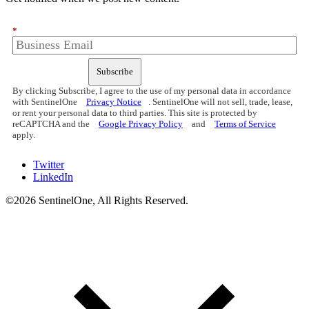
*
Subscribe
By clicking Subscribe, I agree to the use of my personal data in accordance
with SentinelOne
Privacy Notice
. SentinelOne will not sell, trade, lease,
or rent your personal data to third parties. This site is protected by
reCAPTCHA and the
Google Privacy Policy
and
Terms of Service
apply.
Twitter
LinkedIn
©2026 SentinelOne, All Rights Reserved.