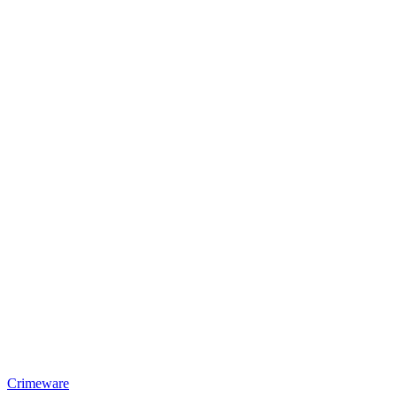
Crimeware