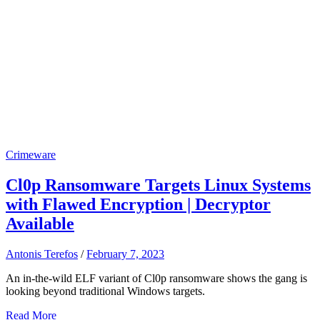
Crimeware
Cl0p Ransomware Targets Linux Systems
with Flawed Encryption | Decryptor
Available
Antonis Terefos
/
February 7, 2023
An in-the-wild ELF variant of Cl0p ransomware shows the gang is
looking beyond traditional Windows targets.
Read More