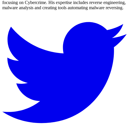
focusing on Cybercrime. His expertise includes reverse engineering,
malware analysis and creating tools automating malware reversing.