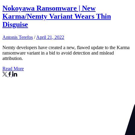
Nokoyawa Ransomware | New
Karma/Nemty Variant Wears Thin
Disguise
Antonis Terefos
/
April 21, 2022
Nemty developers have created a new, flawed update to the Karma
ransomware variant in a bid to avoid detection and mislead
attribution.
Read More