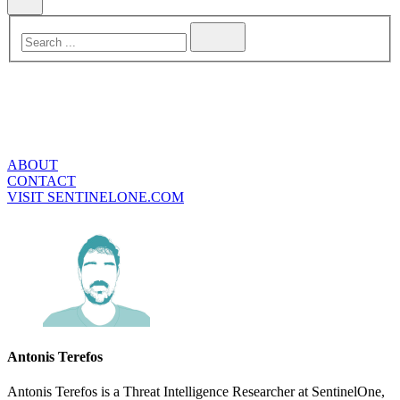
ABOUT
CONTACT
VISIT SENTINELONE.COM
Antonis Terefos
Antonis Terefos is a Threat Intelligence Researcher at SentinelOne,