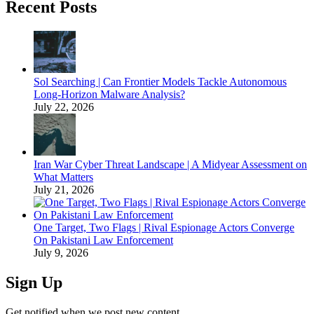
Recent Posts
Sol Searching | Can Frontier Models Tackle Autonomous
Long-Horizon Malware Analysis?
July 22, 2026
Iran War Cyber Threat Landscape | A Midyear Assessment on
What Matters
July 21, 2026
One Target, Two Flags | Rival Espionage Actors Converge
On Pakistani Law Enforcement
July 9, 2026
Sign Up
Get notified when we post new content.