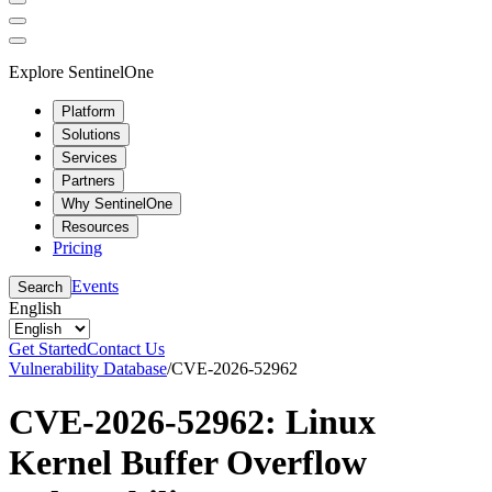
Explore SentinelOne
Platform
Solutions
Services
Partners
Why SentinelOne
Resources
Pricing
Events
Search
English
Get Started
Contact Us
Vulnerability Database
/
CVE-2026-52962
CVE-2026-52962: Linux
Kernel Buffer Overflow