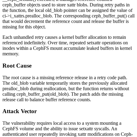
ceph_buffer
objects used to store xattr blobs. During retry paths in
the function, the local
old_blob
pointer can be assigned the value of
ci->i_xattrs.prealloc_blob
. The corresponding
ceph_buffer_put()
call
that would decrement the reference count and release the buffer is
missing for this object.
Each unhandled retry causes a kernel buffer allocation to remain
referenced indefinitely. Over time, repeated
setxattr
operations on
inodes within a CephFS mount accumulate leaked buffers in kernel
memory.
Root Cause
The root cause is a missing reference release in a retry code path.
The
old_blob
variable temporarily stores the previously allocated
prealloc_blob
during reallocation, but the function returns without
calling
ceph_buffer_put(old_blob)
. The patch adds the missing
release call to balance buffer reference counts.
Attack Vector
The vulnerability requires local access to a system mounting a
CephFS volume and the ability to issue
setxattr
syscalls. An
authenticated user repeatedly invoking xattr modifications on Ceph-