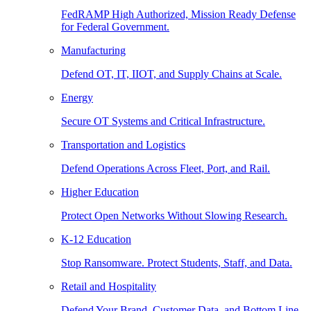
FedRAMP High Authorized, Mission Ready Defense
for Federal Government.
Manufacturing
Defend OT, IT, IIOT, and Supply Chains at Scale.
Energy
Secure OT Systems and Critical Infrastructure.
Transportation and Logistics
Defend Operations Across Fleet, Port, and Rail.
Higher Education
Protect Open Networks Without Slowing Research.
K-12 Education
Stop Ransomware. Protect Students, Staff, and Data.
Retail and Hospitality
Defend Your Brand, Customer Data, and Bottom Line.