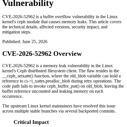
Vulnerability
CVE-2026-52962 is a buffer overflow vulnerability in the Linux
kernel's ceph module that causes memory leaks. This article covers
the technical details, affected versions, security impact, and
mitigation steps.
Published
:
June 25, 2026
CVE-2026-52962 Overview
CVE-2026-52962 is a memory leak vulnerability in the Linux
kernel's Ceph distributed filesystem client. The flaw resides in the
__ceph_setxattr()
function, where the
old_blob
variable can hold a
reference to
ci->i_xattrs.prealloc_blob
during retry operations. The
code path fails to invoke
ceph_buffer_put()
on
old_blob
, leaving the
buffer reference uncounted and leaking memory on each
occurrence.
The upstream Linux kernel maintainers have resolved this issue
across multiple stable branches via several backported commits.
Critical Impact