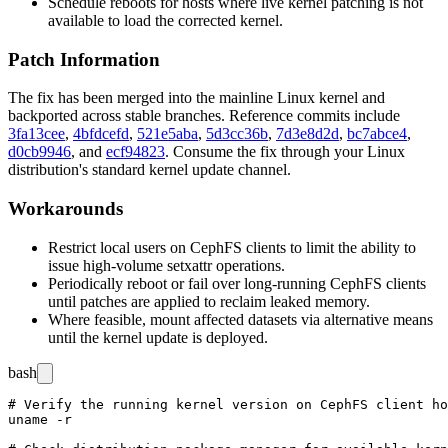
Schedule reboots for hosts where live kernel patching is not
available to load the corrected kernel.
Patch Information
The fix has been merged into the mainline Linux kernel and
backported across stable branches. Reference commits include
3fa13cee
,
4bfdcefd
,
521e5aba
,
5d3cc36b
,
7d3e8d2d
,
bc7abce4
,
d0cb9946
, and
ecf94823
. Consume the fix through your Linux
distribution's standard kernel update channel.
Workarounds
Restrict local users on CephFS clients to limit the ability to
issue high-volume
setxattr
operations.
Periodically reboot or fail over long-running CephFS clients
until patches are applied to reclaim leaked memory.
Where feasible, mount affected datasets via alternative means
until the kernel update is deployed.
bash
# Verify the running kernel version on CephFS client ho
uname -r
