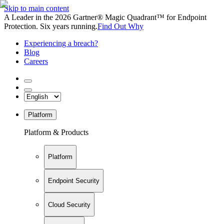
Skip to main content
A Leader in the 2026 Gartner® Magic Quadrant™ for Endpoint
Protection. Six years running.
Find Out Why
Experiencing a breach?
Blog
Careers
Platform
Platform & Products
Platform
Endpoint Security
Cloud Security