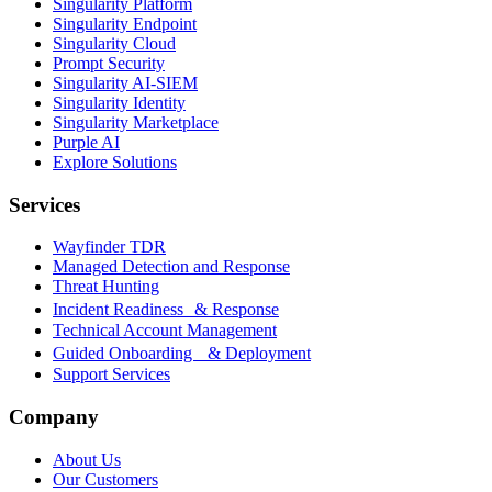
Singularity Platform
Singularity Endpoint
Singularity Cloud
Prompt Security
Singularity AI-SIEM
Singularity Identity
Singularity Marketplace
Purple AI
Explore Solutions
Services
Wayfinder TDR
Managed Detection and Response
Threat Hunting
Incident Readiness & Response
Technical Account Management
Guided Onboarding & Deployment
Support Services
Company
About Us
Our Customers