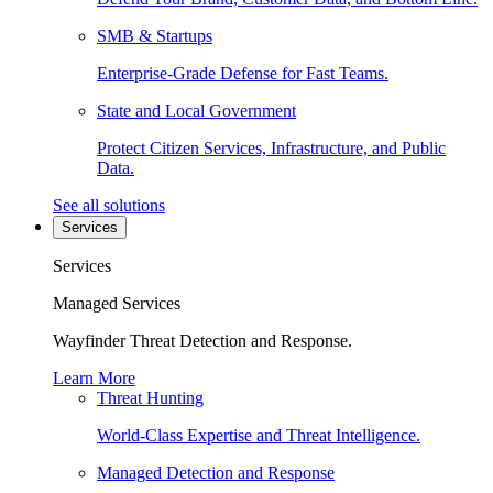
SMB & Startups
Enterprise-Grade Defense for Fast Teams.
State and Local Government
Protect Citizen Services, Infrastructure, and Public
Data.
See all solutions
Services
Services
Managed Services
Wayfinder Threat Detection and Response.
Learn More
Threat Hunting
World-Class Expertise and Threat Intelligence.
Managed Detection and Response