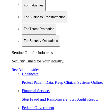
For Industries
For Business Transformation
For Threat Protection
For Security Operations
SentinelOne for Industries
Security Tuned for Your Industry.
See All Industries
Healthcare
Protect Patient Data. Keep Clinical Systems Online.
Financial Services
Stop Fraud and Ransomware. Stay Audit-Ready.
Federal Government