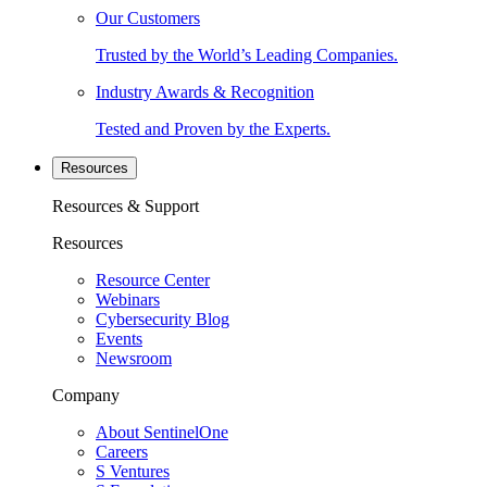
Our Customers
Trusted by the World’s Leading Companies.
Industry Awards & Recognition
Tested and Proven by the Experts.
Resources
Resources & Support
Resources
Resource Center
Webinars
Cybersecurity Blog
Events
Newsroom
Company
About SentinelOne
Careers
S Ventures