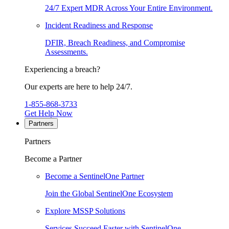
24/7 Expert MDR Across Your Entire Environment.
Incident Readiness and Response
DFIR, Breach Readiness, and Compromise
Assessments.
Experiencing a breach?
Our experts are here to help 24/7.
1-855-868-3733
Get Help Now
Partners
Partners
Become a Partner
Become a SentinelOne Partner
Join the Global SentinelOne Ecosystem
Explore MSSP Solutions
Services Succeed Faster with SentinelOne