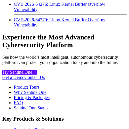
CVE-2026-64276: Linux Kernel Buffer Overflow
Vulnerability
CVE-2026-64270: Linux Kernel Buffer Overflow
Vulnerability
Experience the Most Advanced
Cybersecurity Platform
See how the world’s most intelligent, autonomous cybersecurity
platform can protect your organization today and into the future.
Try SentinelOne
Get a Demo
Contact Us
Product Tours
Why SentinelOne
Pricing & Packages
FAQ
SentinelOne Status
Key Products & Solutions