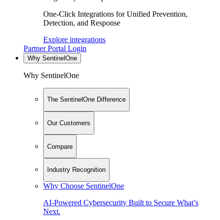
One-Click Integrations for Unified Prevention,
Detection, and Response
Explore integrations
Partner Portal Login
Why SentinelOne
Why SentinelOne
The SentinelOne Difference
Our Customers
Compare
Industry Recognition
Why Choose SentinelOne
AI-Powered Cybersecurity Built to Secure What’s
Next.