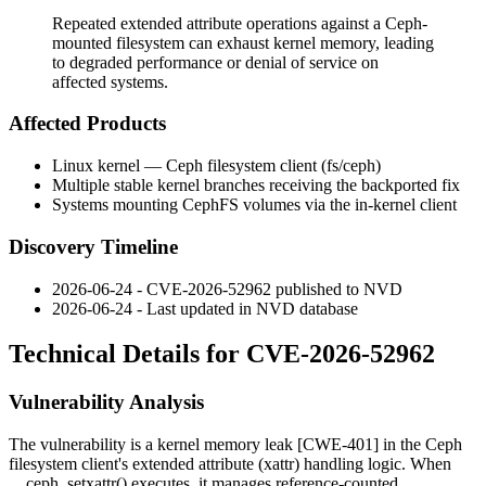
Repeated extended attribute operations against a Ceph-
mounted filesystem can exhaust kernel memory, leading
to degraded performance or denial of service on
affected systems.
Affected Products
Linux kernel — Ceph filesystem client (
fs/ceph
)
Multiple stable kernel branches receiving the backported fix
Systems mounting CephFS volumes via the in-kernel client
Discovery Timeline
2026-06-24 - CVE-2026-52962 published to NVD
2026-06-24 - Last updated in NVD database
Technical Details for CVE-2026-52962
Vulnerability Analysis
The vulnerability is a kernel memory leak [CWE-401] in the Ceph
filesystem client's extended attribute (xattr) handling logic. When
__ceph_setxattr()
executes, it manages reference-counted