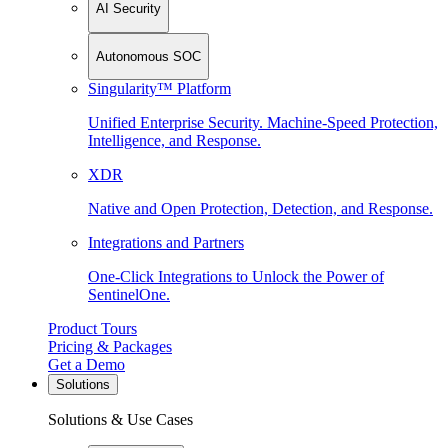
AI Security
Autonomous SOC
Singularity™ Platform
Unified Enterprise Security. Machine-Speed Protection,
Intelligence, and Response.
XDR
Native and Open Protection, Detection, and Response.
Integrations and Partners
One-Click Integrations to Unlock the Power of
SentinelOne.
Product Tours
Pricing & Packages
Get a Demo
Solutions
Solutions & Use Cases