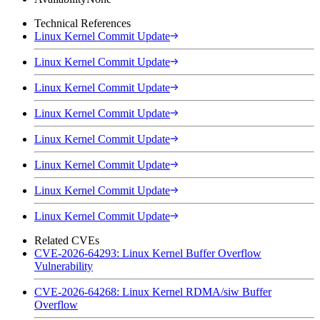
Technical References
Linux Kernel Commit Update
Linux Kernel Commit Update
Linux Kernel Commit Update
Linux Kernel Commit Update
Linux Kernel Commit Update
Linux Kernel Commit Update
Linux Kernel Commit Update
Linux Kernel Commit Update
Related CVEs
CVE-2026-64293: Linux Kernel Buffer Overflow
Vulnerability
CVE-2026-64268: Linux Kernel RDMA/siw Buffer
Overflow