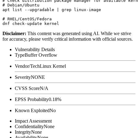
# Check distribution package manager for available kern
# Debian/Ubuntu

apt list --upgradable | grep linux-image

# RHEL/CentOS/Fedora

Disclaimer
:
This content was generated using AI. While we strive
for accuracy, please verify critical information with official sources.
Vulnerability Details
Type
Buffer Overflow
Vendor/Tech
Linux Kernel
Severity
NONE
CVSS Score
N/A
EPSS Probability
0.18%
Known Exploited
No
Impact Assessment
Confidentiality
None
Integrity
None
Availability
None