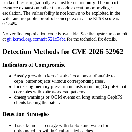
backed files can gradually exhaust kernel memory. The impact is
resource exhaustion rather than code execution or privilege
escalation. The vulnerability is not known to be exploited in the
wild, and no public proof-of-concept exists. The EPSS score is
0.184%.
No verified exploitation code is available. See the upstream commit
at
git.kernel.org commit 521e5aba
for the technical fix details.
Detection Methods for CVE-2026-52962
Indicators of Compromise
Steady growth in kernel slab allocations attributable to
ceph_buffer
objects without corresponding frees.
Increasing memory pressure on hosts mounting CephFS that
correlates with xattr workload patterns.
dmesg
warnings or OOM events on long-running CephFS
clients lacking the patch.
Detection Strategies
Track kernel slab usage with
slabtop
and watch for
unbounded growth in Ceph-related caches.