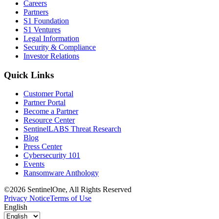
Careers
Partners
S1 Foundation
S1 Ventures
Legal Information
Security & Compliance
Investor Relations
Quick Links
Customer Portal
Partner Portal
Become a Partner
Resource Center
SentinelLABS Threat Research
Blog
Press Center
Cybersecurity 101
Events
Ransomware Anthology
©2026 SentinelOne, All Rights Reserved
Privacy Notice
Terms of Use
English