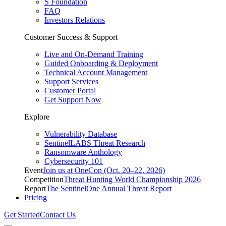
S Foundation
FAQ
Investors Relations
Customer Success & Support
Live and On-Demand Training
Guided Onboarding & Deployment
Technical Account Management
Support Services
Customer Portal
Get Support Now
Explore
Vulnerability Database
SentinelLABS Threat Research
Ransomware Anthology
Cybersecurity 101
Event
Join us at OneCon (Oct. 20–22, 2026)
Competition
Threat Hunting World Championship 2026
Report
The SentinelOne Annual Threat Report
Pricing
Get Started
Contact Us