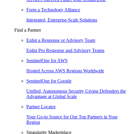
Form a Technology Alliance
Integrated, Enterprise-Scale Solutions
Find a Partner
Enlist a Response or Advisory Team
Enlist Pro Response and Advisory Teams
SentinelOne for AWS
Hosted Across AWS Regions Worldwide
SentinelOne for Google
Unified, Autonomous Security Giving Defenders the
Advantage at Global Scale
Partner Locator
Your Go-to Source for Our Top Partners in Your
Region
Singularity Marketplace