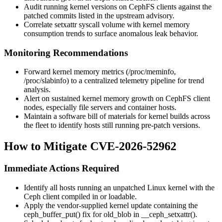
Audit running kernel versions on CephFS clients against the
patched commits listed in the upstream advisory.
Correlate
setxattr
syscall volume with kernel memory
consumption trends to surface anomalous leak behavior.
Monitoring Recommendations
Forward kernel memory metrics (
/proc/meminfo
,
/proc/slabinfo
) to a centralized telemetry pipeline for trend
analysis.
Alert on sustained kernel memory growth on CephFS client
nodes, especially file servers and container hosts.
Maintain a software bill of materials for kernel builds across
the fleet to identify hosts still running pre-patch versions.
How to Mitigate CVE-2026-52962
Immediate Actions Required
Identify all hosts running an unpatched Linux kernel with the
Ceph client compiled in or loadable.
Apply the vendor-supplied kernel update containing the
ceph_buffer_put()
fix for
old_blob
in
__ceph_setxattr()
.