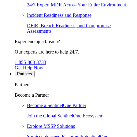
24/7 Expert MDR Across Your Entire Environment.
Incident Readiness and Response
DFIR, Breach Readiness, and Compromise
Assessments.
Experiencing a breach?
Our experts are here to help 24/7.
1-855-868-3733
Get Help Now
Partners
Partners
Become a Partner
Become a SentinelOne Partner
Join the Global SentinelOne Ecosystem
Explore MSSP Solutions
Services Succeed Faster with SentinelOne