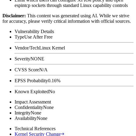
espintcp
sockets through standard Linux capability controls
Disclaimer
:
This content was generated using AI. While we strive
for accuracy, please verify critical information with official sources.
Vulnerability Details
Type
Use After Free
Vendor/Tech
Linux Kernel
Severity
NONE
CVSS Score
N/A
EPSS Probability
0.16%
Known Exploited
No
Impact Assessment
Confidentiality
None
Integrity
None
Availability
None
Technical References
Kernel Security Change