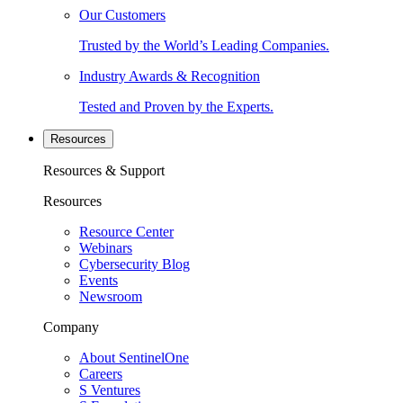
Our Customers
Trusted by the World’s Leading Companies.
Industry Awards & Recognition
Tested and Proven by the Experts.
Resources
Resources & Support
Resources
Resource Center
Webinars
Cybersecurity Blog
Events
Newsroom
Company
About SentinelOne
Careers
S Ventures