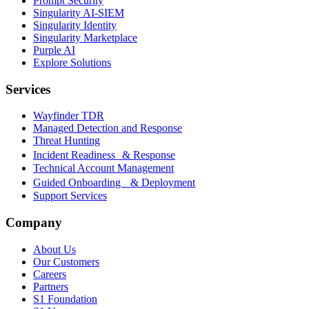
Prompt Security
Singularity AI-SIEM
Singularity Identity
Singularity Marketplace
Purple AI
Explore Solutions
Services
Wayfinder TDR
Managed Detection and Response
Threat Hunting
Incident Readiness & Response
Technical Account Management
Guided Onboarding & Deployment
Support Services
Company
About Us
Our Customers
Careers
Partners
S1 Foundation