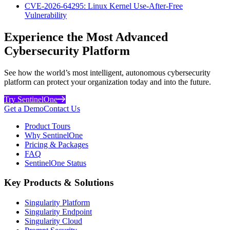
CVE-2026-64295: Linux Kernel Use-After-Free
Vulnerability
Experience the Most Advanced
Cybersecurity Platform
See how the world’s most intelligent, autonomous cybersecurity
platform can protect your organization today and into the future.
Try SentinelOne
Get a Demo
Contact Us
Product Tours
Why SentinelOne
Pricing & Packages
FAQ
SentinelOne Status
Key Products & Solutions
Singularity Platform
Singularity Endpoint
Singularity Cloud