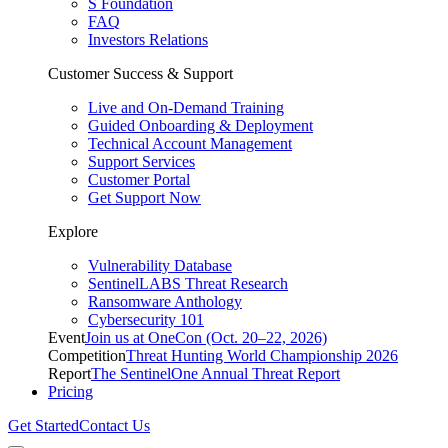
S Foundation
FAQ
Investors Relations
Customer Success & Support
Live and On-Demand Training
Guided Onboarding & Deployment
Technical Account Management
Support Services
Customer Portal
Get Support Now
Explore
Vulnerability Database
SentinelLABS Threat Research
Ransomware Anthology
Cybersecurity 101
Event
Join us at OneCon (Oct. 20–22, 2026)
Competition
Threat Hunting World Championship 2026
Report
The SentinelOne Annual Threat Report
Pricing
Get Started
Contact Us