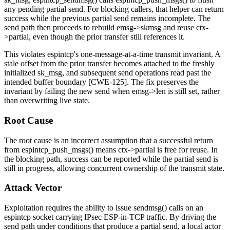
any pending partial send. For blocking callers, that helper can return
success while the previous partial send remains incomplete. The
send path then proceeds to rebuild
emsg->skmsg
and reuse
ctx-
>partial
, even though the prior transfer still references it.
This violates
espintcp
's one-message-at-a-time transmit invariant. A
stale offset from the prior transfer becomes attached to the freshly
initialized
sk_msg
, and subsequent send operations read past the
intended buffer boundary [CWE-125]. The fix preserves the
invariant by failing the new send when
emsg->len
is still set, rather
than overwriting live state.
Root Cause
The root cause is an incorrect assumption that a successful return
from
espintcp_push_msgs()
means
ctx->partial
is free for reuse. In
the blocking path, success can be reported while the partial send is
still in progress, allowing concurrent ownership of the transmit state.
Attack Vector
Exploitation requires the ability to issue
sendmsg()
calls on an
espintcp
socket carrying IPsec ESP-in-TCP traffic. By driving the
send path under conditions that produce a partial send, a local actor