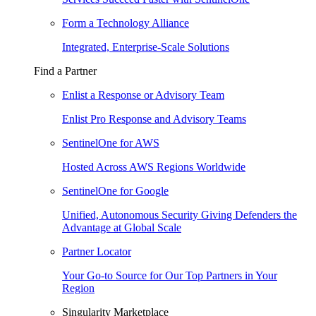
Form a Technology Alliance
Integrated, Enterprise-Scale Solutions
Find a Partner
Enlist a Response or Advisory Team
Enlist Pro Response and Advisory Teams
SentinelOne for AWS
Hosted Across AWS Regions Worldwide
SentinelOne for Google
Unified, Autonomous Security Giving Defenders the
Advantage at Global Scale
Partner Locator
Your Go-to Source for Our Top Partners in Your
Region
Singularity Marketplace