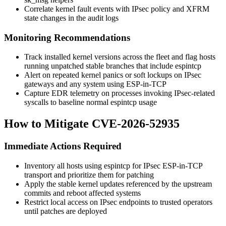
Correlate kernel fault events with IPsec policy and XFRM
state changes in the audit logs
Monitoring Recommendations
Track installed kernel versions across the fleet and flag hosts
running unpatched stable branches that include
espintcp
Alert on repeated kernel panics or soft lockups on IPsec
gateways and any system using ESP-in-TCP
Capture EDR telemetry on processes invoking IPsec-related
syscalls to baseline normal
espintcp
usage
How to Mitigate CVE-2026-52935
Immediate Actions Required
Inventory all hosts using
espintcp
for IPsec ESP-in-TCP
transport and prioritize them for patching
Apply the stable kernel updates referenced by the upstream
commits and reboot affected systems
Restrict local access on IPsec endpoints to trusted operators
until patches are deployed