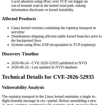
Local attackers using IPsec over TCP can trigger an
out-of-bounds read in the kernel send path, risking
information disclosure or kernel instability.
Affected Products
Linux kernel versions containing the
espintcp
transport in
net/xfrm/
Distributions shipping affected stable kernel branches prior to
the backported fixes
Systems using IPsec ESP encapsulated in TCP (
espintcp
)
Discovery Timeline
2026-06-24 - CVE-2026-52935 published to NVD
2026-06-24 - Last updated in NVD database
Technical Details for CVE-2026-52935
Vulnerability Analysis
The
espintcp
transport in the Linux kernel maintains a single in-
flight transmit message in
ctx->partial
. Before assembling a new
sk_msg
,
espintcp_sendmsg()
calls
espintcp_push_msgs()
to flush