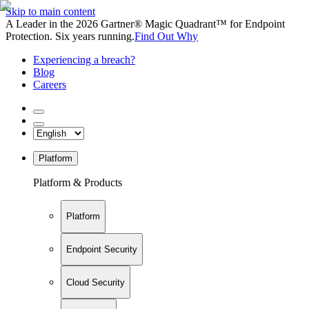
Skip to main content
A Leader in the 2026 Gartner® Magic Quadrant™ for Endpoint
Protection. Six years running.
Find Out Why
Experiencing a breach?
Blog
Careers
Platform
Platform & Products
Platform
Endpoint Security
Cloud Security