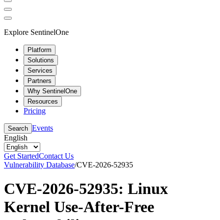
Explore SentinelOne
Platform
Solutions
Services
Partners
Why SentinelOne
Resources
Pricing
Events
Search
English
Get Started
Contact Us
Vulnerability Database
/
CVE-2026-52935
CVE-2026-52935: Linux
Kernel Use-After-Free