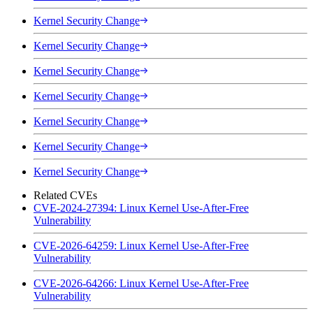
Kernel Security Change
Kernel Security Change
Kernel Security Change
Kernel Security Change
Kernel Security Change
Kernel Security Change
Kernel Security Change
Related CVEs
CVE-2024-27394: Linux Kernel Use-After-Free
Vulnerability
CVE-2026-64259: Linux Kernel Use-After-Free
Vulnerability
CVE-2026-64266: Linux Kernel Use-After-Free
Vulnerability