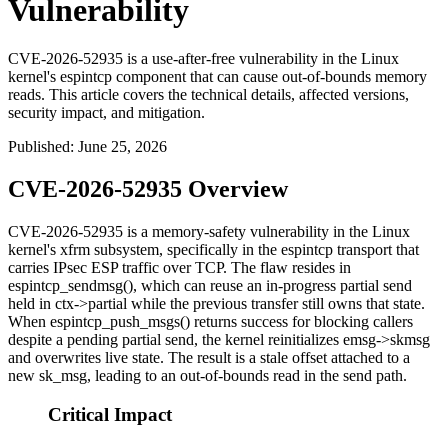
Vulnerability
CVE-2026-52935 is a use-after-free vulnerability in the Linux
kernel's espintcp component that can cause out-of-bounds memory
reads. This article covers the technical details, affected versions,
security impact, and mitigation.
Published
:
June 25, 2026
CVE-2026-52935 Overview
CVE-2026-52935 is a memory-safety vulnerability in the Linux
kernel's
xfrm
subsystem, specifically in the
espintcp
transport that
carries IPsec ESP traffic over TCP. The flaw resides in
espintcp_sendmsg()
, which can reuse an in-progress partial send
held in
ctx->partial
while the previous transfer still owns that state.
When
espintcp_push_msgs()
returns success for blocking callers
despite a pending partial send, the kernel reinitializes
emsg->skmsg
and overwrites live state. The result is a stale offset attached to a
new
sk_msg
, leading to an out-of-bounds read in the send path.
Critical Impact