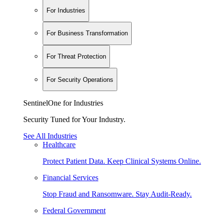
For Industries
For Business Transformation
For Threat Protection
For Security Operations
SentinelOne for Industries
Security Tuned for Your Industry.
See All Industries
Healthcare
Protect Patient Data. Keep Clinical Systems Online.
Financial Services
Stop Fraud and Ransomware. Stay Audit-Ready.
Federal Government