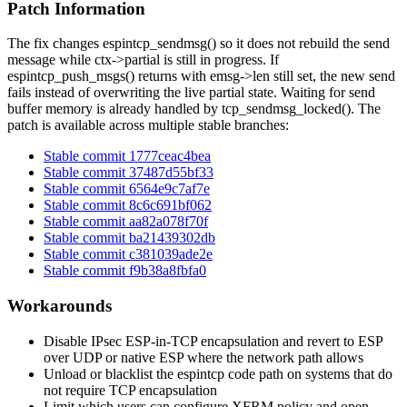
Patch Information
The fix changes
espintcp_sendmsg()
so it does not rebuild the send
message while
ctx->partial
is still in progress. If
espintcp_push_msgs()
returns with
emsg->len
still set, the new send
fails instead of overwriting the live partial state. Waiting for send
buffer memory is already handled by
tcp_sendmsg_locked()
. The
patch is available across multiple stable branches:
Stable commit 1777ceac4bea
Stable commit 37487d55bf33
Stable commit 6564e9c7af7e
Stable commit 8c6c691bf062
Stable commit aa82a078f70f
Stable commit ba21439302db
Stable commit c381039ade2e
Stable commit f9b38a8fbfa0
Workarounds
Disable IPsec ESP-in-TCP encapsulation and revert to ESP
over UDP or native ESP where the network path allows
Unload or blacklist the
espintcp
code path on systems that do
not require TCP encapsulation
Limit which users can configure XFRM policy and open