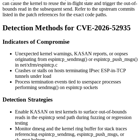
can cause the kernel to reuse the in-flight state and trigger the out-of-
bounds read in the subsequent send. Refer to the upstream commits
listed in the patch references for the exact code paths.
Detection Methods for CVE-2026-52935
Indicators of Compromise
Unexpected kernel warnings,
KASAN
reports, or oopses
originating from
espintcp_sendmsg()
or
espintcp_push_msgs()
in
net/xfrm/espintcp.c
Crashes or stalls on hosts terminating IPsec ESP-in-TCP
tunnels under load
Process termination events tied to userspace processes
performing
sendmsg()
on
espintcp
sockets
Detection Strategies
Enable
KASAN
on test kernels to surface out-of-bounds
reads in the
espintcp
send path during fuzzing or regression
testing
Monitor
dmesg
and the kernel ring buffer for stack traces
referencing
espintcp_sendmsg
,
espintcp_push_msgs
, or
sk_msg
helpers