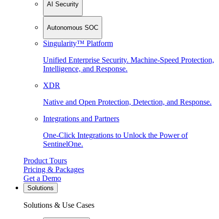
AI Security
Autonomous SOC
Singularity™ Platform
Unified Enterprise Security. Machine-Speed Protection,
Intelligence, and Response.
XDR
Native and Open Protection, Detection, and Response.
Integrations and Partners
One-Click Integrations to Unlock the Power of
SentinelOne.
Product Tours
Pricing & Packages
Get a Demo
Solutions
Solutions & Use Cases