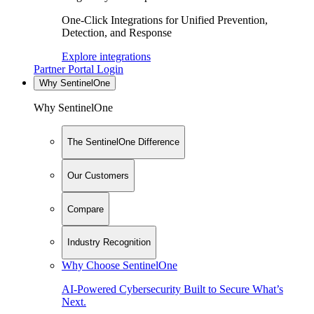
One-Click Integrations for Unified Prevention,
Detection, and Response
Explore integrations
Partner Portal Login
Why SentinelOne
Why SentinelOne
The SentinelOne Difference
Our Customers
Compare
Industry Recognition
Why Choose SentinelOne
AI-Powered Cybersecurity Built to Secure What’s
Next.