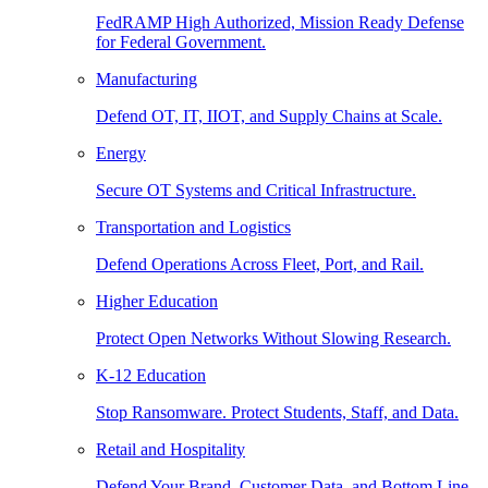
FedRAMP High Authorized, Mission Ready Defense
for Federal Government.
Manufacturing
Defend OT, IT, IIOT, and Supply Chains at Scale.
Energy
Secure OT Systems and Critical Infrastructure.
Transportation and Logistics
Defend Operations Across Fleet, Port, and Rail.
Higher Education
Protect Open Networks Without Slowing Research.
K-12 Education
Stop Ransomware. Protect Students, Staff, and Data.
Retail and Hospitality
Defend Your Brand, Customer Data, and Bottom Line.