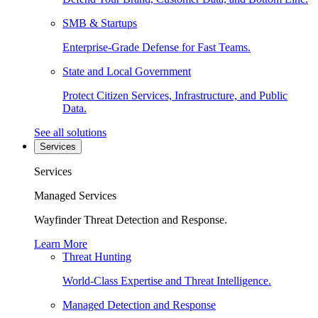
SMB & Startups
Enterprise-Grade Defense for Fast Teams.
State and Local Government
Protect Citizen Services, Infrastructure, and Public
Data.
See all solutions
Services
Services
Managed Services
Wayfinder Threat Detection and Response.
Learn More
Threat Hunting
World-Class Expertise and Threat Intelligence.
Managed Detection and Response