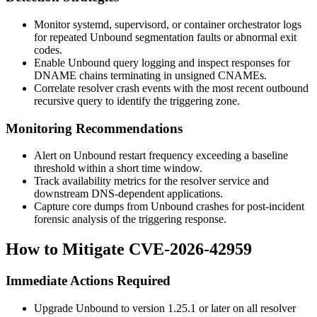
Monitor systemd, supervisord, or container orchestrator logs
for repeated Unbound segmentation faults or abnormal exit
codes.
Enable Unbound query logging and inspect responses for
DNAME chains terminating in unsigned CNAMEs.
Correlate resolver crash events with the most recent outbound
recursive query to identify the triggering zone.
Monitoring Recommendations
Alert on Unbound restart frequency exceeding a baseline
threshold within a short time window.
Track availability metrics for the resolver service and
downstream DNS-dependent applications.
Capture core dumps from Unbound crashes for post-incident
forensic analysis of the triggering response.
How to Mitigate CVE-2026-42959
Immediate Actions Required
Upgrade Unbound to version 1.25.1 or later on all resolver