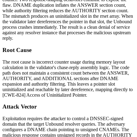
flaw. DNAME duplication inflates the
ANSWER
section count,
while authority filtering reduces the
AUTHORITY
section count.
The mismatch produces an uninitialized slot in the rrset array. When
the validator later dereferences the pointer in that slot, the Unbound
process crashes immediately. The result is a clean denial of service
against any resolver instance that processes the malicious upstream
reply.
Root Cause
The root cause is incorrect counter usage during memory layout
calculation in the validator's chase-reply assembly logic. The code
path does not maintain a consistent count between the ANSWER,
AUTHORITY, and ADDITIONAL sections after DNAME
expansion and authority filtering. This leaves a pointer slot
uninitialized and reachable by later dereference, mapping directly to
[CWE-824] Access of Uninitialized Pointer.
Attack Vector
Exploitation requires the attacker to control a DNSSEC-signed
domain that the target Unbound resolver queries. The adversary
configures a DNAME chain pointing to unsigned CNAMEs. The
malicious response contains unsigned records in the
AUTHORITY