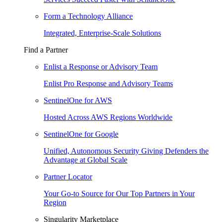
Form a Technology Alliance
Integrated, Enterprise-Scale Solutions
Find a Partner
Enlist a Response or Advisory Team
Enlist Pro Response and Advisory Teams
SentinelOne for AWS
Hosted Across AWS Regions Worldwide
SentinelOne for Google
Unified, Autonomous Security Giving Defenders the
Advantage at Global Scale
Partner Locator
Your Go-to Source for Our Top Partners in Your
Region
Singularity Marketplace