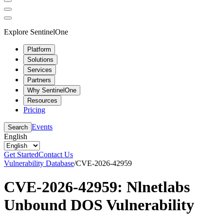
Explore SentinelOne
Platform
Solutions
Services
Partners
Why SentinelOne
Resources
Pricing
Events
Search
English
Get Started
Contact Us
Vulnerability Database
/
CVE-2026-42959
CVE-2026-42959: Nlnetlabs
Unbound DOS Vulnerability