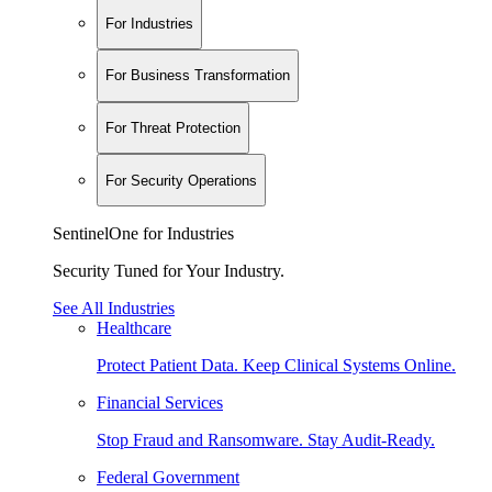
For Industries
For Business Transformation
For Threat Protection
For Security Operations
SentinelOne for Industries
Security Tuned for Your Industry.
See All Industries
Healthcare
Protect Patient Data. Keep Clinical Systems Online.
Financial Services
Stop Fraud and Ransomware. Stay Audit-Ready.
Federal Government