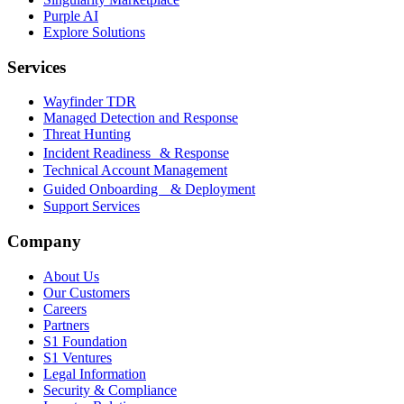
Purple AI
Explore Solutions
Services
Wayfinder TDR
Managed Detection and Response
Threat Hunting
Incident Readiness & Response
Technical Account Management
Guided Onboarding & Deployment
Support Services
Company
About Us
Our Customers
Careers
Partners
S1 Foundation
S1 Ventures
Legal Information
Security & Compliance