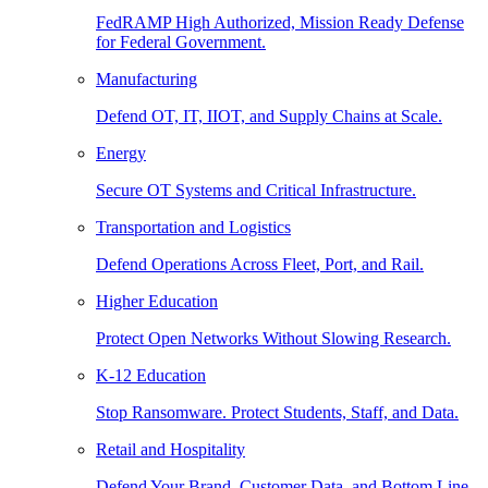
FedRAMP High Authorized, Mission Ready Defense
for Federal Government.
Manufacturing
Defend OT, IT, IIOT, and Supply Chains at Scale.
Energy
Secure OT Systems and Critical Infrastructure.
Transportation and Logistics
Defend Operations Across Fleet, Port, and Rail.
Higher Education
Protect Open Networks Without Slowing Research.
K-12 Education
Stop Ransomware. Protect Students, Staff, and Data.
Retail and Hospitality
Defend Your Brand, Customer Data, and Bottom Line.