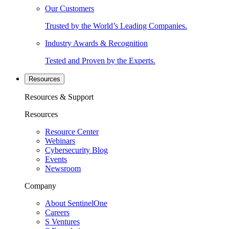
Our Customers
Trusted by the World’s Leading Companies.
Industry Awards & Recognition
Tested and Proven by the Experts.
Resources
Resources & Support
Resources
Resource Center
Webinars
Cybersecurity Blog
Events
Newsroom
Company
About SentinelOne
Careers
S Ventures