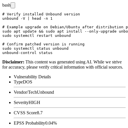
bash
# Verify installed Unbound version

unbound -V | head -n 1

# Example upgrade on Debian/Ubuntu after distribution p
sudo apt update && sudo apt install --only-upgrade unbo
sudo systemctl restart unbound

# Confirm patched version is running

sudo systemctl status unbound

Disclaimer
:
This content was generated using AI. While we strive
for accuracy, please verify critical information with official sources.
Vulnerability Details
Type
DOS
Vendor/Tech
Unbound
Severity
HIGH
CVSS Score
8.7
EPSS Probability
0.04%