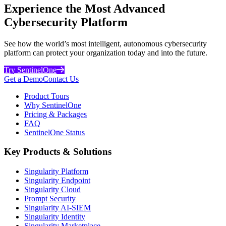
Experience the Most Advanced
Cybersecurity Platform
See how the world’s most intelligent, autonomous cybersecurity
platform can protect your organization today and into the future.
Try SentinelOne
Get a Demo
Contact Us
Product Tours
Why SentinelOne
Pricing & Packages
FAQ
SentinelOne Status
Key Products & Solutions
Singularity Platform
Singularity Endpoint
Singularity Cloud
Prompt Security
Singularity AI-SIEM
Singularity Identity
Singularity Marketplace