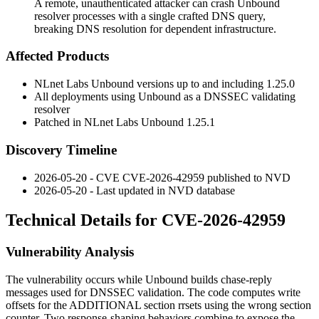
A remote, unauthenticated attacker can crash Unbound
resolver processes with a single crafted DNS query,
breaking DNS resolution for dependent infrastructure.
Affected Products
NLnet Labs Unbound versions up to and including 1.25.0
All deployments using Unbound as a DNSSEC validating
resolver
Patched in NLnet Labs Unbound 1.25.1
Discovery Timeline
2026-05-20 - CVE CVE-2026-42959 published to NVD
2026-05-20 - Last updated in NVD database
Technical Details for CVE-2026-42959
Vulnerability Analysis
The vulnerability occurs while Unbound builds chase-reply
messages used for DNSSEC validation. The code computes write
offsets for the
ADDITIONAL
section rrsets using the wrong section
counter. Two response-shaping behaviors combine to expose the