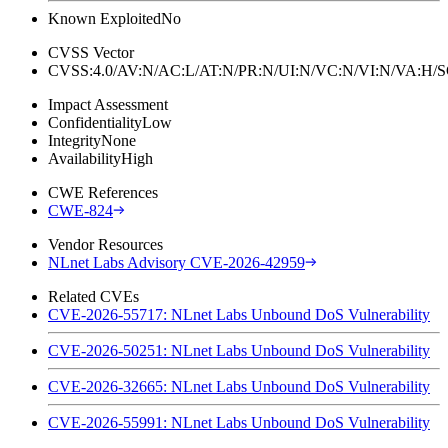
Known Exploited
No
CVSS Vector
CVSS:4.0/AV:N/AC:L/AT:N/PR:N/UI:N/VC:N/VI:N/VA:H
Impact Assessment
Confidentiality
Low
Integrity
None
Availability
High
CWE References
CWE-824
Vendor Resources
NLnet Labs Advisory CVE-2026-42959
Related CVEs
CVE-2026-55717: NLnet Labs Unbound DoS Vulnerability
CVE-2026-50251: NLnet Labs Unbound DoS Vulnerability
CVE-2026-32665: NLnet Labs Unbound DoS Vulnerability
CVE-2026-55991: NLnet Labs Unbound DoS Vulnerability