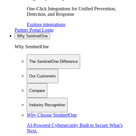
One-Click Integrations for Unified Prevention,
Detection, and Response
Explore integrations
Partner Portal Login
Why SentinelOne
Why SentinelOne
The SentinelOne Difference
Our Customers
Compare
Industry Recognition
Why Choose SentinelOne
AI-Powered Cybersecurity Built to Secure What’s
Next.