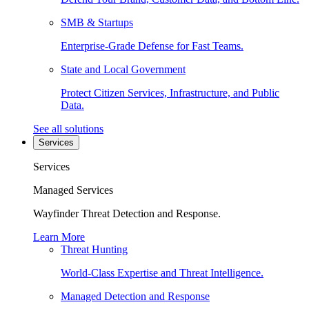
SMB & Startups
Enterprise-Grade Defense for Fast Teams.
State and Local Government
Protect Citizen Services, Infrastructure, and Public
Data.
See all solutions
Services
Services
Managed Services
Wayfinder Threat Detection and Response.
Learn More
Threat Hunting
World-Class Expertise and Threat Intelligence.
Managed Detection and Response