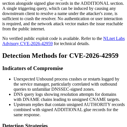
section alongside signed glue records in the
ADDITIONAL
section.
A single triggering query, which can be induced by causing any
downstream client to resolve a name under the attacker's zone, is
sufficient to crash the resolver. No authentication or user interaction
is required, and the network attack vector makes the issue reachable
from the public internet.
No verified public exploit code is available. Refer to the
NLnet Labs
Advisory CVE-2026-42959
for technical details.
Detection Methods for CVE-2026-42959
Indicators of Compromise
Unexpected Unbound process crashes or restarts logged by
the service manager, particularly correlated with outbound
queries to unfamiliar DNSSEC-signed zones.
DNS query logs showing resolution attempts for domains
with DNAME chains leading to unsigned CNAME targets.
Upstream replies that contain unsigned
AUTHORITY
records
combined with signed
ADDITIONAL
glue records for the
same response.
Detection Strategies