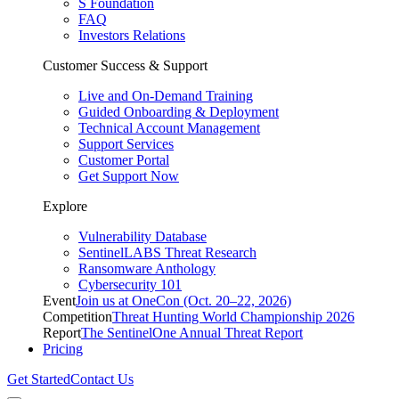
S Foundation
FAQ
Investors Relations
Customer Success & Support
Live and On-Demand Training
Guided Onboarding & Deployment
Technical Account Management
Support Services
Customer Portal
Get Support Now
Explore
Vulnerability Database
SentinelLABS Threat Research
Ransomware Anthology
Cybersecurity 101
Event
Join us at OneCon (Oct. 20–22, 2026)
Competition
Threat Hunting World Championship 2026
Report
The SentinelOne Annual Threat Report
Pricing
Get Started
Contact Us