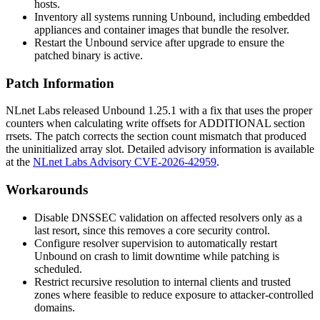
hosts.
Inventory all systems running Unbound, including embedded
appliances and container images that bundle the resolver.
Restart the Unbound service after upgrade to ensure the
patched binary is active.
Patch Information
NLnet Labs released Unbound 1.25.1 with a fix that uses the proper
counters when calculating write offsets for
ADDITIONAL
section
rrsets. The patch corrects the section count mismatch that produced
the uninitialized array slot. Detailed advisory information is available
at the
NLnet Labs Advisory CVE-2026-42959
.
Workarounds
Disable DNSSEC validation on affected resolvers only as a
last resort, since this removes a core security control.
Configure resolver supervision to automatically restart
Unbound on crash to limit downtime while patching is
scheduled.
Restrict recursive resolution to internal clients and trusted
zones where feasible to reduce exposure to attacker-controlled
domains.