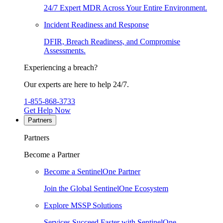
24/7 Expert MDR Across Your Entire Environment.
Incident Readiness and Response
DFIR, Breach Readiness, and Compromise
Assessments.
Experiencing a breach?
Our experts are here to help 24/7.
1-855-868-3733
Get Help Now
Partners
Partners
Become a Partner
Become a SentinelOne Partner
Join the Global SentinelOne Ecosystem
Explore MSSP Solutions
Services Succeed Faster with SentinelOne