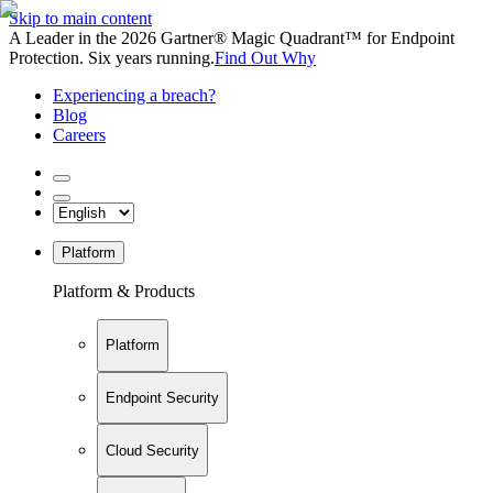
Skip to main content
A Leader in the 2026 Gartner® Magic Quadrant™ for Endpoint
Protection. Six years running.
Find Out Why
Experiencing a breach?
Blog
Careers
Platform
Platform & Products
Platform
Endpoint Security
Cloud Security