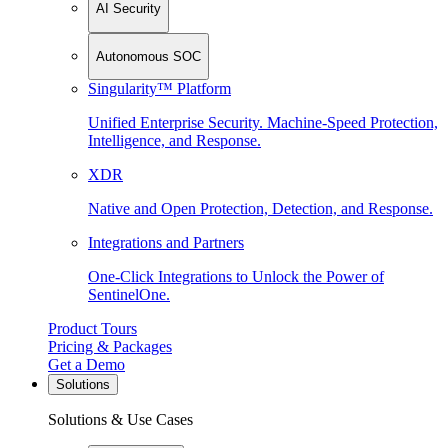
AI Security
Autonomous SOC
Singularity™ Platform
Unified Enterprise Security. Machine-Speed Protection,
Intelligence, and Response.
XDR
Native and Open Protection, Detection, and Response.
Integrations and Partners
One-Click Integrations to Unlock the Power of
SentinelOne.
Product Tours
Pricing & Packages
Get a Demo
Solutions
Solutions & Use Cases