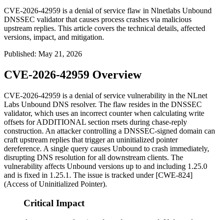
CVE-2026-42959 is a denial of service flaw in Nlnetlabs Unbound
DNSSEC validator that causes process crashes via malicious
upstream replies. This article covers the technical details, affected
versions, impact, and mitigation.
Published
:
May 21, 2026
CVE-2026-42959 Overview
CVE-2026-42959 is a denial of service vulnerability in the NLnet
Labs Unbound DNS resolver. The flaw resides in the DNSSEC
validator, which uses an incorrect counter when calculating write
offsets for
ADDITIONAL
section rrsets during chase-reply
construction. An attacker controlling a DNSSEC-signed domain can
craft upstream replies that trigger an uninitialized pointer
dereference. A single query causes Unbound to crash immediately,
disrupting DNS resolution for all downstream clients. The
vulnerability affects Unbound versions up to and including 1.25.0
and is fixed in 1.25.1. The issue is tracked under [CWE-824]
(Access of Uninitialized Pointer).
Critical Impact