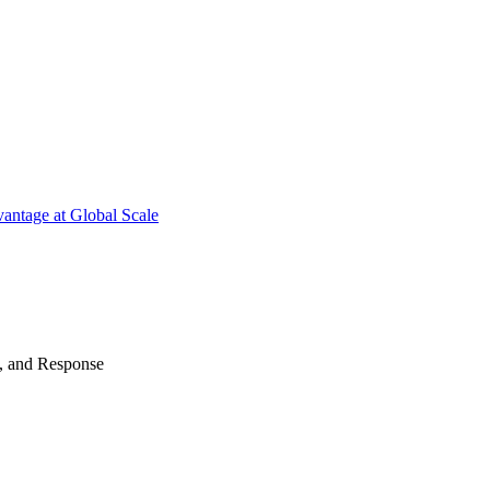
antage at Global Scale
n, and Response