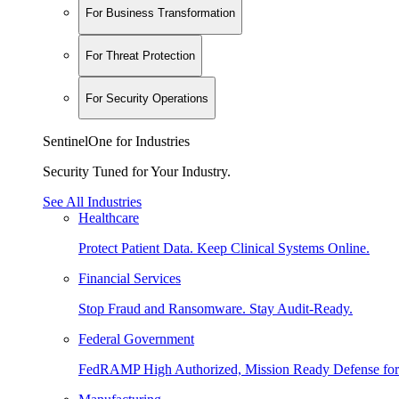
For Business Transformation
For Threat Protection
For Security Operations
SentinelOne for Industries
Security Tuned for Your Industry.
See All Industries
Healthcare
Protect Patient Data. Keep Clinical Systems Online.
Financial Services
Stop Fraud and Ransomware. Stay Audit-Ready.
Federal Government
FedRAMP High Authorized, Mission Ready Defense for