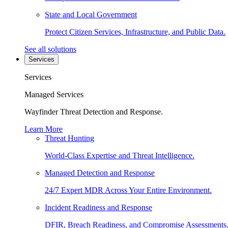
State and Local Government
Protect Citizen Services, Infrastructure, and Public Data.
See all solutions
Services
Services
Managed Services
Wayfinder Threat Detection and Response.
Learn More
Threat Hunting
World-Class Expertise and Threat Intelligence.
Managed Detection and Response
24/7 Expert MDR Across Your Entire Environment.
Incident Readiness and Response
DFIR, Breach Readiness, and Compromise Assessments