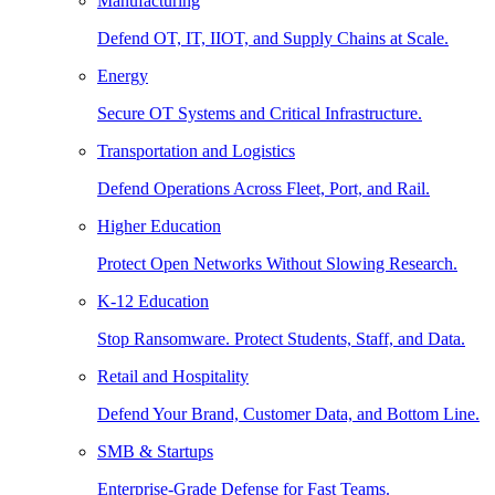
Manufacturing
Defend OT, IT, IIOT, and Supply Chains at Scale.
Energy
Secure OT Systems and Critical Infrastructure.
Transportation and Logistics
Defend Operations Across Fleet, Port, and Rail.
Higher Education
Protect Open Networks Without Slowing Research.
K-12 Education
Stop Ransomware. Protect Students, Staff, and Data.
Retail and Hospitality
Defend Your Brand, Customer Data, and Bottom Line.
SMB & Startups
Enterprise-Grade Defense for Fast Teams.