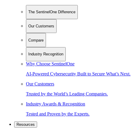
The SentinelOne Difference
Our Customers
Compare
Industry Recognition
Why Choose SentinelOne
AI-Powered Cybersecurity Built to Secure What’s Next.
Our Customers
Trusted by the World’s Leading Companies.
Industry Awards & Recognition
Tested and Proven by the Experts.
Resources