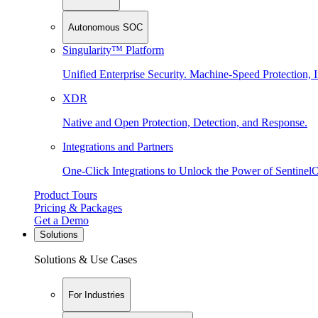
Autonomous SOC
Singularity™ Platform
Unified Enterprise Security. Machine-Speed Protection, I
XDR
Native and Open Protection, Detection, and Response.
Integrations and Partners
One-Click Integrations to Unlock the Power of Sentinel
Product Tours
Pricing & Packages
Get a Demo
Solutions
Solutions & Use Cases
For Industries