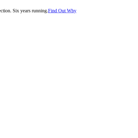
tion. Six years running.
Find Out Why