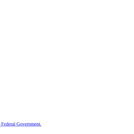
 Federal Government.