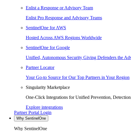
Enlist a Response or Advisory Team
Enlist Pro Response and Advisory Teams
SentinelOne for AWS
Hosted Across AWS Regions Worldwide
SentinelOne for Google
Unified, Autonomous Security Giving Defenders the Adv
Partner Locator
Your Go-to Source for Our Top Partners in Your Region
Singularity Marketplace
One-Click Integrations for Unified Prevention, Detectio
Explore integrations
Partner Portal Login
Why SentinelOne
Why SentinelOne