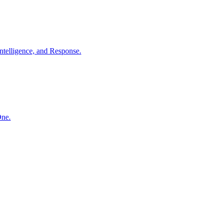
ntelligence, and Response.
One.