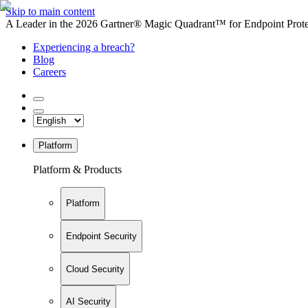
Skip to main content
A Leader in the 2026 Gartner® Magic Quadrant™ for Endpoint Protec
Experiencing a breach?
Blog
Careers
Platform
Platform & Products
Platform
Endpoint Security
Cloud Security
AI Security