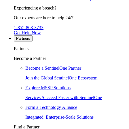
Experiencing a breach?
Our experts are here to help 24/7.
1-855-868-3733
Get Help Now
Partners
Partners
Become a Partner
Become a SentinelOne Partner
Join the Global SentinelOne Ecosystem
Explore MSSP Solutions
Services Succeed Faster with SentinelOne
Form a Technology Alliance
Integrated, Enterprise-Scale Solutions
Find a Partner