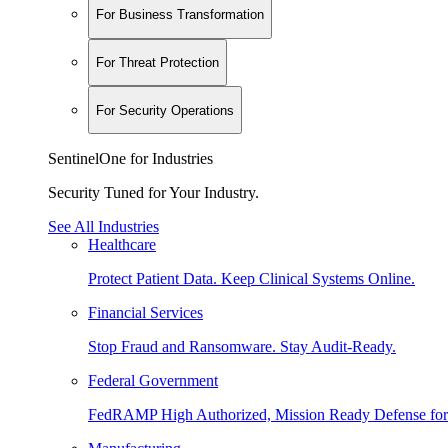
For Business Transformation
For Threat Protection
For Security Operations
SentinelOne for Industries
Security Tuned for Your Industry.
See All Industries
Healthcare
Protect Patient Data. Keep Clinical Systems Online.
Financial Services
Stop Fraud and Ransomware. Stay Audit-Ready.
Federal Government
FedRAMP High Authorized, Mission Ready Defense for