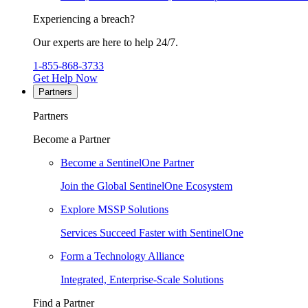
Experiencing a breach?
Our experts are here to help 24/7.
1-855-868-3733
Get Help Now
Partners
Partners
Become a Partner
Become a SentinelOne Partner
Join the Global SentinelOne Ecosystem
Explore MSSP Solutions
Services Succeed Faster with SentinelOne
Form a Technology Alliance
Integrated, Enterprise-Scale Solutions
Find a Partner