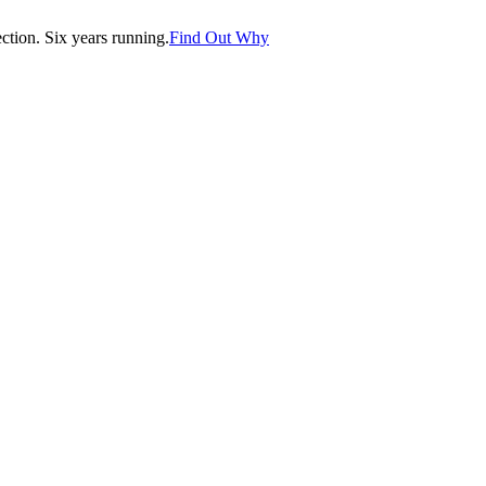
tion. Six years running.
Find Out Why