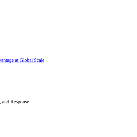
antage at Global Scale
n, and Response