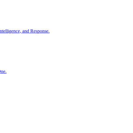
ntelligence, and Response.
One.