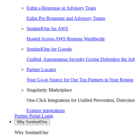
Enlist a Response or Advisory Team
Enlist Pro Response and Advisory Teams
SentinelOne for AWS
Hosted Across AWS Regions Worldwide
SentinelOne for Google
Unified, Autonomous Security Giving Defenders the Adv
Partner Locator
Your Go-to Source for Our Top Partners in Your Region
Singularity Marketplace
One-Click Integrations for Unified Prevention, Detectio
Explore integrations
Partner Portal Login
Why SentinelOne
Why SentinelOne