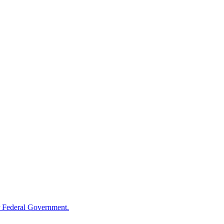
 Federal Government.