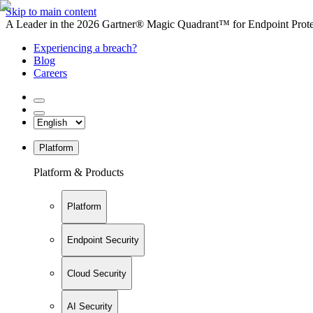
Skip to main content
A Leader in the 2026 Gartner® Magic Quadrant™ for Endpoint Protec
Experiencing a breach?
Blog
Careers
Platform
Platform & Products
Platform
Endpoint Security
Cloud Security
AI Security