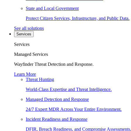
State and Local Government
Protect Citizen Services, Infrastructure, and Public Data.
See all solutions
Services
Services
Managed Services
Wayfinder Threat Detection and Response.
Learn More
Threat Hunting
World-Class Expertise and Threat Intelligence.
Managed Detection and Response
24/7 Expert MDR Across Your Entire Environment.
Incident Readiness and Response
DFIR, Breach Readiness, and Compromise Assessments