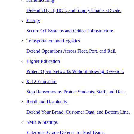
Manufacturing
Defend OT, IT, IIOT, and Supply Chains at Scale.
Energy
Secure OT Systems and Critical Infrastructure.
Transportation and Logistics
Defend Operations Across Fleet, Port, and Rail.
Higher Education
Protect Open Networks Without Slowing Research.
K-12 Education
Stop Ransomware. Protect Students, Staff, and Data.
Retail and Hospitality
Defend Your Brand, Customer Data, and Bottom Line.
SMB & Startups
Enterprise-Grade Defense for Fast Teams.