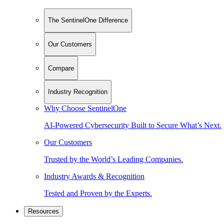
The SentinelOne Difference
Our Customers
Compare
Industry Recognition
Why Choose SentinelOne
AI-Powered Cybersecurity Built to Secure What’s Next.
Our Customers
Trusted by the World’s Leading Companies.
Industry Awards & Recognition
Tested and Proven by the Experts.
Resources