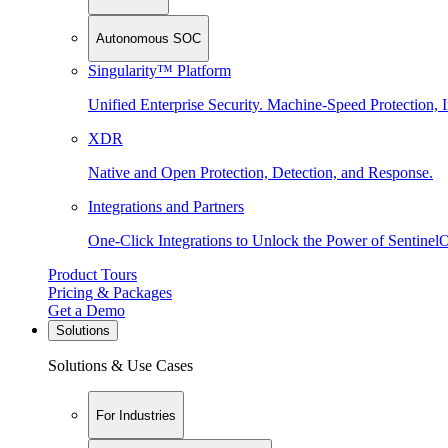
Autonomous SOC
Singularity™ Platform
Unified Enterprise Security. Machine-Speed Protection, I
XDR
Native and Open Protection, Detection, and Response.
Integrations and Partners
One-Click Integrations to Unlock the Power of Sentinel
Product Tours
Pricing & Packages
Get a Demo
Solutions
Solutions & Use Cases
For Industries