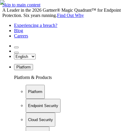
Skip to main content
A Leader in the 2026 Gartner® Magic Quadrant™ for Endpoint
Protection. Six years running.
Find Out Why
Experiencing a breach?
Blog
Careers
Platform
Platform & Products
Platform
Endpoint Security
Cloud Security