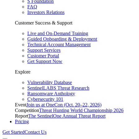
S Foundation
FAQ
Investors Relations
Customer Success & Support
Live and On-Demand Training
Guided Onboarding & Deployment
Technical Account Management
Support Services
Customer Portal
Get Support Now
Explore
Vulnerability Database
SentinelLABS Threat Research
Ransomware Anthology
Cybersecurity 101
Event
Join us at OneCon (Oct. 20–22, 2026)
Competition
Threat Hunting World Championship 2026
Report
The SentinelOne Annual Threat Report
Pricing
Get Started
Contact Us