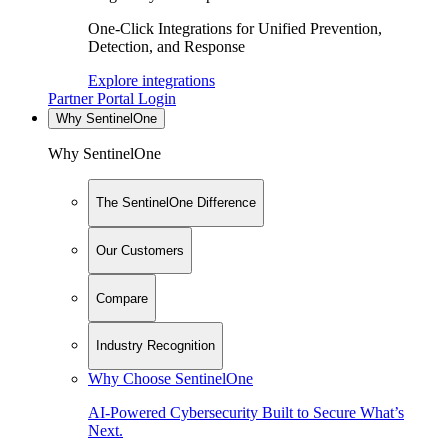
One-Click Integrations for Unified Prevention,
Detection, and Response
Explore integrations
Partner Portal Login
Why SentinelOne
Why SentinelOne
The SentinelOne Difference
Our Customers
Compare
Industry Recognition
Why Choose SentinelOne
AI-Powered Cybersecurity Built to Secure What’s
Next.