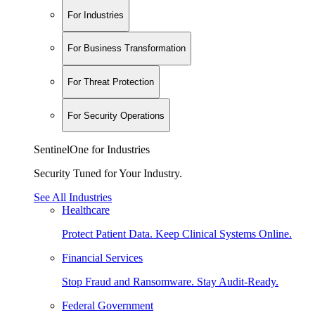
For Industries
For Business Transformation
For Threat Protection
For Security Operations
SentinelOne for Industries
Security Tuned for Your Industry.
See All Industries
Healthcare
Protect Patient Data. Keep Clinical Systems Online.
Financial Services
Stop Fraud and Ransomware. Stay Audit-Ready.
Federal Government