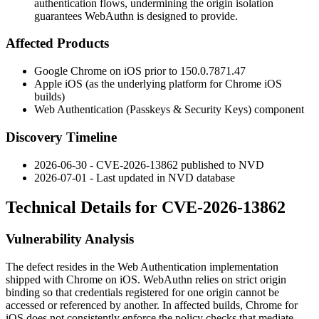
authentication flows, undermining the origin isolation
guarantees WebAuthn is designed to provide.
Affected Products
Google Chrome on iOS prior to
150.0.7871.47
Apple iOS (as the underlying platform for Chrome iOS
builds)
Web Authentication (Passkeys & Security Keys) component
Discovery Timeline
2026-06-30 - CVE-2026-13862 published to NVD
2026-07-01 - Last updated in NVD database
Technical Details for CVE-2026-13862
Vulnerability Analysis
The defect resides in the Web Authentication implementation
shipped with Chrome on iOS. WebAuthn relies on strict origin
binding so that credentials registered for one origin cannot be
accessed or referenced by another. In affected builds, Chrome for
iOS does not consistently enforce the policy checks that mediate