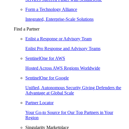
Form a Technology Alliance
Integrated, Enterprise-Scale Solutions
Find a Partner
Enlist a Response or Advisory Team
Enlist Pro Response and Advisory Teams
SentinelOne for AWS
Hosted Across AWS Regions Worldwide
SentinelOne for Google
Unified, Autonomous Security Giving Defenders the
Advantage at Global Scale
Partner Locator
Your Go-to Source for Our Top Partners in Your
Region
Singularity Marketplace