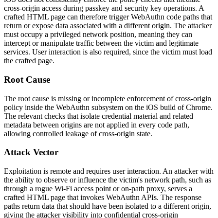
cross-origin access during passkey and security key operations. A
crafted HTML page can therefore trigger WebAuthn code paths that
return or expose data associated with a different origin. The attacker
must occupy a privileged network position, meaning they can
intercept or manipulate traffic between the victim and legitimate
services. User interaction is also required, since the victim must load
the crafted page.
Root Cause
The root cause is missing or incomplete enforcement of cross-origin
policy inside the WebAuthn subsystem on the iOS build of Chrome.
The relevant checks that isolate credential material and related
metadata between origins are not applied in every code path,
allowing controlled leakage of cross-origin state.
Attack Vector
Exploitation is remote and requires user interaction. An attacker with
the ability to observe or influence the victim's network path, such as
through a rogue Wi-Fi access point or on-path proxy, serves a
crafted HTML page that invokes WebAuthn APIs. The response
paths return data that should have been isolated to a different origin,
giving the attacker visibility into confidential cross-origin