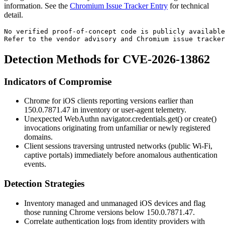
information. See the
Chromium Issue Tracker Entry
for technical
detail.
No verified proof-of-concept code is publicly availabl
Refer to the vendor advisory and Chromium issue tracker
Detection Methods for CVE-2026-13862
Indicators of Compromise
Chrome for iOS clients reporting versions earlier than
150.0.7871.47
in inventory or user-agent telemetry.
Unexpected WebAuthn
navigator.credentials.get()
or
create()
invocations originating from unfamiliar or newly registered
domains.
Client sessions traversing untrusted networks (public Wi-Fi,
captive portals) immediately before anomalous authentication
events.
Detection Strategies
Inventory managed and unmanaged iOS devices and flag
those running Chrome versions below
150.0.7871.47
.
Correlate authentication logs from identity providers with