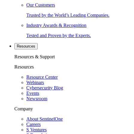
Our Customers
Trusted by the World’s Leading Companies.
Industry Awards & Recognition
Tested and Proven by the Experts.
Resources
Resources & Support
Resources
Resource Center
Webinars
Cybersecurity Blog
Events
Newsroom
Company
About SentinelOne
Careers
S Ventures