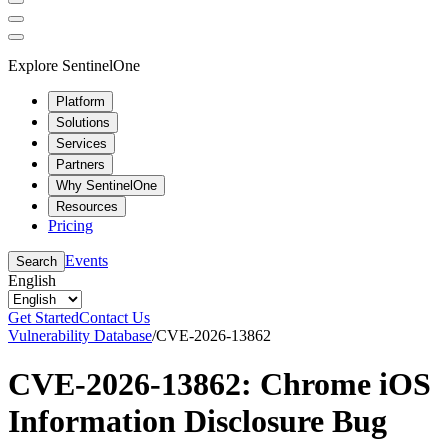
Explore SentinelOne
Platform
Solutions
Services
Partners
Why SentinelOne
Resources
Pricing
Events
Search
English
Get Started
Contact Us
Vulnerability Database
/
CVE-2026-13862
CVE-2026-13862: Chrome iOS
Information Disclosure Bug