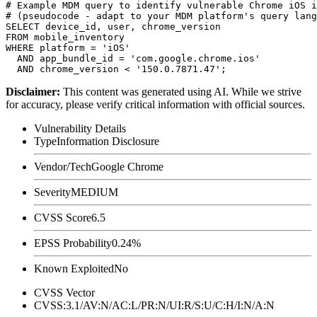
# Example MDM query to identify vulnerable Chrome iOS i
# (pseudocode - adapt to your MDM platform's query lang
SELECT device_id, user, chrome_version

FROM mobile_inventory

WHERE platform = 'iOS'

  AND app_bundle_id = 'com.google.chrome.ios'

Disclaimer
:
This content was generated using AI. While we strive
for accuracy, please verify critical information with official sources.
Vulnerability Details
Type
Information Disclosure
Vendor/Tech
Google Chrome
Severity
MEDIUM
CVSS Score
6.5
EPSS Probability
0.24%
Known Exploited
No
CVSS Vector
CVSS:3.1/AV:N/AC:L/PR:N/UI:R/S:U/C:H/I:N/A:N