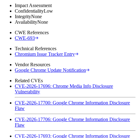
Impact Assessment
Confidentiality
Low
Integrity
None
Availability
None
CWE References
CWE-693
Technical References
Chromium Issue Tracker Entry
Vendor Resources
Google Chrome Update Notification
Related CVEs
CVE-2026-17696: Chrome Media Info Disclosure
Vulnerability
CVE-2026-17700: Google Chrome Information Disclosure
Flaw
CVE-2026-17706: Google Chrome Information Disclosure
Flaw
CVE-2026-17693: Google Chrome Information Disclosure