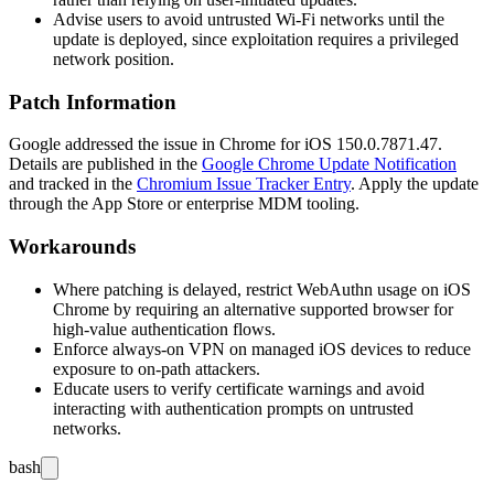
Advise users to avoid untrusted Wi-Fi networks until the
update is deployed, since exploitation requires a privileged
network position.
Patch Information
Google addressed the issue in Chrome for iOS
150.0.7871.47
.
Details are published in the
Google Chrome Update Notification
and tracked in the
Chromium Issue Tracker Entry
. Apply the update
through the App Store or enterprise MDM tooling.
Workarounds
Where patching is delayed, restrict WebAuthn usage on iOS
Chrome by requiring an alternative supported browser for
high-value authentication flows.
Enforce always-on VPN on managed iOS devices to reduce
exposure to on-path attackers.
Educate users to verify certificate warnings and avoid
interacting with authentication prompts on untrusted
networks.
bash