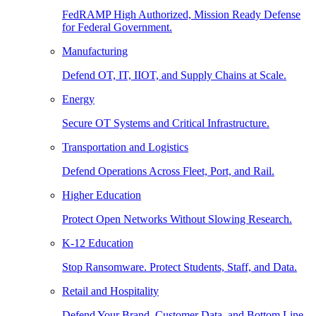
FedRAMP High Authorized, Mission Ready Defense
for Federal Government.
Manufacturing
Defend OT, IT, IIOT, and Supply Chains at Scale.
Energy
Secure OT Systems and Critical Infrastructure.
Transportation and Logistics
Defend Operations Across Fleet, Port, and Rail.
Higher Education
Protect Open Networks Without Slowing Research.
K-12 Education
Stop Ransomware. Protect Students, Staff, and Data.
Retail and Hospitality
Defend Your Brand, Customer Data, and Bottom Line.