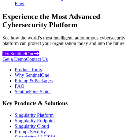
Flaw
Experience the Most Advanced
Cybersecurity Platform
See how the world’s most intelligent, autonomous cybersecurity
platform can protect your organization today and into the future.
Try SentinelOne
Get a Demo
Contact Us
Product Tours
Why SentinelOne
Pricing & Packages
FAQ
SentinelOne Status
Key Products & Solutions
Singularity Platform
Singularity Endpoint
Singularity Cloud
Prompt Security