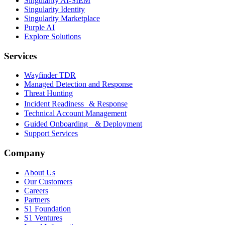
Singularity AI-SIEM
Singularity Identity
Singularity Marketplace
Purple AI
Explore Solutions
Services
Wayfinder TDR
Managed Detection and Response
Threat Hunting
Incident Readiness & Response
Technical Account Management
Guided Onboarding & Deployment
Support Services
Company
About Us
Our Customers
Careers
Partners
S1 Foundation
S1 Ventures