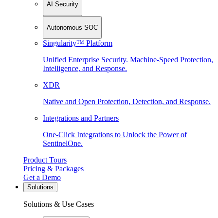
AI Security
Autonomous SOC
Singularity™ Platform
Unified Enterprise Security. Machine-Speed Protection,
Intelligence, and Response.
XDR
Native and Open Protection, Detection, and Response.
Integrations and Partners
One-Click Integrations to Unlock the Power of
SentinelOne.
Product Tours
Pricing & Packages
Get a Demo
Solutions
Solutions & Use Cases