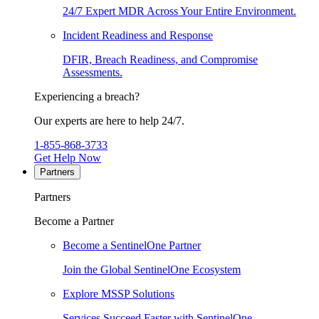
24/7 Expert MDR Across Your Entire Environment.
Incident Readiness and Response
DFIR, Breach Readiness, and Compromise
Assessments.
Experiencing a breach?
Our experts are here to help 24/7.
1-855-868-3733
Get Help Now
Partners
Partners
Become a Partner
Become a SentinelOne Partner
Join the Global SentinelOne Ecosystem
Explore MSSP Solutions
Services Succeed Faster with SentinelOne