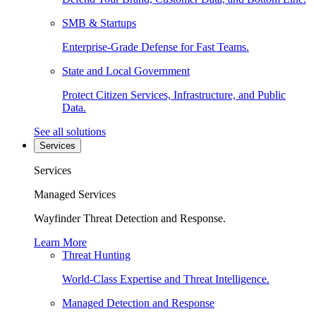
SMB & Startups
Enterprise-Grade Defense for Fast Teams.
State and Local Government
Protect Citizen Services, Infrastructure, and Public
Data.
See all solutions
Services
Services
Managed Services
Wayfinder Threat Detection and Response.
Learn More
Threat Hunting
World-Class Expertise and Threat Intelligence.
Managed Detection and Response