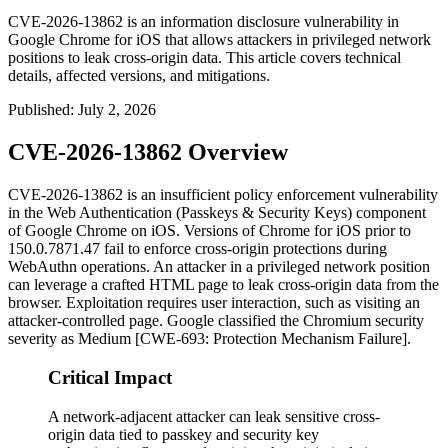
CVE-2026-13862 is an information disclosure vulnerability in
Google Chrome for iOS that allows attackers in privileged network
positions to leak cross-origin data. This article covers technical
details, affected versions, and mitigations.
Published
:
July 2, 2026
CVE-2026-13862 Overview
CVE-2026-13862 is an insufficient policy enforcement vulnerability
in the Web Authentication (Passkeys & Security Keys) component
of Google Chrome on iOS. Versions of Chrome for iOS prior to
150.0.7871.47
fail to enforce cross-origin protections during
WebAuthn operations. An attacker in a privileged network position
can leverage a crafted HTML page to leak cross-origin data from the
browser. Exploitation requires user interaction, such as visiting an
attacker-controlled page. Google classified the Chromium security
severity as Medium [CWE-693: Protection Mechanism Failure].
Critical Impact
A network-adjacent attacker can leak sensitive cross-
origin data tied to passkey and security key