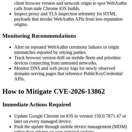
client browser version and network origin to spot WebAuthn
calls from stale Chrome iOS builds.
Inspect proxy and TLS inspection telemetry for HTML
payloads that invoke WebAuthn APIs from low-reputation
origins.
Monitoring Recommendations
Alert on repeated WebAuthn ceremony failures or origin
mismatches reported by relying parties.
Track browser version drift on mobile fleets and prioritize
devices connecting from untrusted networks.
Monitor DNS and web proxy logs for newly observed
domains serving pages that reference
PublicKeyCredential
APIs.
How to Mitigate CVE-2026-13862
Immediate Actions Required
Update Google Chrome on iOS to version
150.0.7871.47
or
later on every managed device.
Push the update through mobile device management (MDM)
rather than relying on user-initiated updates.