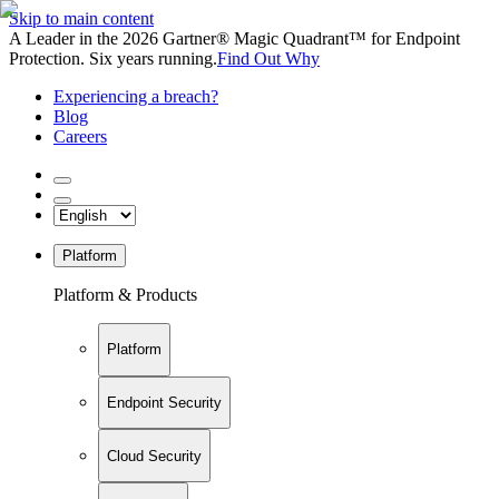
Skip to main content
A Leader in the 2026 Gartner® Magic Quadrant™ for Endpoint
Protection. Six years running.
Find Out Why
Experiencing a breach?
Blog
Careers
Platform
Platform & Products
Platform
Endpoint Security
Cloud Security