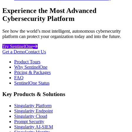
Experience the Most Advanced
Cybersecurity Platform
See how the world’s most intelligent, autonomous cybersecurity
platform can protect your organization today and into the future.
Try SentinelOne
Get a Demo
Contact Us
Product Tours
Why SentinelOne
Pricing & Packages
FAQ
SentinelOne Status
Key Products & Solutions
Singularity Platform
Singularity Endpoint
Singularity Cloud
Prompt Security
Singularity AI-SIEM