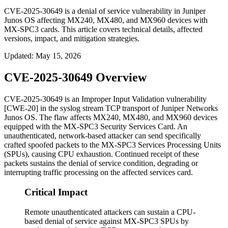
CVE-2025-30649 is a denial of service vulnerability in Juniper
Junos OS affecting MX240, MX480, and MX960 devices with
MX-SPC3 cards. This article covers technical details, affected
versions, impact, and mitigation strategies.
Updated
:
May 15, 2026
CVE-2025-30649 Overview
CVE-2025-30649 is an Improper Input Validation vulnerability
[CWE-20] in the syslog stream TCP transport of Juniper Networks
Junos OS. The flaw affects MX240, MX480, and MX960 devices
equipped with the MX-SPC3 Security Services Card. An
unauthenticated, network-based attacker can send specifically
crafted spoofed packets to the MX-SPC3 Services Processing Units
(SPUs), causing CPU exhaustion. Continued receipt of these
packets sustains the denial of service condition, degrading or
interrupting traffic processing on the affected services card.
Critical Impact
Remote unauthenticated attackers can sustain a CPU-
based denial of service against MX-SPC3 SPUs by