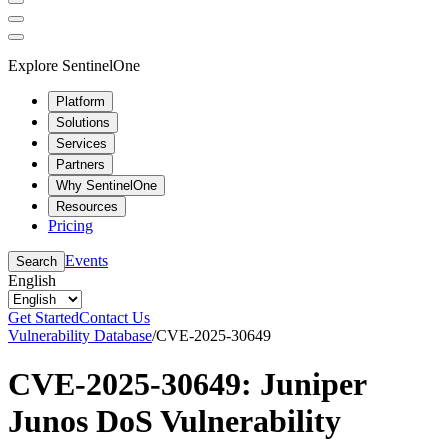
Explore SentinelOne
Platform
Solutions
Services
Partners
Why SentinelOne
Resources
Pricing
Events
Search
English
Get Started
Contact Us
Vulnerability Database
/
CVE-2025-30649
CVE-2025-30649: Juniper
Junos DoS Vulnerability