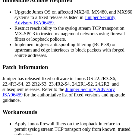
Immediate Actions Required
Upgrade Junos OS on affected MX240, MX480, and MX960
systems to a fixed release as listed in
Juniper Security
Advisory JSA96459
.
Restrict reachability to the syslog stream TCP transport on
MX-SPC3 to trusted management networks using firewall
filters or loopback policers.
Implement ingress anti-spoofing filtering (BCP 38) on
upstream and edge interfaces to block packets with forged
source addresses.
Patch Information
Juniper has released fixed software in Junos OS 22.2R3-S6,
22.4R3-S4, 23.2R2-S3, 23.4R2-S4, 24.2R1-S2, 24.2R2, and
subsequent releases. Refer to the
Juniper Security Advisory
JSA96459
for the authoritative list of fixed versions and upgrade
guidance.
Workarounds
Apply Junos firewall filters on the loopback interface to
permit syslog stream TCP transport only from known, trusted
collectors.