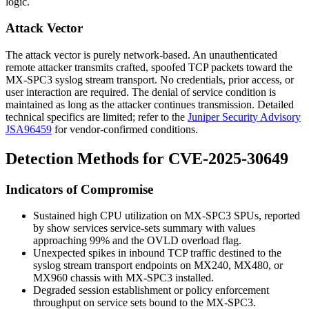
logic.
Attack Vector
The attack vector is purely network-based. An unauthenticated
remote attacker transmits crafted, spoofed TCP packets toward the
MX-SPC3 syslog stream transport. No credentials, prior access, or
user interaction are required. The denial of service condition is
maintained as long as the attacker continues transmission. Detailed
technical specifics are limited; refer to the
Juniper Security Advisory
JSA96459
for vendor-confirmed conditions.
Detection Methods for CVE-2025-30649
Indicators of Compromise
Sustained high CPU utilization on MX-SPC3 SPUs, reported
by
show services service-sets summary
with values
approaching
99%
and the
OVLD
overload flag.
Unexpected spikes in inbound TCP traffic destined to the
syslog stream transport endpoints on MX240, MX480, or
MX960 chassis with MX-SPC3 installed.
Degraded session establishment or policy enforcement
throughput on service sets bound to the MX-SPC3.