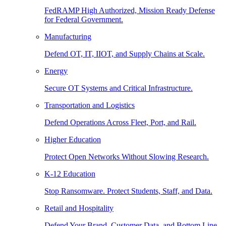
FedRAMP High Authorized, Mission Ready Defense
for Federal Government.
Manufacturing
Defend OT, IT, IIOT, and Supply Chains at Scale.
Energy
Secure OT Systems and Critical Infrastructure.
Transportation and Logistics
Defend Operations Across Fleet, Port, and Rail.
Higher Education
Protect Open Networks Without Slowing Research.
K-12 Education
Stop Ransomware. Protect Students, Staff, and Data.
Retail and Hospitality
Defend Your Brand, Customer Data, and Bottom Line.