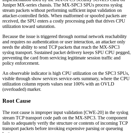
Juniper MX-series chassis. The MX-SPC3 SPUs process syslog
stream packets without performing sufficient input validation on
attacker-controlled fields. When malformed or spoofed packets are
received, the SPU enters a costly processing path that drives CPU
utilization toward saturation.
Because the issue is triggered through normal network reachability
and requires no authentication or user interaction, an attacker only
needs the ability to send TCP packets that reach the MX-SPC3
syslog transport. Sustained packet delivery keeps SPU CPU pegged,
preventing the card from servicing legitimate session traffic and
policy enforcement.
An observable indicator is high CPU utilization on the SPC3 SPUs,
visible through
show services service-sets summary
, where the
CPU
utilization
column reports values near 100% with an
OVLD
(overloaded) marker.
Root Cause
The root cause is improper input validation [CWE-20] in the syslog
stream TCP transport code path on the MX-SPC3. The component
fails to adequately verify the structure or contents of incoming TCP
transport packets before invoking expensive parsing or queueing