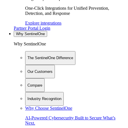
One-Click Integrations for Unified Prevention,
Detection, and Response
Explore integrations
Partner Portal Login
Why SentinelOne
Why SentinelOne
The SentinelOne Difference
Our Customers
Compare
Industry Recognition
Why Choose SentinelOne
AI-Powered Cybersecurity Built to Secure What’s
Next.