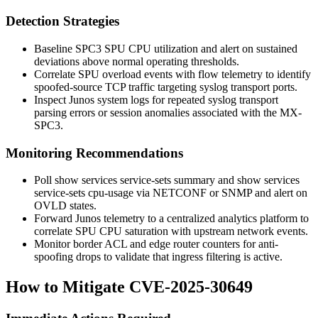
Detection Strategies
Baseline SPC3 SPU CPU utilization and alert on sustained
deviations above normal operating thresholds.
Correlate SPU overload events with flow telemetry to identify
spoofed-source TCP traffic targeting syslog transport ports.
Inspect Junos system logs for repeated syslog transport
parsing errors or session anomalies associated with the MX-
SPC3.
Monitoring Recommendations
Poll
show services service-sets summary
and
show services
service-sets cpu-usage
via NETCONF or SNMP and alert on
OVLD
states.
Forward Junos telemetry to a centralized analytics platform to
correlate SPU CPU saturation with upstream network events.
Monitor border ACL and edge router counters for anti-
spoofing drops to validate that ingress filtering is active.
How to Mitigate CVE-2025-30649