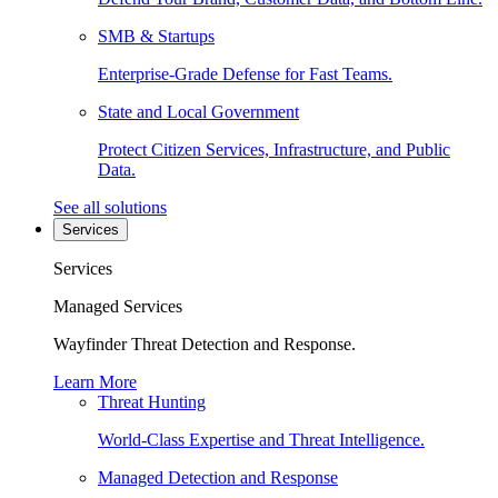
SMB & Startups
Enterprise-Grade Defense for Fast Teams.
State and Local Government
Protect Citizen Services, Infrastructure, and Public
Data.
See all solutions
Services
Services
Managed Services
Wayfinder Threat Detection and Response.
Learn More
Threat Hunting
World-Class Expertise and Threat Intelligence.
Managed Detection and Response