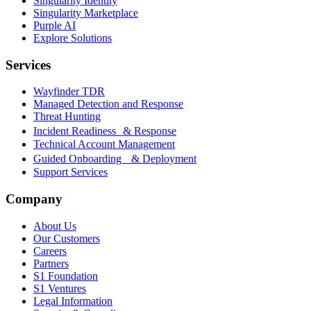
Singularity Identity
Singularity Marketplace
Purple AI
Explore Solutions
Services
Wayfinder TDR
Managed Detection and Response
Threat Hunting
Incident Readiness & Response
Technical Account Management
Guided Onboarding & Deployment
Support Services
Company
About Us
Our Customers
Careers
Partners
S1 Foundation
S1 Ventures
Legal Information