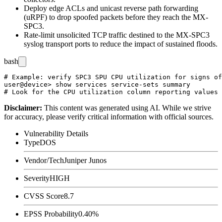
Deploy edge ACLs and unicast reverse path forwarding
(uRPF) to drop spoofed packets before they reach the MX-
SPC3.
Rate-limit unsolicited TCP traffic destined to the MX-SPC3
syslog transport ports to reduce the impact of sustained floods.
bash
# Example: verify SPC3 SPU CPU utilization for signs of
user@device> show services service-sets summary

Disclaimer
:
This content was generated using AI. While we strive
for accuracy, please verify critical information with official sources.
Vulnerability Details
Type
DOS
Vendor/Tech
Juniper Junos
Severity
HIGH
CVSS Score
8.7
EPSS Probability
0.40%