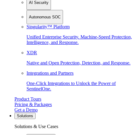
AI Security
Autonomous SOC
Singularity™ Platform
Unified Enterprise Security. Machine-Speed Protection,
Intelligence, and Response.
XDR
Native and Open Protection, Detection, and Response.
Integrations and Partners
One-Click Integrations to Unlock the Power of
SentinelOne.
Product Tours
Pricing & Packages
Get a Demo
Solutions
Solutions & Use Cases