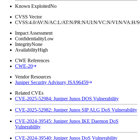
Known Exploited
No
CVSS Vector
CVSS:4.0/AV:N/AC:L/AT:N/PR:N/UI:N/VC:N/VI:N/VA:H
Impact Assessment
Confidentiality
Low
Integrity
None
Availability
High
CWE References
CWE-20
Vendor Resources
Juniper Security Advisory JSA96459
Related CVEs
CVE-2025-52984: Juniper Junos DOS Vulnerability
CVE-2025-52982: Juniper Junos SIP ALG DoS Vulnerability
CVE-2024-39545: Juniper Junos IKE Daemon DoS
Vulnerability
CVE-2024-39540: Juniper Junos DoS Vulnerability