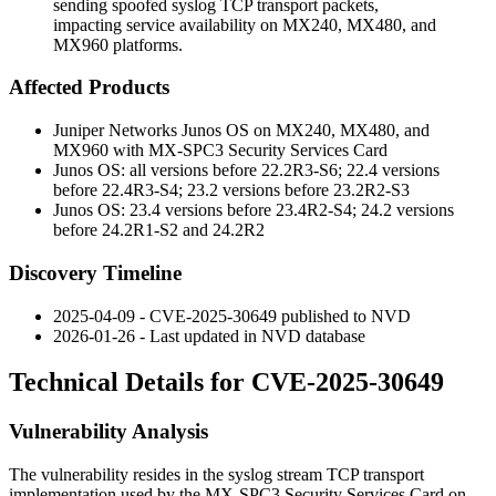
sending spoofed syslog TCP transport packets,
impacting service availability on MX240, MX480, and
MX960 platforms.
Affected Products
Juniper Networks Junos OS on MX240, MX480, and
MX960 with MX-SPC3 Security Services Card
Junos OS: all versions before 22.2R3-S6; 22.4 versions
before 22.4R3-S4; 23.2 versions before 23.2R2-S3
Junos OS: 23.4 versions before 23.4R2-S4; 24.2 versions
before 24.2R1-S2 and 24.2R2
Discovery Timeline
2025-04-09 - CVE-2025-30649 published to NVD
2026-01-26 - Last updated in NVD database
Technical Details for CVE-2025-30649
Vulnerability Analysis
The vulnerability resides in the syslog stream TCP transport
implementation used by the MX-SPC3 Security Services Card on