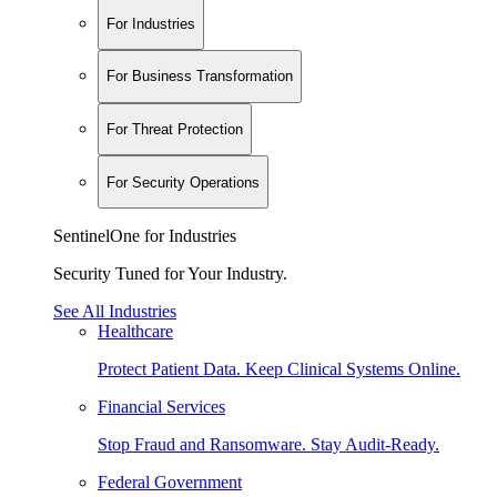
For Industries
For Business Transformation
For Threat Protection
For Security Operations
SentinelOne for Industries
Security Tuned for Your Industry.
See All Industries
Healthcare
Protect Patient Data. Keep Clinical Systems Online.
Financial Services
Stop Fraud and Ransomware. Stay Audit-Ready.
Federal Government