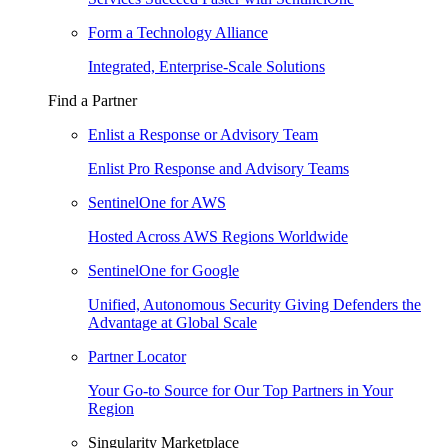
Form a Technology Alliance
Integrated, Enterprise-Scale Solutions
Find a Partner
Enlist a Response or Advisory Team
Enlist Pro Response and Advisory Teams
SentinelOne for AWS
Hosted Across AWS Regions Worldwide
SentinelOne for Google
Unified, Autonomous Security Giving Defenders the
Advantage at Global Scale
Partner Locator
Your Go-to Source for Our Top Partners in Your
Region
Singularity Marketplace