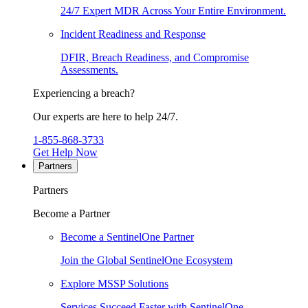
24/7 Expert MDR Across Your Entire Environment.
Incident Readiness and Response
DFIR, Breach Readiness, and Compromise
Assessments.
Experiencing a breach?
Our experts are here to help 24/7.
1-855-868-3733
Get Help Now
Partners
Partners
Become a Partner
Become a SentinelOne Partner
Join the Global SentinelOne Ecosystem
Explore MSSP Solutions
Services Succeed Faster with SentinelOne