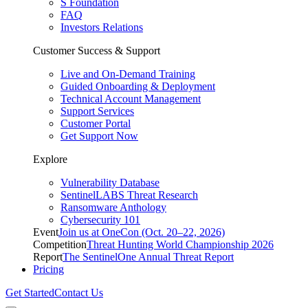
S Foundation
FAQ
Investors Relations
Customer Success & Support
Live and On-Demand Training
Guided Onboarding & Deployment
Technical Account Management
Support Services
Customer Portal
Get Support Now
Explore
Vulnerability Database
SentinelLABS Threat Research
Ransomware Anthology
Cybersecurity 101
Event
Join us at OneCon (Oct. 20–22, 2026)
Competition
Threat Hunting World Championship 2026
Report
The SentinelOne Annual Threat Report
Pricing
Get Started
Contact Us