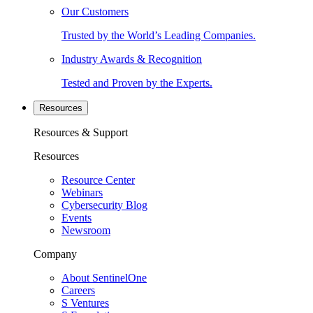
Our Customers
Trusted by the World’s Leading Companies.
Industry Awards & Recognition
Tested and Proven by the Experts.
Resources
Resources & Support
Resources
Resource Center
Webinars
Cybersecurity Blog
Events
Newsroom
Company
About SentinelOne
Careers
S Ventures