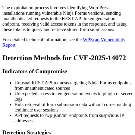
The exploitation process involves identifying WordPress
installations running vulnerable Ninja Forms versions, sending
unauthenticated requests to the REST API token generation
endpoint, receiving valid access tokens in the response, and using
these tokens to query and retrieve stored form submissions.
For detailed technical information, see the
WPScan Vulnerability
Report
.
Detection Methods for CVE-2025-14072
Indicators of Compromise
Unusual REST API requests targeting Ninja Forms endpoints
from unauthenticated sources
Unexpected access token generation events in plugin or server
logs
Bulk retrieval of form submission data without corresponding
legitimate user sessions
API requests to
/wp-json/nf-
endpoints from suspicious IP
addresses
Detection Strategies