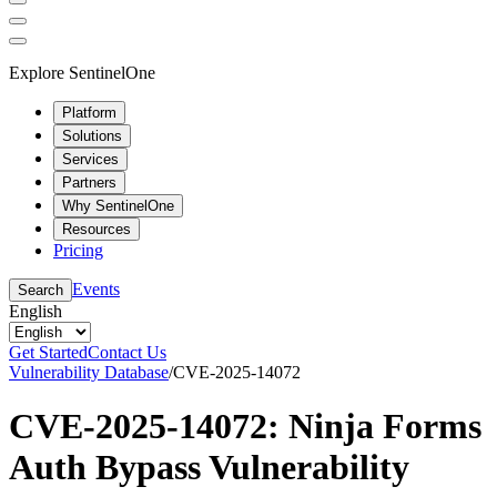
Explore SentinelOne
Platform
Solutions
Services
Partners
Why SentinelOne
Resources
Pricing
Events
Search
English
Get Started
Contact Us
Vulnerability Database
/
CVE-2025-14072
CVE-2025-14072: Ninja Forms
Auth Bypass Vulnerability