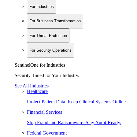
For Industries
For Business Transformation
For Threat Protection
For Security Operations
SentinelOne for Industries
Security Tuned for Your Industry.
See All Industries
Healthcare
Protect Patient Data. Keep Clinical Systems Online.
Financial Services
Stop Fraud and Ransomware. Stay Audit-Ready.
Federal Government