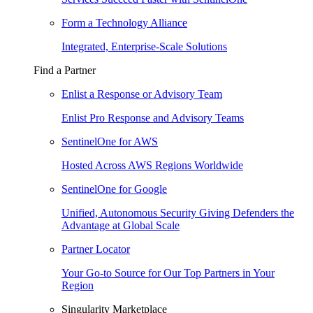
Form a Technology Alliance
Integrated, Enterprise-Scale Solutions
Find a Partner
Enlist a Response or Advisory Team
Enlist Pro Response and Advisory Teams
SentinelOne for AWS
Hosted Across AWS Regions Worldwide
SentinelOne for Google
Unified, Autonomous Security Giving Defenders the
Advantage at Global Scale
Partner Locator
Your Go-to Source for Our Top Partners in Your
Region
Singularity Marketplace