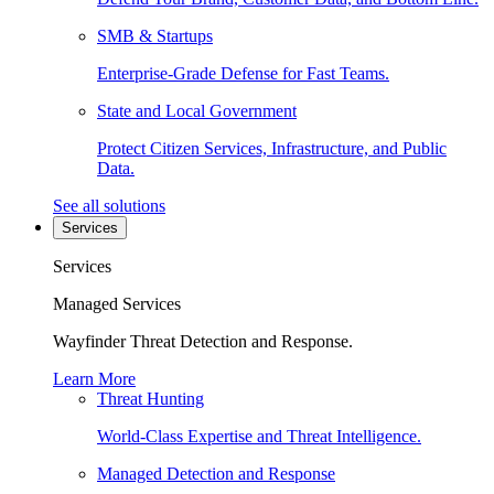
SMB & Startups
Enterprise-Grade Defense for Fast Teams.
State and Local Government
Protect Citizen Services, Infrastructure, and Public
Data.
See all solutions
Services
Services
Managed Services
Wayfinder Threat Detection and Response.
Learn More
Threat Hunting
World-Class Expertise and Threat Intelligence.
Managed Detection and Response