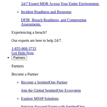
24/7 Expert MDR Across Your Entire Environment.
Incident Readiness and Response
DFIR, Breach Readiness, and Compromise
Assessments.
Experiencing a breach?
Our experts are here to help 24/7.
1-855-868-3733
Get Help Now
Partners
Partners
Become a Partner
Become a SentinelOne Partner
Join the Global SentinelOne Ecosystem
Explore MSSP Solutions
Services Succeed Faster with SentinelOne