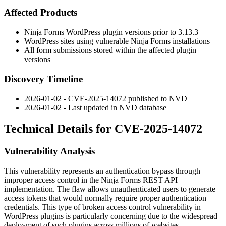
Affected Products
Ninja Forms WordPress plugin versions prior to
3.13.3
WordPress sites using vulnerable Ninja Forms installations
All form submissions stored within the affected plugin
versions
Discovery Timeline
2026-01-02 - CVE-2025-14072 published to NVD
2026-01-02 - Last updated in NVD database
Technical Details for CVE-2025-14072
Vulnerability Analysis
This vulnerability represents an authentication bypass through
improper access control in the Ninja Forms REST API
implementation. The flaw allows unauthenticated users to generate
access tokens that would normally require proper authentication
credentials. This type of broken access control vulnerability in
WordPress plugins is particularly concerning due to the widespread
deployment of such plugins across millions of websites.