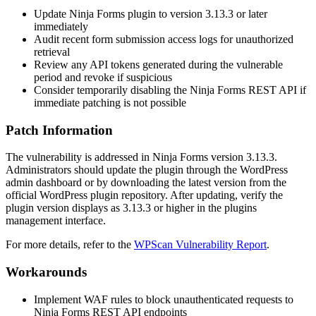
Update Ninja Forms plugin to version
3.13.3
or later
immediately
Audit recent form submission access logs for unauthorized
retrieval
Review any API tokens generated during the vulnerable
period and revoke if suspicious
Consider temporarily disabling the Ninja Forms REST API if
immediate patching is not possible
Patch Information
The vulnerability is addressed in Ninja Forms version
3.13.3
.
Administrators should update the plugin through the WordPress
admin dashboard or by downloading the latest version from the
official WordPress plugin repository. After updating, verify the
plugin version displays as
3.13.3
or higher in the plugins
management interface.
For more details, refer to the
WPScan Vulnerability Report
.
Workarounds
Implement WAF rules to block unauthenticated requests to
Ninja Forms REST API endpoints