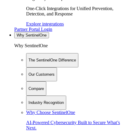
One-Click Integrations for Unified Prevention,
Detection, and Response
Explore integrations
Partner Portal Login
Why SentinelOne
Why SentinelOne
The SentinelOne Difference
Our Customers
Compare
Industry Recognition
Why Choose SentinelOne
AI-Powered Cybersecurity Built to Secure What’s
Next.