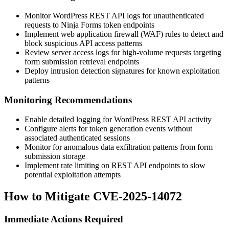
Monitor WordPress REST API logs for unauthenticated
requests to Ninja Forms token endpoints
Implement web application firewall (WAF) rules to detect and
block suspicious API access patterns
Review server access logs for high-volume requests targeting
form submission retrieval endpoints
Deploy intrusion detection signatures for known exploitation
patterns
Monitoring Recommendations
Enable detailed logging for WordPress REST API activity
Configure alerts for token generation events without
associated authenticated sessions
Monitor for anomalous data exfiltration patterns from form
submission storage
Implement rate limiting on REST API endpoints to slow
potential exploitation attempts
How to Mitigate CVE-2025-14072
Immediate Actions Required