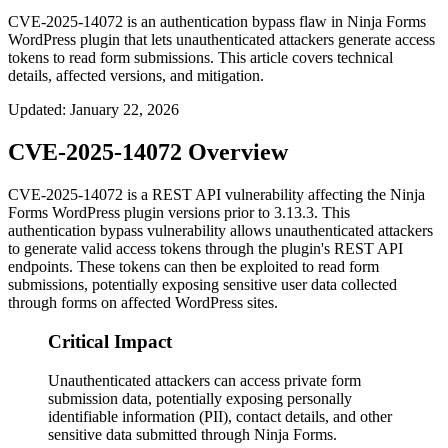
CVE-2025-14072 is an authentication bypass flaw in Ninja Forms
WordPress plugin that lets unauthenticated attackers generate access
tokens to read form submissions. This article covers technical
details, affected versions, and mitigation.
Updated
:
January 22, 2026
CVE-2025-14072 Overview
CVE-2025-14072 is a REST API vulnerability affecting the Ninja
Forms WordPress plugin versions prior to
3.13.3
. This
authentication bypass vulnerability allows unauthenticated attackers
to generate valid access tokens through the plugin's REST API
endpoints. These tokens can then be exploited to read form
submissions, potentially exposing sensitive user data collected
through forms on affected WordPress sites.
Critical Impact
Unauthenticated attackers can access private form
submission data, potentially exposing personally
identifiable information (PII), contact details, and other
sensitive data submitted through Ninja Forms.