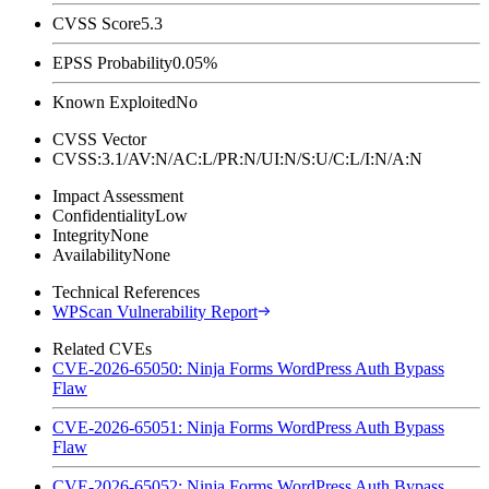
CVSS Score
5.3
EPSS Probability
0.05%
Known Exploited
No
CVSS Vector
CVSS:3.1/AV:N/AC:L/PR:N/UI:N/S:U/C:L/I:N/A:N
Impact Assessment
Confidentiality
Low
Integrity
None
Availability
None
Technical References
WPScan Vulnerability Report
Related CVEs
CVE-2026-65050: Ninja Forms WordPress Auth Bypass
Flaw
CVE-2026-65051: Ninja Forms WordPress Auth Bypass
Flaw
CVE-2026-65052: Ninja Forms WordPress Auth Bypass