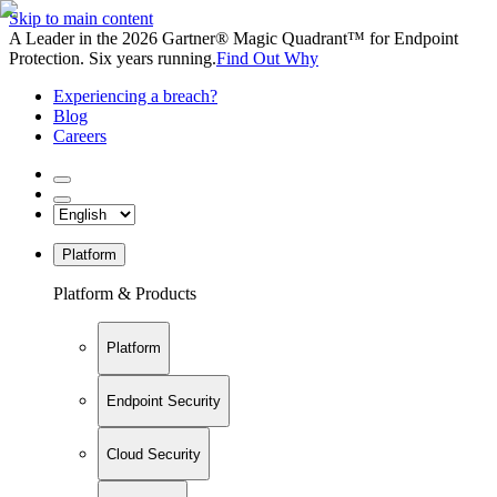
Skip to main content
A Leader in the 2026 Gartner® Magic Quadrant™ for Endpoint
Protection. Six years running.
Find Out Why
Experiencing a breach?
Blog
Careers
Platform
Platform & Products
Platform
Endpoint Security
Cloud Security