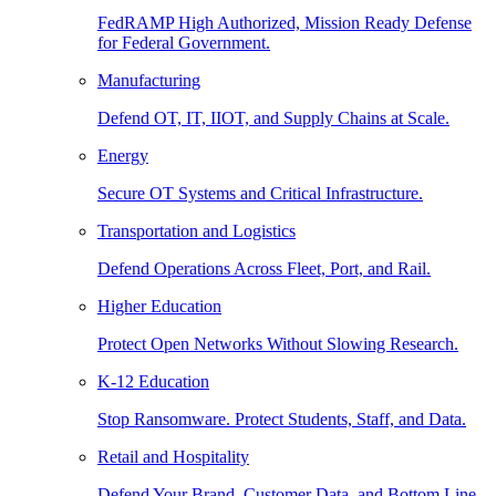
FedRAMP High Authorized, Mission Ready Defense
for Federal Government.
Manufacturing
Defend OT, IT, IIOT, and Supply Chains at Scale.
Energy
Secure OT Systems and Critical Infrastructure.
Transportation and Logistics
Defend Operations Across Fleet, Port, and Rail.
Higher Education
Protect Open Networks Without Slowing Research.
K-12 Education
Stop Ransomware. Protect Students, Staff, and Data.
Retail and Hospitality
Defend Your Brand, Customer Data, and Bottom Line.