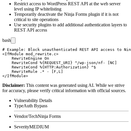
Restrict access to WordPress REST API at the web server
level using IP whitelisting
Temporarily deactivate the Ninja Forms plugin if it is not
critical to site operations
Use security plugins to add additional authentication layers to
REST API access
bash
# Example: Block unauthenticated REST API access to Nin
<IfModule mod_rewrite.c>

    RewriteEngine On

    RewriteCond %{REQUEST_URI} ^/wp-json/nf- [NC]

    RewriteCond %{HTTP:Authorization} ^$

    RewriteRule .* - [F,L]

Disclaimer
:
This content was generated using AI. While we strive
for accuracy, please verify critical information with official sources.
Vulnerability Details
Type
Auth Bypass
Vendor/Tech
Ninja Forms
Severity
MEDIUM