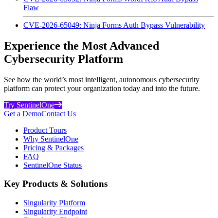
Flaw
CVE-2026-65049: Ninja Forms Auth Bypass Vulnerability
Experience the Most Advanced
Cybersecurity Platform
See how the world’s most intelligent, autonomous cybersecurity
platform can protect your organization today and into the future.
Try SentinelOne
Get a Demo
Contact Us
Product Tours
Why SentinelOne
Pricing & Packages
FAQ
SentinelOne Status
Key Products & Solutions
Singularity Platform
Singularity Endpoint