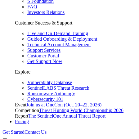
S Foundation
FAQ
Investors Relations
Customer Success & Support
Live and On-Demand Training
Guided Onboarding & Deployment
Technical Account Management
Support Services
Customer Portal
Get Support Now
Explore
Vulnerability Database
SentinelLABS Threat Research
Ransomware Anthology
Cybersecurity 101
Event
Join us at OneCon (Oct. 20–22, 2026)
Competition
Threat Hunting World Championship 2026
Report
The SentinelOne Annual Threat Report
Pricing
Get Started
Contact Us