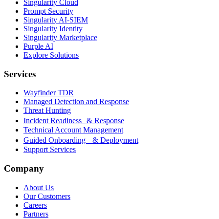
Singularity Cloud
Prompt Security
Singularity AI-SIEM
Singularity Identity
Singularity Marketplace
Purple AI
Explore Solutions
Services
Wayfinder TDR
Managed Detection and Response
Threat Hunting
Incident Readiness & Response
Technical Account Management
Guided Onboarding & Deployment
Support Services
Company
About Us
Our Customers
Careers
Partners