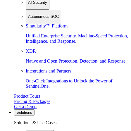
AI Security
Autonomous SOC
Singularity™ Platform
Unified Enterprise Security. Machine-Speed Protection,
Intelligence, and Response.
XDR
Native and Open Protection, Detection, and Response.
Integrations and Partners
One-Click Integrations to Unlock the Power of
SentinelOne.
Product Tours
Pricing & Packages
Get a Demo
Solutions
Solutions & Use Cases