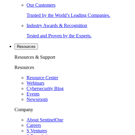
Our Customers
Trusted by the World’s Leading Companies.
Industry Awards & Recognition
Tested and Proven by the Experts.
Resources
Resources & Support
Resources
Resource Center
Webinars
Cybersecurity Blog
Events
Newsroom
Company
About SentinelOne
Careers
S Ventures