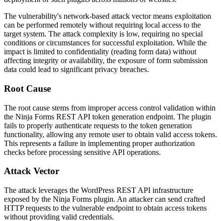
The vulnerability's network-based attack vector means exploitation
can be performed remotely without requiring local access to the
target system. The attack complexity is low, requiring no special
conditions or circumstances for successful exploitation. While the
impact is limited to confidentiality (reading form data) without
affecting integrity or availability, the exposure of form submission
data could lead to significant privacy breaches.
Root Cause
The root cause stems from improper access control validation within
the Ninja Forms REST API token generation endpoint. The plugin
fails to properly authenticate requests to the token generation
functionality, allowing any remote user to obtain valid access tokens.
This represents a failure in implementing proper authorization
checks before processing sensitive API operations.
Attack Vector
The attack leverages the WordPress REST API infrastructure
exposed by the Ninja Forms plugin. An attacker can send crafted
HTTP requests to the vulnerable endpoint to obtain access tokens
without providing valid credentials.