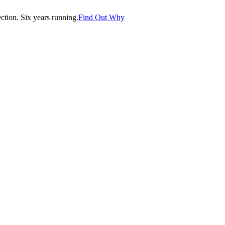
tion. Six years running.
Find Out Why