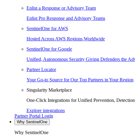
Enlist a Response or Advisory Team
Enlist Pro Response and Advisory Teams
SentinelOne for AWS
Hosted Across AWS Regions Worldwide
SentinelOne for Google
Unified, Autonomous Security Giving Defenders the Adv
Partner Locator
Your Go-to Source for Our Top Partners in Your Region
Singularity Marketplace
One-Click Integrations for Unified Prevention, Detectio
Explore integrations
Partner Portal Login
Why SentinelOne
Why SentinelOne