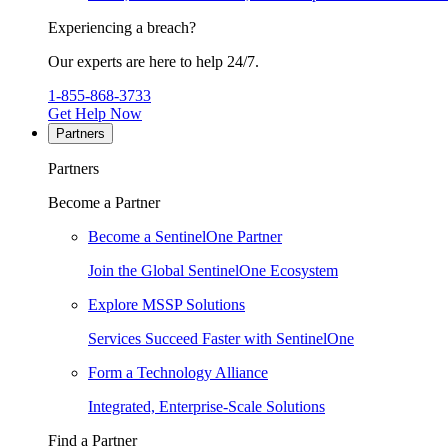
Experiencing a breach?
Our experts are here to help 24/7.
1-855-868-3733
Get Help Now
Partners
Partners
Become a Partner
Become a SentinelOne Partner
Join the Global SentinelOne Ecosystem
Explore MSSP Solutions
Services Succeed Faster with SentinelOne
Form a Technology Alliance
Integrated, Enterprise-Scale Solutions
Find a Partner