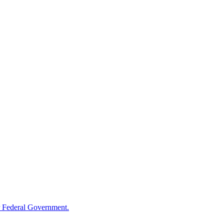
 Federal Government.