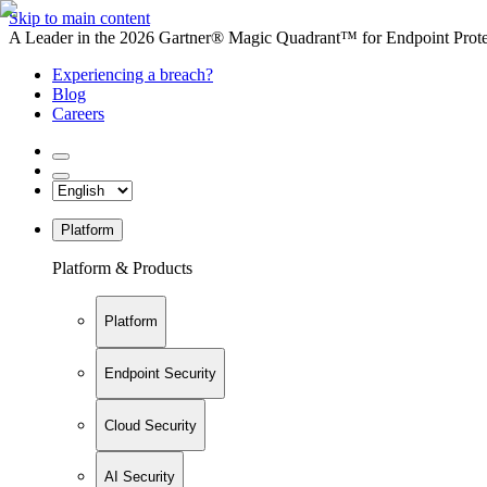
Skip to main content
A Leader in the 2026 Gartner® Magic Quadrant™ for Endpoint Protec
Experiencing a breach?
Blog
Careers
Platform
Platform & Products
Platform
Endpoint Security
Cloud Security
AI Security