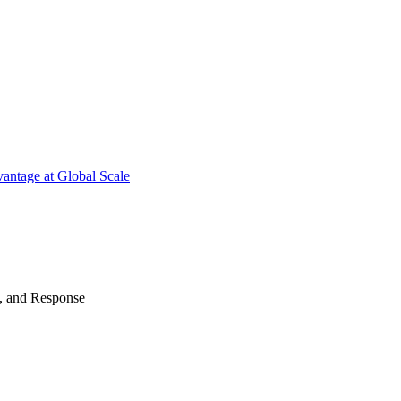
antage at Global Scale
n, and Response