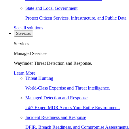
State and Local Government
Protect Citizen Services, Infrastructure, and Public Data.
See all solutions
Services
Services
Managed Services
Wayfinder Threat Detection and Response.
Learn More
Threat Hunting
World-Class Expertise and Threat Intelligence.
Managed Detection and Response
24/7 Expert MDR Across Your Entire Environment.
Incident Readiness and Response
DFIR, Breach Readiness, and Compromise Assessments