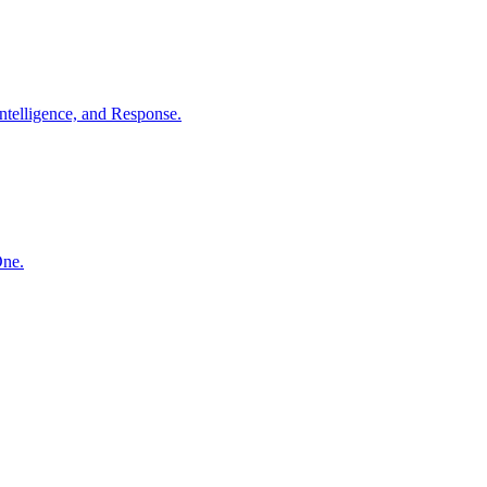
ntelligence, and Response.
One.