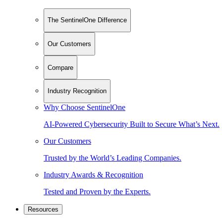
The SentinelOne Difference
Our Customers
Compare
Industry Recognition
Why Choose SentinelOne
AI-Powered Cybersecurity Built to Secure What’s Next.
Our Customers
Trusted by the World’s Leading Companies.
Industry Awards & Recognition
Tested and Proven by the Experts.
Resources