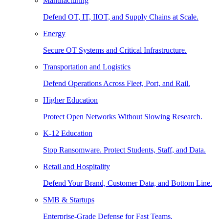
Manufacturing
Defend OT, IT, IIOT, and Supply Chains at Scale.
Energy
Secure OT Systems and Critical Infrastructure.
Transportation and Logistics
Defend Operations Across Fleet, Port, and Rail.
Higher Education
Protect Open Networks Without Slowing Research.
K-12 Education
Stop Ransomware. Protect Students, Staff, and Data.
Retail and Hospitality
Defend Your Brand, Customer Data, and Bottom Line.
SMB & Startups
Enterprise-Grade Defense for Fast Teams.