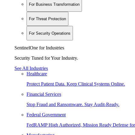
For Business Transformation
For Threat Protection
For Security Operations
SentinelOne for Industries
Security Tuned for Your Industry.
See All Industries
Healthcare
Protect Patient Data. Keep Clinical Systems Online.
Financial Services
Stop Fraud and Ransomware. Stay Audit-Ready.
Federal Government
FedRAMP High Authorized, Mission Ready Defense for