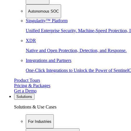
Autonomous SOC
Singularity™ Platform
Unified Enterprise Security. Machine-Speed Protection, I
XDR
Native and Open Protection, Detection, and Response.
Integrations and Partners
One-Click Integrations to Unlock the Power of Sentinel
Product Tours
Pricing & Packages
Get a Demo
Solutions
Solutions & Use Cases
For Industries