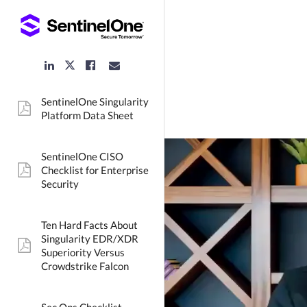
LinkedIn
Facebook
Email
Twitter
Link
Link
Link
Link
SentinelOne Singularity
pdf:
Platform Data Sheet
SentinelOne CISO
Checklist for Enterprise
pdf:
Security
Ten Hard Facts About
Singularity EDR/XDR
pdf:
Superiority Versus
Crowdstrike Falcon