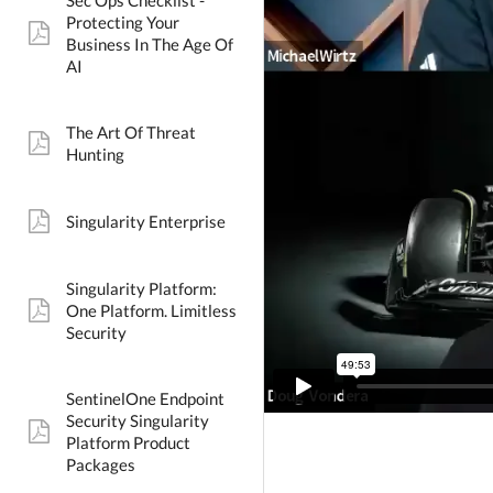
Sec Ops Checklist -
Protecting Your
pdf:
Business In The Age Of
AI
The Art Of Threat
pdf:
Hunting
Singularity Enterprise
pdf:
Singularity Platform:
One Platform. Limitless
pdf:
Security
SentinelOne Endpoint
Security Singularity
pdf:
Platform Product
Packages