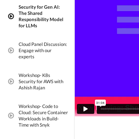
Security for Gen AI:
The Shared
video:
Responsibility Model
for LLMs
Cloud Panel Discussion:
Engage with our
video:
experts
Workshop- K8s
Security for AWS with
video:
Ashish Rajan
Workshop- Code to
Cloud: Secure Container
video:
Workloads in Build-
Time with Snyk