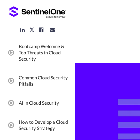
LinkedIn
Facebook
Email
Twitter
Link
Link
Link
Link
Bootcamp Welcome &
Top Threats in Cloud
video:
Security
Common Cloud Security
video:
Pitfalls
AI in Cloud Security
video:
How to Develop a Cloud
video:
Security Strategy