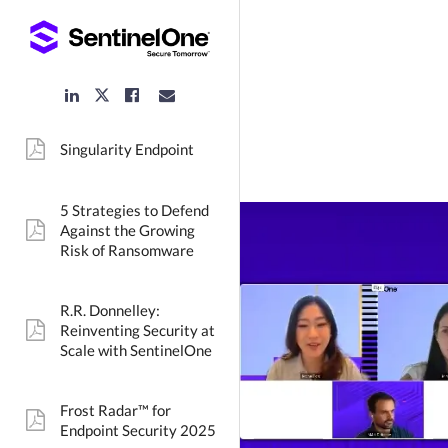
LinkedIn
Facebook
Email
Twitter
Link
Link
Link
Link
Singularity Endpoint
pdf:
5 Strategies to Defend
Against the Growing
pdf:
Risk of Ransomware
R.R. Donnelley:
Reinventing Security at
pdf:
Scale with SentinelOne
Frost Radar™ for
pdf:
Endpoint Security 2025