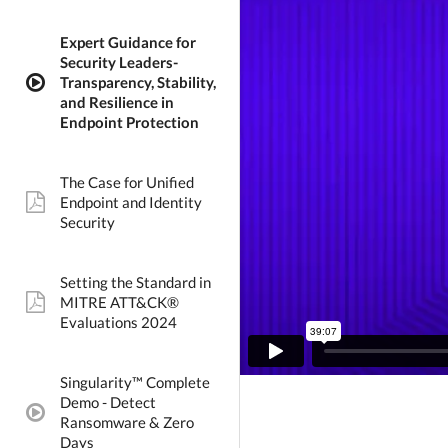
Expert Guidance for
Security Leaders-
Transparency, Stability,
video:
and Resilience in
Endpoint Protection
The Case for Unified
Endpoint and Identity
pdf:
Security
Setting the Standard in
MITRE ATT&CK®
pdf:
Evaluations 2024
Singularity™ Complete
Demo - Detect
video:
Ransomware & Zero
Days