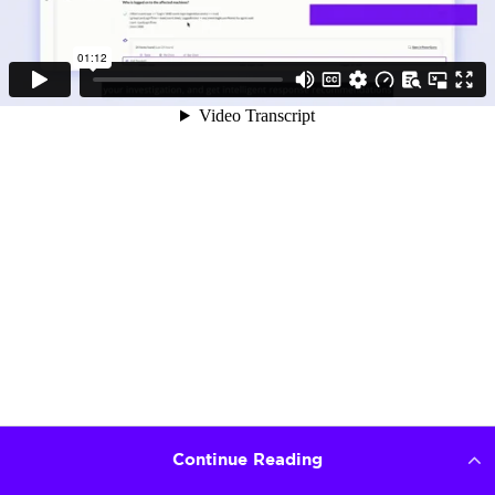
Continue Reading