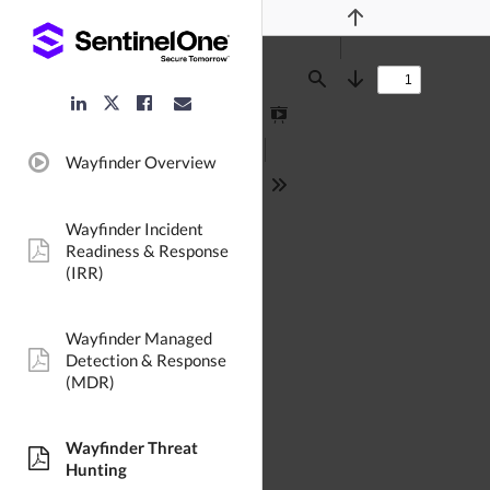
Previous
Find
Next
LinkedIn
Facebook
Email
Twitter
Link
Link
Link
Link
Presentation
Mode
Wayfinder Overview
video:
Tools
Wayfinder Incident
Readiness & Response
pdf:
(IRR)
Wayfinder Managed
Detection & Response
pdf:
(MDR)
Wayfinder Threat
pdf:
Hunting