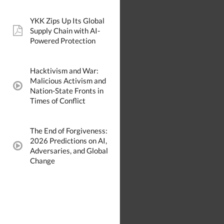
YKK Zips Up Its Global
Supply Chain with AI-
pdf:
Powered Protection
Hacktivism and War:
Malicious Activism and
video:
Nation-State Fronts in
Times of Conflict
The End of Forgiveness:
2026 Predictions on AI,
video:
Adversaries, and Global
Change