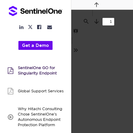
Previous
Find
Next
LinkedIn
Facebook
Email
Twitter
Link
Link
Link
Link
Presentation
Mode
Get a Demo
Tools
SentinelOne GO for
pdf:
Singularity Endpoint
Global Support Services
pdf:
Why Hitachi Consulting
Chose SentinelOne’s
video:
Autonomous Endpoint
Protection Platform