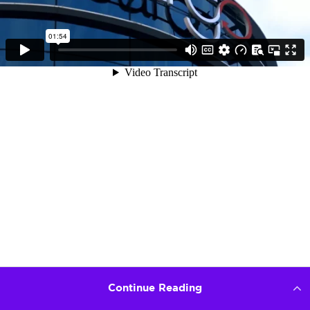
Continue Reading